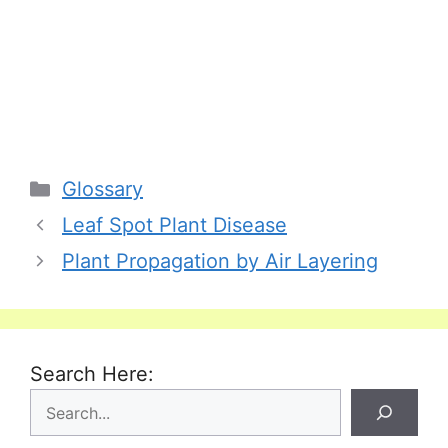
Categories
Glossary
Leaf Spot Plant Disease
Plant Propagation by Air Layering
Search Here: