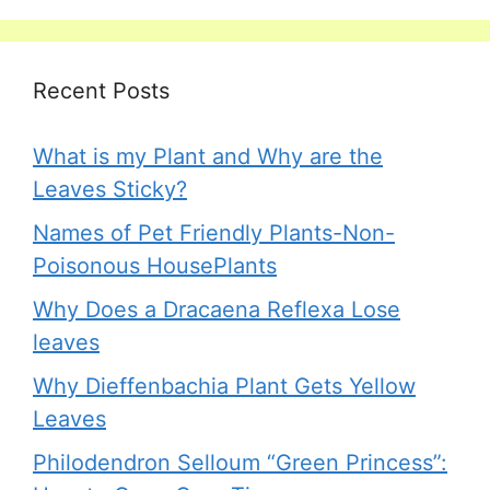
Recent Posts
What is my Plant and Why are the
Leaves Sticky?
Names of Pet Friendly Plants-Non-
Poisonous HousePlants
Why Does a Dracaena Reflexa Lose
leaves
Why Dieffenbachia Plant Gets Yellow
Leaves
Philodendron Selloum “Green Princess”: