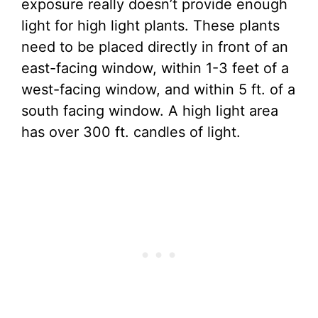
exposure really doesn’t provide enough
light for high light plants. These plants
need to be placed directly in front of an
east-facing window, within 1-3 feet of a
west-facing window, and within 5 ft. of a
south facing window. A high light area
has over 300 ft. candles of light.