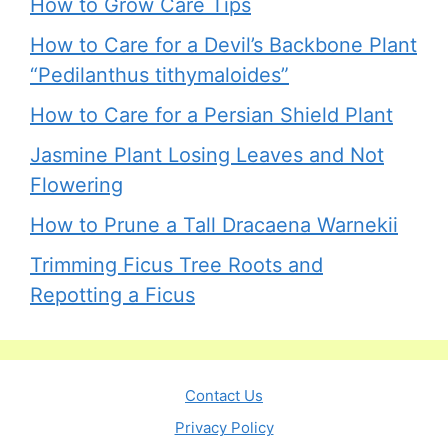
How to Grow Care Tips
How to Care for a Devil’s Backbone Plant
“Pedilanthus tithymaloides”
How to Care for a Persian Shield Plant
Jasmine Plant Losing Leaves and Not
Flowering
How to Prune a Tall Dracaena Warnekii
Trimming Ficus Tree Roots and
Repotting a Ficus
Contact Us
Privacy Policy