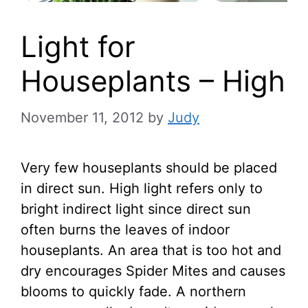
Light for
Houseplants – High
November 11, 2012
by
Judy
Very few houseplants should be placed
in direct sun. High light refers only to
bright indirect light since direct sun
often burns the leaves of indoor
houseplants. An area that is too hot and
dry encourages Spider Mites and causes
blooms to quickly fade. A northern