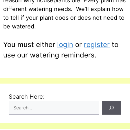
reason why houseplants die. Every plant has
different watering needs. We’ll explain how
to tell if your plant does or does not need to
be watered.
You must either
login
or
register
to
use our watering reminders.
Search Here: