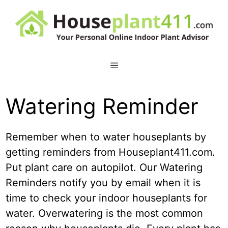
Skip
to
content
Watering Reminder
Remember when to water houseplants by
getting reminders from Houseplant411.com.
Put plant care on autopilot. Our Watering
Reminders notify you by email when it is
time to check your indoor houseplants for
water. Overwatering is the most common