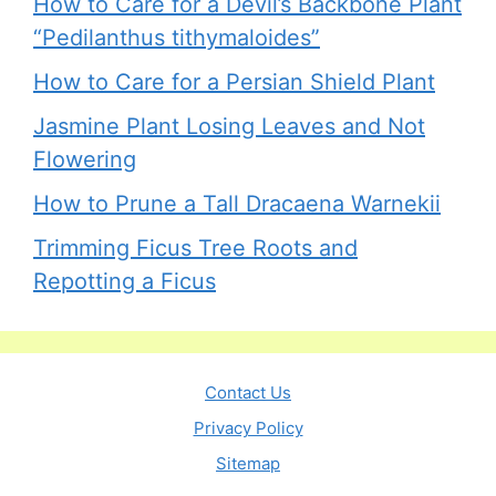
How to Care for a Devil’s Backbone Plant
“Pedilanthus tithymaloides”
How to Care for a Persian Shield Plant
Jasmine Plant Losing Leaves and Not
Flowering
How to Prune a Tall Dracaena Warnekii
Trimming Ficus Tree Roots and
Repotting a Ficus
Contact Us
Privacy Policy
Sitemap