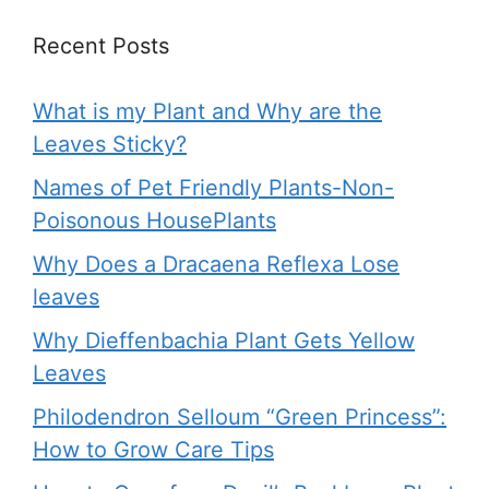
Recent Posts
What is my Plant and Why are the
Leaves Sticky?
Names of Pet Friendly Plants-Non-
Poisonous HousePlants
Why Does a Dracaena Reflexa Lose
leaves
Why Dieffenbachia Plant Gets Yellow
Leaves
Philodendron Selloum “Green Princess”:
How to Grow Care Tips