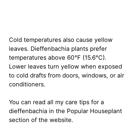
Cold temperatures also cause yellow
leaves. Dieffenbachia plants prefer
temperatures above 60°F (15.6°C).
Lower leaves turn yellow when exposed
to cold drafts from doors, windows, or air
conditioners.
You can read all my care tips for a
dieffenbachia in the Popular Houseplant
section of the website.