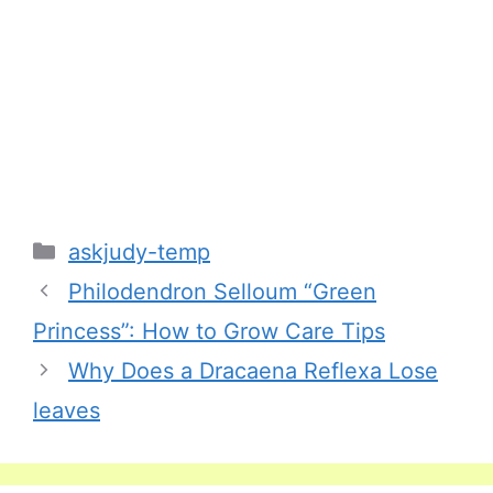
Categories
askjudy-temp
Philodendron Selloum “Green
Princess”: How to Grow Care Tips
Why Does a Dracaena Reflexa Lose
leaves