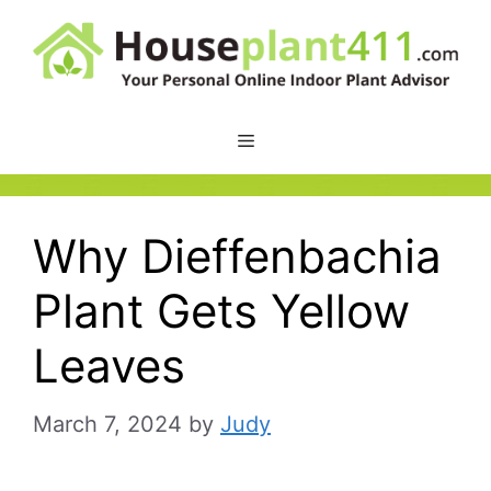
Skip
to
content
Why Dieffenbachia
Plant Gets Yellow
Leaves
March 7, 2024
by
Judy