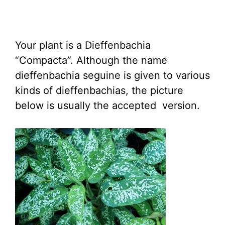
Your plant is a Dieffenbachia
“Compacta”. Although the name
dieffenbachia seguine is given to various
kinds of dieffenbachias, the picture
below is usually the accepted version.