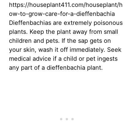
https://houseplant411.com/houseplant/h
ow-to-grow-care-for-a-dieffenbachia
Dieffenbachias are extremely poisonous
plants. Keep the plant away from small
children and pets. If the sap gets on
your skin, wash it off immediately. Seek
medical advice if a child or pet ingests
any part of a dieffenbachia plant.