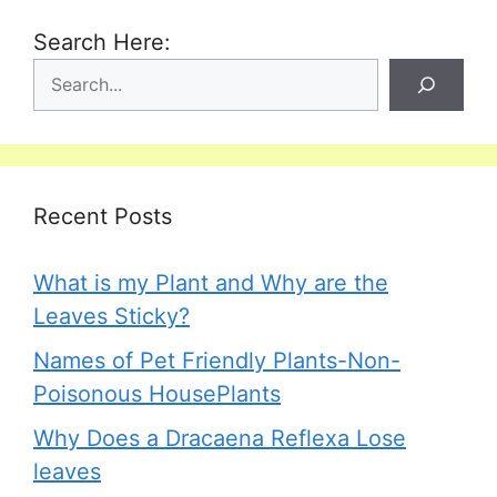
Search Here:
Recent Posts
What is my Plant and Why are the
Leaves Sticky?
Names of Pet Friendly Plants-Non-
Poisonous HousePlants
Why Does a Dracaena Reflexa Lose
leaves