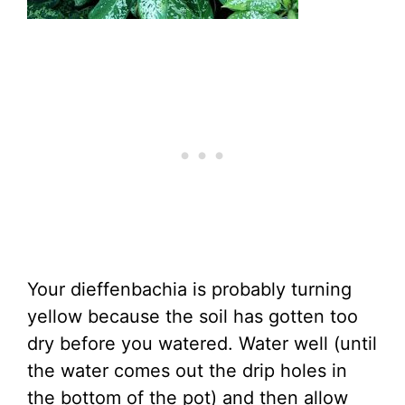
Your dieffenbachia is probably turning
yellow because the soil has gotten too
dry before you watered. Water well (until
the water comes out the drip holes in
the bottom of the pot) and then allow