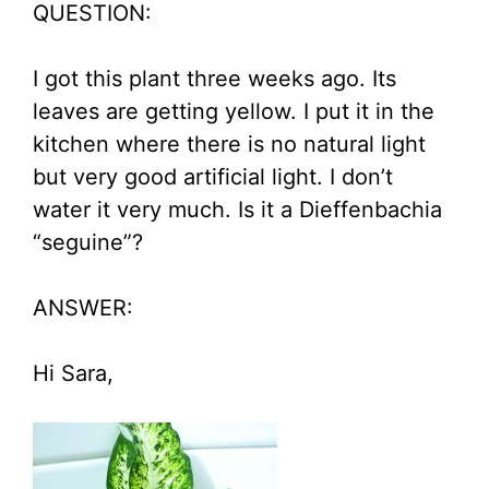
QUESTION:
I got this plant three weeks ago. Its
leaves are getting yellow. I put it in the
kitchen where there is no natural light
but very good artificial light. I don’t
water it very much. Is it a Dieffenbachia
“seguine”?
ANSWER:
Hi Sara,