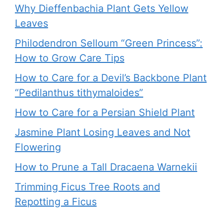
Why Dieffenbachia Plant Gets Yellow
Leaves
Philodendron Selloum “Green Princess”:
How to Grow Care Tips
How to Care for a Devil’s Backbone Plant
“Pedilanthus tithymaloides”
How to Care for a Persian Shield Plant
Jasmine Plant Losing Leaves and Not
Flowering
How to Prune a Tall Dracaena Warnekii
Trimming Ficus Tree Roots and
Repotting a Ficus