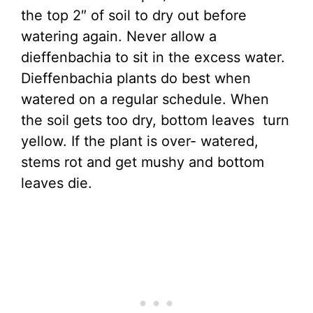
the top 2″ of soil to dry out before
watering again. Never allow a
dieffenbachia to sit in the excess water.
Dieffenbachia plants do best when
watered on a regular schedule. When
the soil gets too dry, bottom leaves turn
yellow. If the plant is over- watered,
stems rot and get mushy and bottom
leaves die.