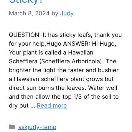
March 8, 2024
by
Judy
QUESTION: It has sticky leafs, thank you
for your help,Hugo ANSWER: Hi Hugo,
Your plant is called a Hawaiian
Schefflera (Schefflera Arboricola). The
brighter the light the faster and bushier
a Hawaiian schefflera plant grows but
direct sun burns the leaves. Water well
and then allow the top 1/3 of the soil to
dry out …
Read more
Categories
askjudy-temp