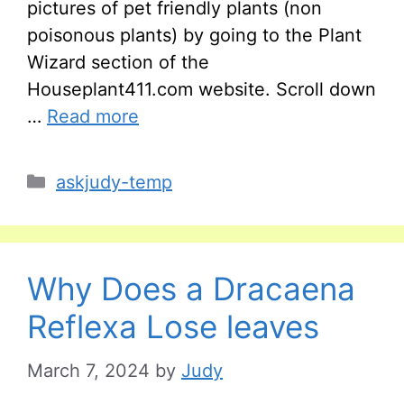
pictures of pet friendly plants (non
poisonous plants) by going to the Plant
Wizard section of the
Houseplant411.com website. Scroll down
…
Read more
Categories
askjudy-temp
Why Does a Dracaena
Reflexa Lose leaves
March 7, 2024
by
Judy