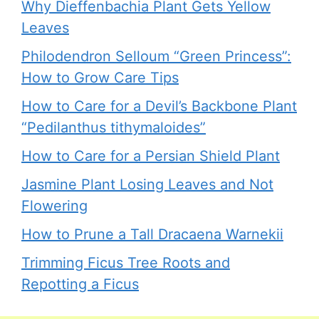
Why Dieffenbachia Plant Gets Yellow
Leaves
Philodendron Selloum “Green Princess”:
How to Grow Care Tips
How to Care for a Devil’s Backbone Plant
“Pedilanthus tithymaloides”
How to Care for a Persian Shield Plant
Jasmine Plant Losing Leaves and Not
Flowering
How to Prune a Tall Dracaena Warnekii
Trimming Ficus Tree Roots and
Repotting a Ficus