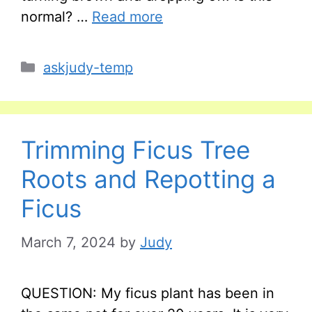
normal? …
Read more
Categories
askjudy-temp
Trimming Ficus Tree
Roots and Repotting a
Ficus
March 7, 2024
by
Judy
QUESTION: My ficus plant has been in