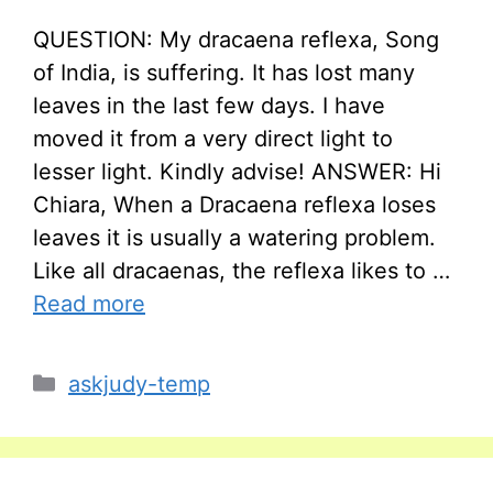
QUESTION: My dracaena reflexa, Song
of India, is suffering. It has lost many
leaves in the last few days. I have
moved it from a very direct light to
lesser light. Kindly advise! ANSWER: Hi
Chiara, When a Dracaena reflexa loses
leaves it is usually a watering problem.
Like all dracaenas, the reflexa likes to …
Read more
Categories
askjudy-temp