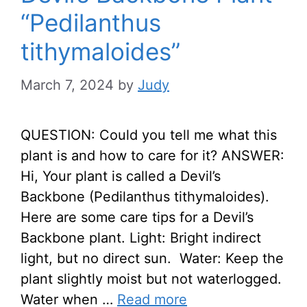
“Pedilanthus
tithymaloides”
March 7, 2024
by
Judy
QUESTION: Could you tell me what this
plant is and how to care for it? ANSWER:
Hi, Your plant is called a Devil’s
Backbone (Pedilanthus tithymaloides).
Here are some care tips for a Devil’s
Backbone plant. Light: Bright indirect
light, but no direct sun. Water: Keep the
plant slightly moist but not waterlogged.
Water when …
Read more