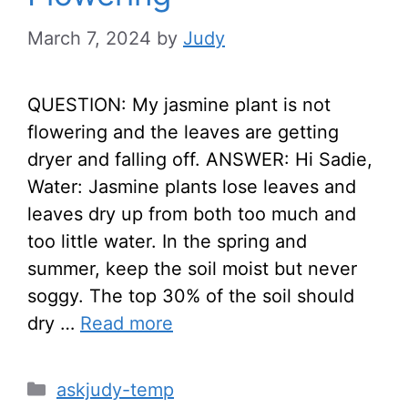
March 7, 2024
by
Judy
QUESTION: My jasmine plant is not
flowering and the leaves are getting
dryer and falling off. ANSWER: Hi Sadie,
Water: Jasmine plants lose leaves and
leaves dry up from both too much and
too little water. In the spring and
summer, keep the soil moist but never
soggy. The top 30% of the soil should
dry …
Read more
Categories
askjudy-temp