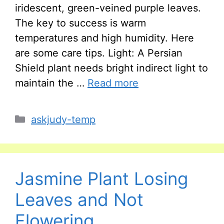
iridescent, green-veined purple leaves.
The key to success is warm
temperatures and high humidity. Here
are some care tips. Light: A Persian
Shield plant needs bright indirect light to
maintain the …
Read more
Categories
askjudy-temp
Jasmine Plant Losing
Leaves and Not
Flowering