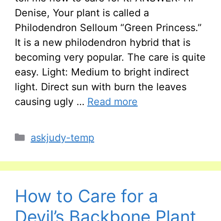
Denise, Your plant is called a
Philodendron Selloum “Green Princess.”
It is a new philodendron hybrid that is
becoming very popular. The care is quite
easy. Light: Medium to bright indirect
light. Direct sun with burn the leaves
causing ugly …
Read more
Categories
askjudy-temp
How to Care for a
Devil’s Backbone Plant