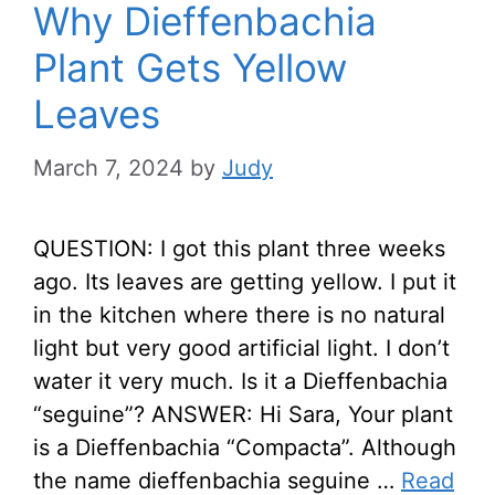
Why Dieffenbachia
Plant Gets Yellow
Leaves
March 7, 2024
by
Judy
QUESTION: I got this plant three weeks
ago. Its leaves are getting yellow. I put it
in the kitchen where there is no natural
light but very good artificial light. I don’t
water it very much. Is it a Dieffenbachia
“seguine”? ANSWER: Hi Sara, Your plant
is a Dieffenbachia “Compacta”. Although
the name dieffenbachia seguine …
Read