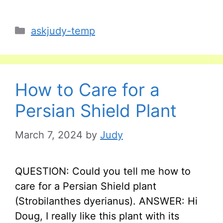
Categories
askjudy-temp
How to Care for a
Persian Shield Plant
March 7, 2024
by
Judy
QUESTION: Could you tell me how to
care for a Persian Shield plant
(Strobilanthes dyerianus). ANSWER: Hi
Doug, I really like this plant with its