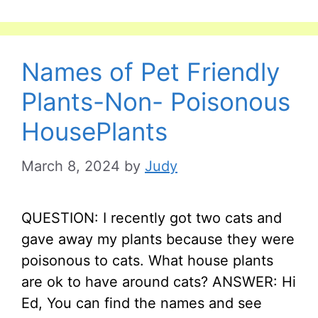
Names of Pet Friendly
Plants-Non- Poisonous
HousePlants
March 8, 2024
by
Judy
QUESTION: I recently got two cats and
gave away my plants because they were
poisonous to cats. What house plants
are ok to have around cats? ANSWER: Hi
Ed, You can find the names and see