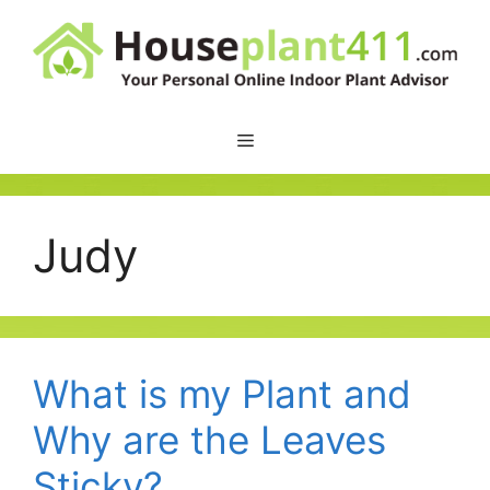
Skip
to
content
Judy
What is my Plant and
Why are the Leaves
Sticky?