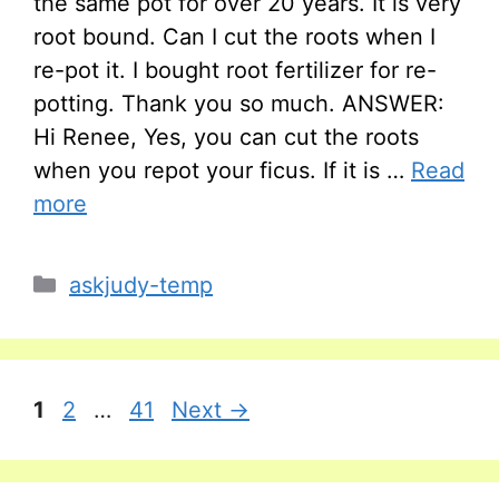
the same pot for over 20 years. It is very
root bound. Can I cut the roots when I
re-pot it. I bought root fertilizer for re-
potting. Thank you so much. ANSWER:
Hi Renee, Yes, you can cut the roots
when you repot your ficus. If it is …
Read
more
Categories
askjudy-temp
Page
Page
Page
1
2
…
41
Next
→