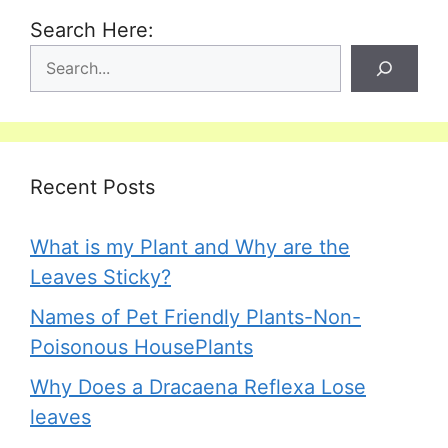
Search Here:
Recent Posts
What is my Plant and Why are the
Leaves Sticky?
Names of Pet Friendly Plants-Non-
Poisonous HousePlants
Why Does a Dracaena Reflexa Lose
leaves