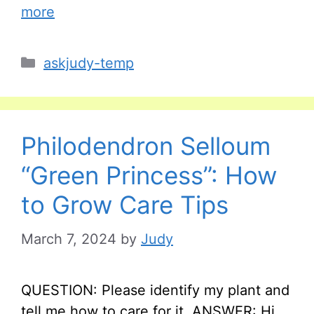
more
Categories
askjudy-temp
Philodendron Selloum
“Green Princess”: How
to Grow Care Tips
March 7, 2024
by
Judy
QUESTION: Please identify my plant and
tell me how to care for it. ANSWER: Hi