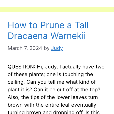
How to Prune a Tall
Dracaena Warnekii
March 7, 2024
by
Judy
QUESTION: Hi, Judy, I actually have two
of these plants; one is touching the
ceiling. Can you tell me what kind of
plant it is? Can it be cut off at the top?
Also, the tips of the lower leaves turn
brown with the entire leaf eventually
turning brown and dropping off. Is this