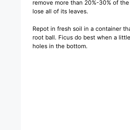
remove more than 20%-30% of the ro
lose all of its leaves.
Repot in fresh soil in a container th
root ball. Ficus do best when a litt
holes in the bottom.