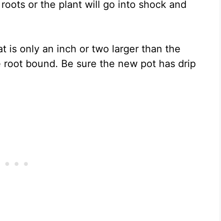
ots or the plant will go into shock and
at is only an inch or two larger than the
le root bound. Be sure the new pot has drip