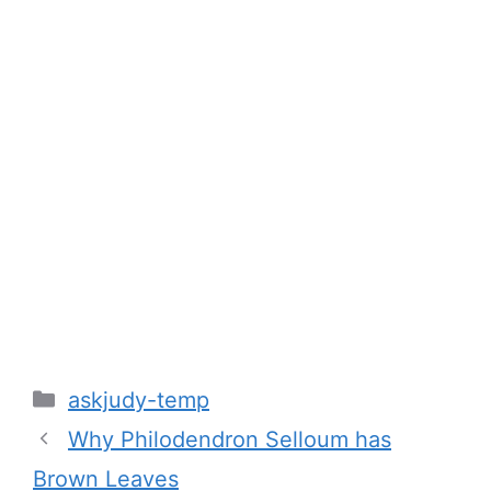
Categories
askjudy-temp
Why Philodendron Selloum has
Brown Leaves