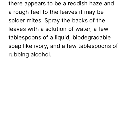
there appears to be a reddish haze and
a rough feel to the leaves it may be
spider mites. Spray the backs of the
leaves with a solution of water, a few
tablespoons of a liquid, biodegradable
soap like ivory, and a few tablespoons of
rubbing alcohol.