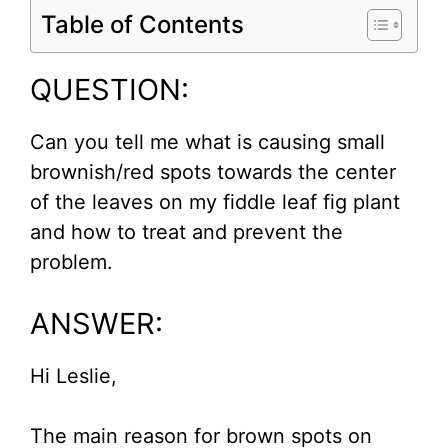
Table of Contents
QUESTION:
Can you tell me what is causing small
brownish/red spots towards the center
of the leaves on my fiddle leaf fig plant
and how to treat and prevent the
problem.
ANSWER:
Hi Leslie,
The main reason for brown spots on