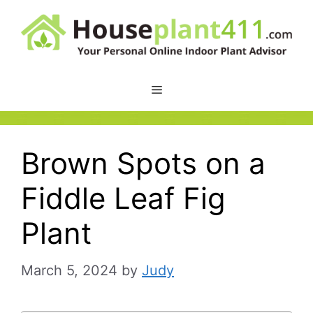
Skip
to
content
Brown Spots on a
Fiddle Leaf Fig
Plant
March 5, 2024
by
Judy