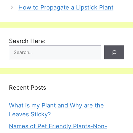
How to Propagate a Lipstick Plant
Search Here:
Recent Posts
What is my Plant and Why are the
Leaves Sticky?
Names of Pet Friendly Plants-Non-