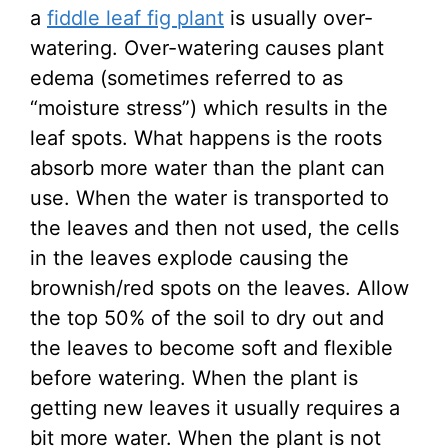
a
fiddle leaf fig plant
is usually over-
watering. Over-watering causes plant
edema (sometimes referred to as
“moisture stress”) which results in the
leaf spots. What happens is the roots
absorb more water than the plant can
use. When the water is transported to
the leaves and then not used, the cells
in the leaves explode causing the
brownish/red spots on the leaves. Allow
the top 50% of the soil to dry out and
the leaves to become soft and flexible
before watering. When the plant is
getting new leaves it usually requires a
bit more water. When the plant is not