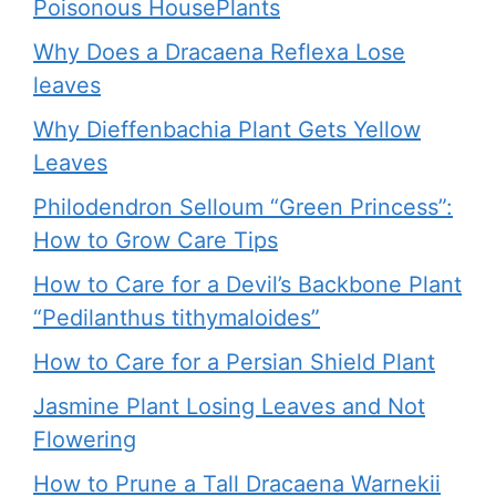
Poisonous HousePlants
Why Does a Dracaena Reflexa Lose
leaves
Why Dieffenbachia Plant Gets Yellow
Leaves
Philodendron Selloum “Green Princess”:
How to Grow Care Tips
How to Care for a Devil’s Backbone Plant
“Pedilanthus tithymaloides”
How to Care for a Persian Shield Plant
Jasmine Plant Losing Leaves and Not
Flowering
How to Prune a Tall Dracaena Warnekii