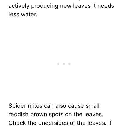
actively producing new leaves it needs
less water.
Spider mites can also cause small
reddish brown spots on the leaves.
Check the undersides of the leaves. If