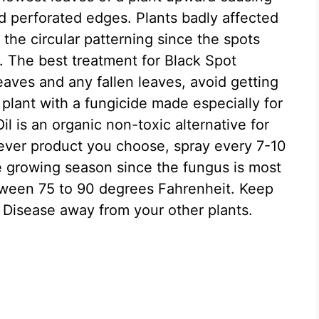
d perforated edges. Plants badly affected
the circular patterning since the spots
. The best treatment for Black Spot
eaves and any fallen leaves, avoid getting
 plant with a fungicide made especially for
l is an organic non-toxic alternative for
ever product you choose, spray every 7-10
e growing season since the fungus is most
tween 75 to 90 degrees Fahrenheit. Keep
 Disease away from your other plants.