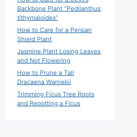
Backbone Plant “Pedilanthus
tithymaloides”
How to Care for a Persian
Shield Plant
Jasmine Plant Losing Leaves
and Not Flowering
How to Prune a Tall
Dracaena Warnekii
Trimming Ficus Tree Roots
and Repotting a Ficus