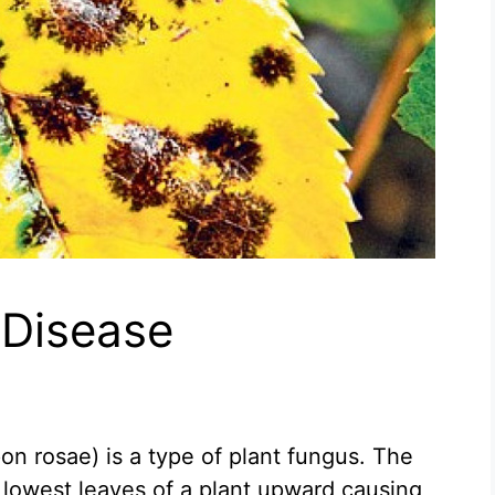
 Disease
on rosae) is a type of plant fungus. The
lowest leaves of a plant upward causing