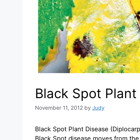
Black Spot Plant
November 11, 2012
by
Judy
Black Spot Plant Disease (Diplocarp
Black Spot disease moves from the 