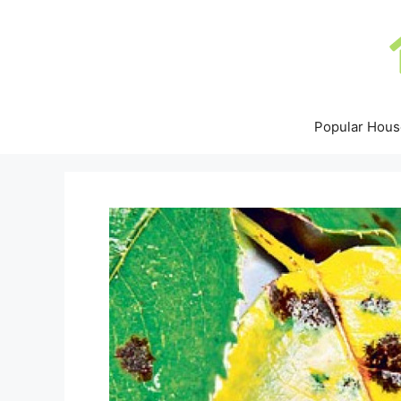
Skip
to
content
Popular Hous