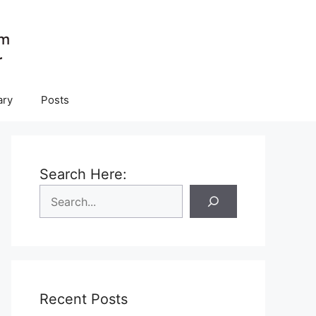
ary
Posts
Search Here:
Recent Posts