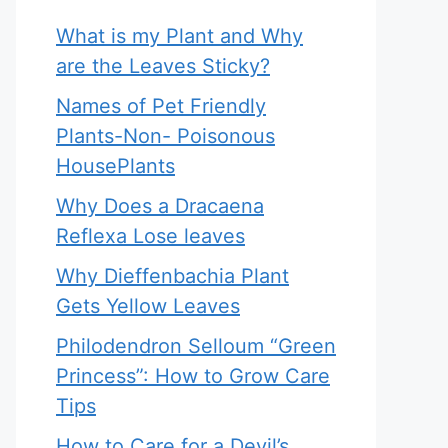
What is my Plant and Why
are the Leaves Sticky?
Names of Pet Friendly
Plants-Non- Poisonous
HousePlants
Why Does a Dracaena
Reflexa Lose leaves
Why Dieffenbachia Plant
Gets Yellow Leaves
Philodendron Selloum “Green
Princess”: How to Grow Care
Tips
How to Care for a Devil’s