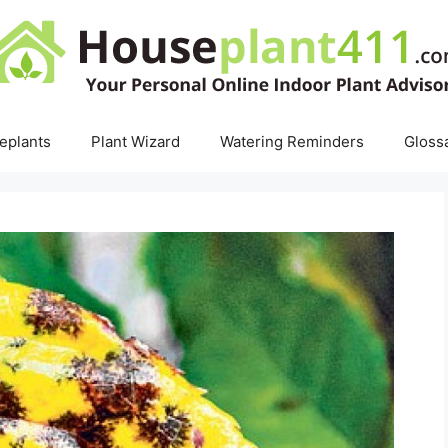
eplants
Plant Wizard
Watering Reminders
Gloss