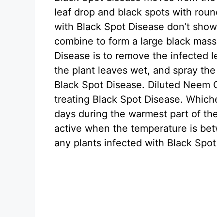
leaf drop and black spots with roun
with Black Spot Disease don’t show 
combine to form a large black mass
Disease is to remove the infected l
the plant leaves wet, and spray the
Black Spot Disease. Diluted Neem Oi
treating Black Spot Disease. Which
days during the warmest part of th
active when the temperature is be
any plants infected with Black Spot