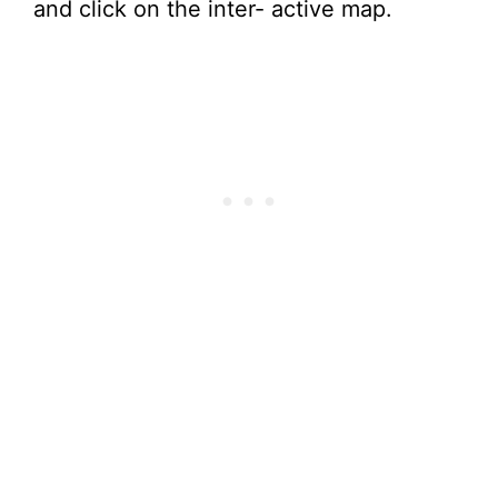
and click on the inter- active map.