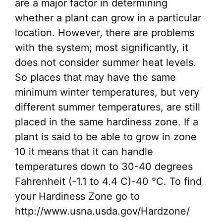
are a major factor in determining
whether a plant can grow in a particular
location. However, there are problems
with the system; most significantly, it
does not consider summer heat levels.
So places that may have the same
minimum winter temperatures, but very
different summer temperatures, are still
placed in the same hardiness zone. If a
plant is said to be able to grow in zone
10 it means that it can handle
temperatures down to 30-40 degrees
Fahrenheit (-1.1 to 4.4 C)-40 °C. To find
your Hardiness Zone go to
http://www.usna.usda.gov/Hardzone/