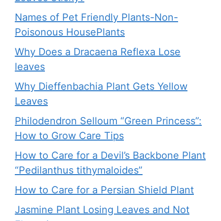
Names of Pet Friendly Plants-Non-
Poisonous HousePlants
Why Does a Dracaena Reflexa Lose
leaves
Why Dieffenbachia Plant Gets Yellow
Leaves
Philodendron Selloum “Green Princess”:
How to Grow Care Tips
How to Care for a Devil’s Backbone Plant
“Pedilanthus tithymaloides”
How to Care for a Persian Shield Plant
Jasmine Plant Losing Leaves and Not