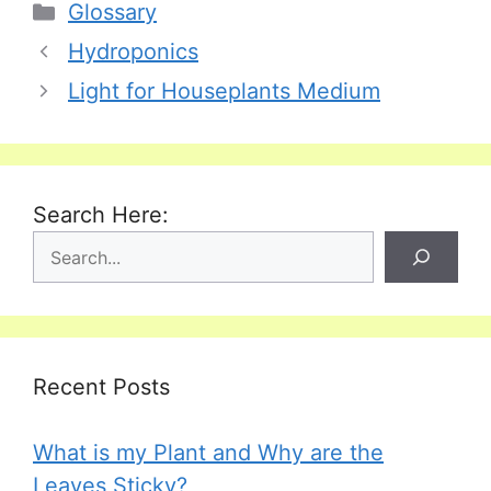
Categories
Glossary
Hydroponics
Light for Houseplants Medium
Search Here:
Recent Posts
What is my Plant and Why are the
Leaves Sticky?