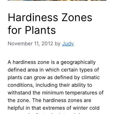
Hardiness Zones
for Plants
November 11, 2012
by
Judy
A hardiness zone is a geographically
defined area in which certain types of
plants can grow as defined by climatic
conditions, including their ability to
withstand the minimum temperatures of
the zone. The hardiness zones are
helpful in that extremes of winter cold