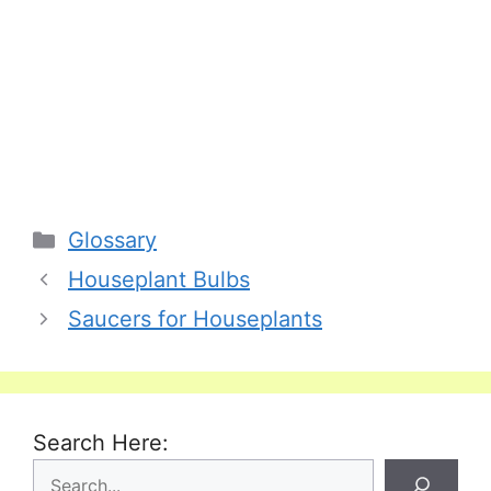
Categories
Glossary
Houseplant Bulbs
Saucers for Houseplants
Search Here: