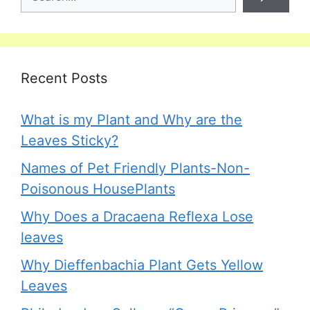
Recent Posts
What is my Plant and Why are the
Leaves Sticky?
Names of Pet Friendly Plants-Non-
Poisonous HousePlants
Why Does a Dracaena Reflexa Lose
leaves
Why Dieffenbachia Plant Gets Yellow
Leaves