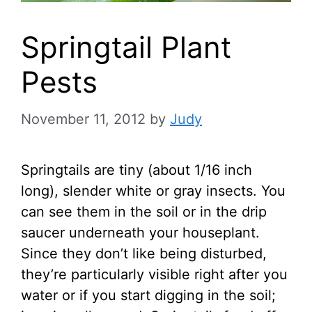
Springtail Plant
Pests
November 11, 2012
by
Judy
Springtails are tiny (about 1/16 inch
long), slender white or gray insects. You
can see them in the soil or in the drip
saucer underneath your houseplant.
Since they don’t like being disturbed,
they’re particularly visible right after you
water or if you start digging in the soil;