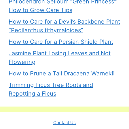
Philodendron Selloum “Green Princess”:
How to Grow Care Tips
How to Care for a Devil’s Backbone Plant
“Pedilanthus tithymaloides”
How to Care for a Persian Shield Plant
Jasmine Plant Losing Leaves and Not
Flowering
How to Prune a Tall Dracaena Warnekii
Trimming Ficus Tree Roots and
Repotting a Ficus
Contact Us