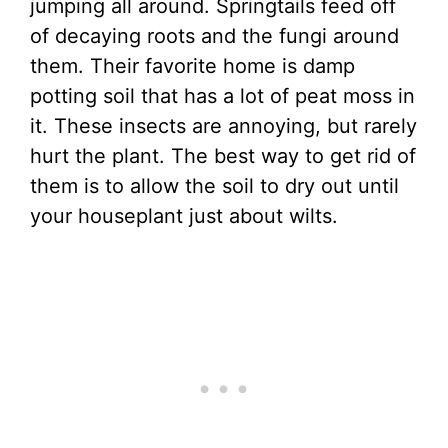
jumping all around. Springtails feed off
of decaying roots and the fungi around
them. Their favorite home is damp
potting soil that has a lot of peat moss in
it. These insects are annoying, but rarely
hurt the plant. The best way to get rid of
them is to allow the soil to dry out until
your houseplant just about wilts.