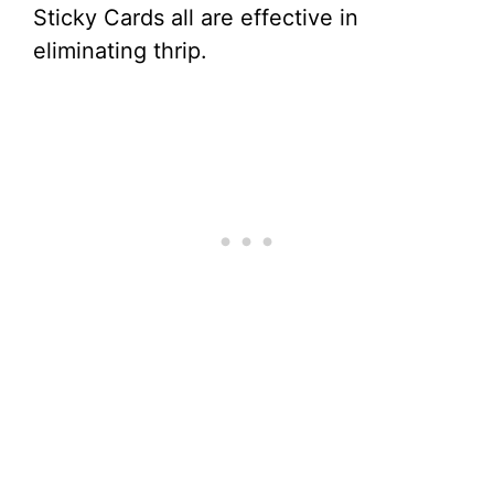
Sticky Cards all are effective in
eliminating thrip.