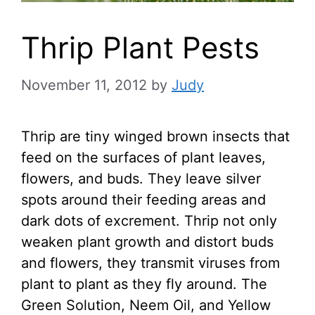
Thrip Plant Pests
November 11, 2012
by
Judy
Thrip are tiny winged brown insects that
feed on the surfaces of plant leaves,
flowers, and buds. They leave silver
spots around their feeding areas and
dark dots of excrement. Thrip not only
weaken plant growth and distort buds
and flowers, they transmit viruses from
plant to plant as they fly around. The
Green Solution, Neem Oil, and Yellow