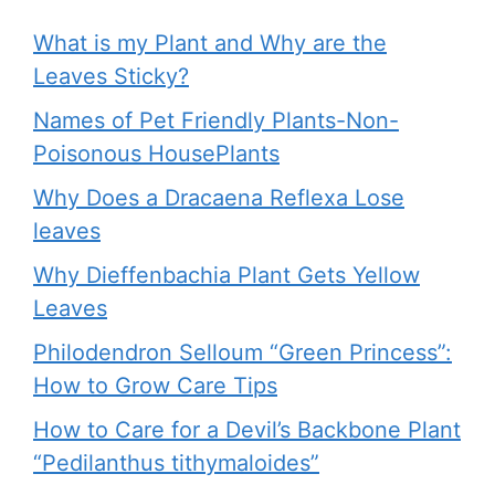
What is my Plant and Why are the
Leaves Sticky?
Names of Pet Friendly Plants-Non-
Poisonous HousePlants
Why Does a Dracaena Reflexa Lose
leaves
Why Dieffenbachia Plant Gets Yellow
Leaves
Philodendron Selloum “Green Princess”:
How to Grow Care Tips
How to Care for a Devil’s Backbone Plant
“Pedilanthus tithymaloides”