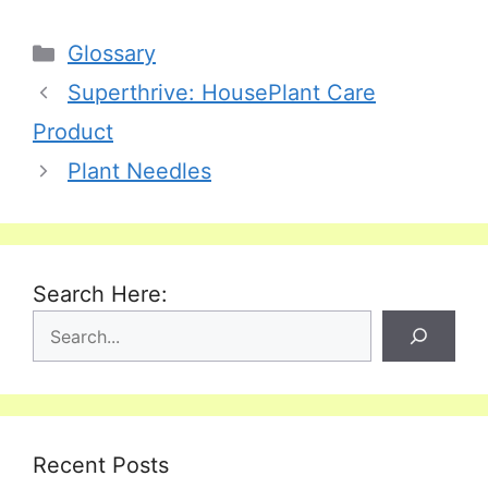
Categories
Glossary
Superthrive: HousePlant Care
Product
Plant Needles
Search Here:
Recent Posts