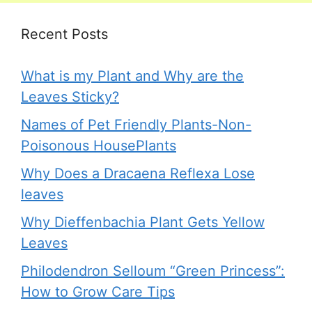
Recent Posts
What is my Plant and Why are the
Leaves Sticky?
Names of Pet Friendly Plants-Non-
Poisonous HousePlants
Why Does a Dracaena Reflexa Lose
leaves
Why Dieffenbachia Plant Gets Yellow
Leaves
Philodendron Selloum “Green Princess”:
How to Grow Care Tips