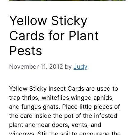
Yellow Sticky
Cards for Plant
Pests
November 11, 2012
by
Judy
Yellow Sticky Insect Cards are used to
trap thrips, whiteflies winged aphids,
and fungus gnats. Place little pieces of
the card inside the pot of the infested
plant and near doors, vents, and
windows. Stir the soil to encourage the