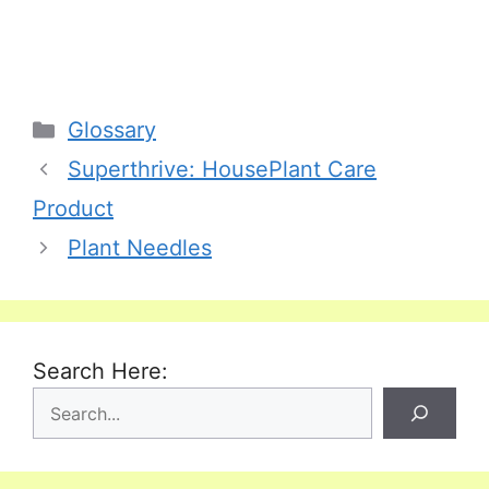
Categories
Glossary
Superthrive: HousePlant Care
Product
Plant Needles
Search Here: