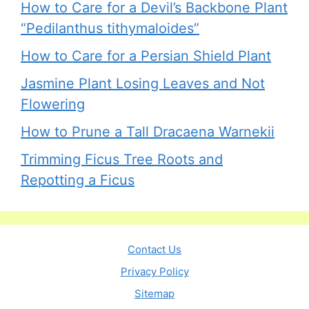
How to Care for a Devil’s Backbone Plant
“Pedilanthus tithymaloides”
How to Care for a Persian Shield Plant
Jasmine Plant Losing Leaves and Not
Flowering
How to Prune a Tall Dracaena Warnekii
Trimming Ficus Tree Roots and
Repotting a Ficus
Contact Us
Privacy Policy
Sitemap