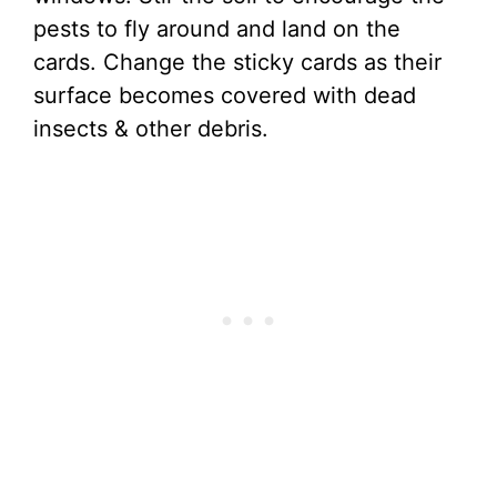
pests to fly around and land on the
cards. Change the sticky cards as their
surface becomes covered with dead
insects & other debris.