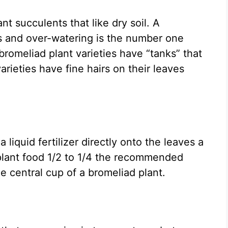
nt succulents that like dry soil. A
ts and over-watering is the number one
romeliad plant varieties have “tanks” that
varieties have fine hairs on their leaves
 liquid fertilizer directly onto the leaves a
plant food 1/2 to 1/4 the recommended
he central cup of a bromeliad plant.