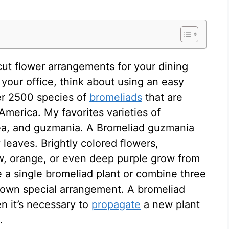
 cut flower arrangements for your dining
 your office, think about using an easy
er 2500 species of
bromeliads
that are
America. My favorites varieties of
ea, and guzmania. A Bromeliad guzmania
y leaves. Brightly colored flowers,
low, orange, or even deep purple grow from
e a single bromeliad plant or combine three
r own special arrangement. A bromeliad
n it’s necessary to
propagate
a new plant
.