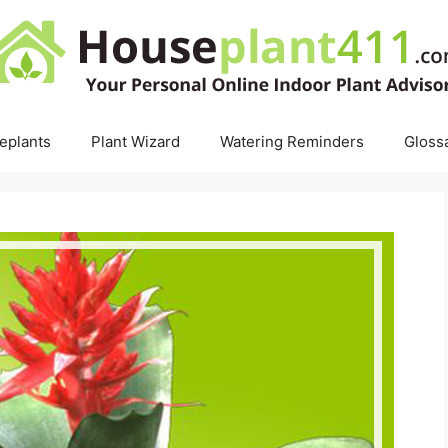
eplants
Plant Wizard
Watering Reminders
Gloss