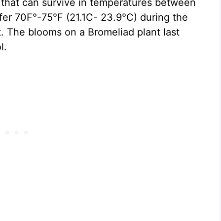
s that can survive in temperatures between
er 70F°-75°F (21.1C- 23.9°C) during the
. The blooms on a Bromeliad plant last
l.