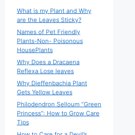
What is my Plant and Why
are the Leaves Sticky?
Names of Pet Friendly
Plants-Non- Poisonous
HousePlants
Why Does a Dracaena
Reflexa Lose leaves
Why Dieffenbachia Plant
Gets Yellow Leaves
Philodendron Selloum “Green
Princess”: How to Grow Care
Tips
How to Care for a Devil’s