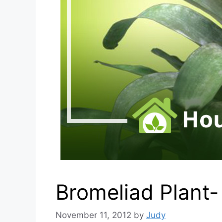
Bromeliad Plant
November 11, 2012
by
Judy