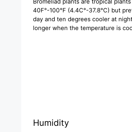
Bromeliad plants are tropical plant
40F°-100°F (4.4C°-37.8°C) but pref
day and ten degrees cooler at night
longer when the temperature is coo
Humidity