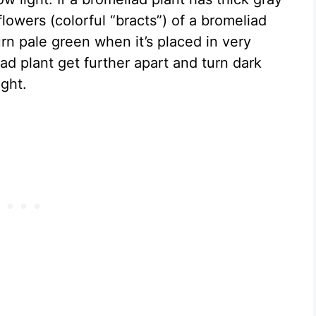
lowers (colorful “bracts”) of a bromeliad
urn pale green when it’s placed in very
iad plant get further apart and turn dark
ght.