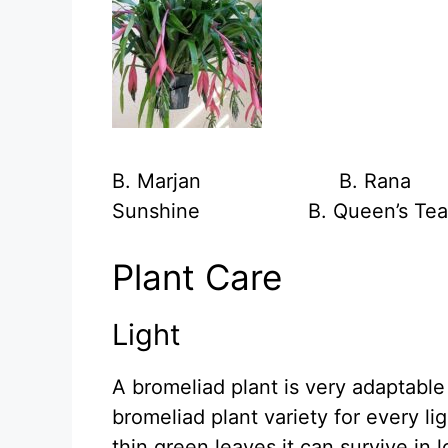
B. Marjan B. 
Sunshine B. Queen’s Tea
Plant Care
Light
A bromeliad plant is very adaptable t
bromeliad plant variety for every li
thin green leaves it can survive in l