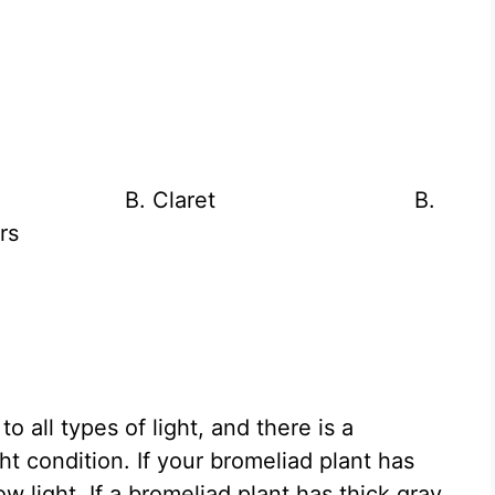
Rana B. Claret B.
rs
o all types of light, and there is a
ght condition. If your bromeliad plant has
ow light. If a bromeliad plant has thick gray