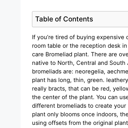
Table of Contents
If you’re tired of buying expensive
room table or the reception desk in
care Bromeliad plant. There are ov
native to North, Central and South 
bromeliads are: neoregelia, aechm
plant has long, thin, green. leather
really bracts, that can be red, yel
the center of the plant. You can us
different bromeliads to create you
plant only blooms once indoors, the
using offsets from the original plant