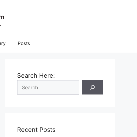
ary
Posts
Search Here:
Recent Posts