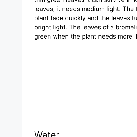
leaves, it needs medium light. The f
plant fade quickly and the leaves t
bright light. The leaves of a bromel
green when the plant needs more li
Water