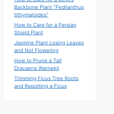
Backbone Plant “Pedilanthus
tithymaloides”
How to Care for a Persian
Shield Plant
Jasmine Plant Losing Leaves
and Not Flowering
How to Prune a Tall
Dracaena Warnekii
Trimming Ficus Tree Roots
and Repotting a Ficus