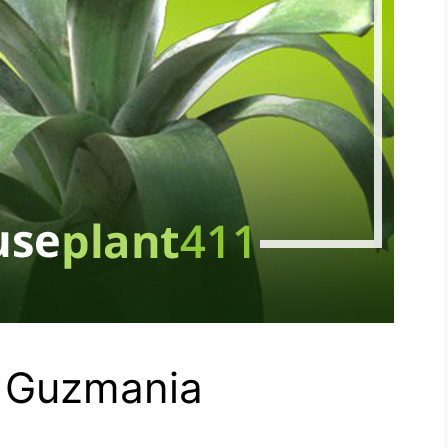
- Guzmania