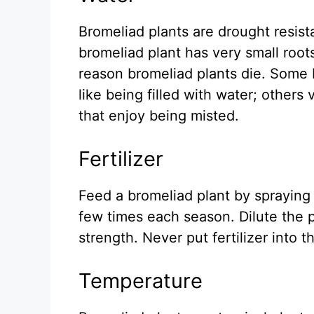
Bromeliad plants are drought resista
bromeliad plant has very small roo
reason bromeliad plants die. Some b
like being filled with water; others 
that enjoy being misted.
Fertilizer
Feed a bromeliad plant by spraying a
few times each season. Dilute the 
strength. Never put fertilizer into t
Temperature