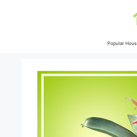
Skip
to
content
Popular Hous