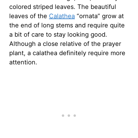
colored striped leaves. The beautiful
leaves of the
Calathea
“ornata” grow at
the end of long stems and require quite
a bit of care to stay looking good.
Although a close relative of the prayer
plant, a calathea definitely require more
attention.