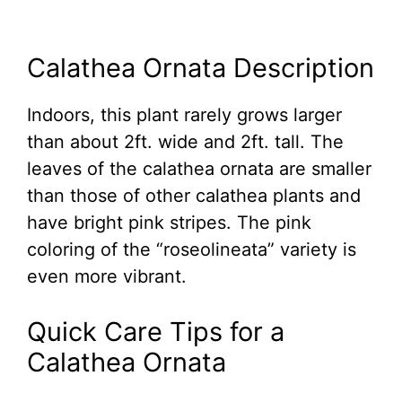
Calathea Ornata Description
Indoors, this plant rarely grows larger
than about 2ft. wide and 2ft. tall. The
leaves of the calathea ornata are smaller
than those of other calathea plants and
have bright pink stripes. The pink
coloring of the “roseolineata” variety is
even more vibrant.
Quick Care Tips for a
Calathea Ornata