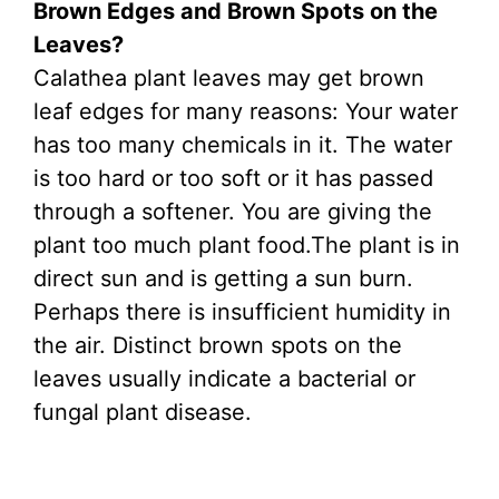
Brown Edges and Brown Spots on the
Leaves?
Calathea plant leaves may get brown
leaf edges for many reasons: Your water
has too many chemicals in it. The water
is too hard or too soft or it has passed
through a softener. You are giving the
plant too much plant food.The plant is in
direct sun and is getting a sun burn.
Perhaps there is insufficient humidity in
the air. Distinct brown spots on the
leaves usually indicate a bacterial or
fungal plant disease.