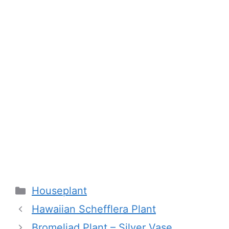
Categories
Houseplant
Hawaiian Schefflera Plant
Bromeliad Plant – Silver Vase