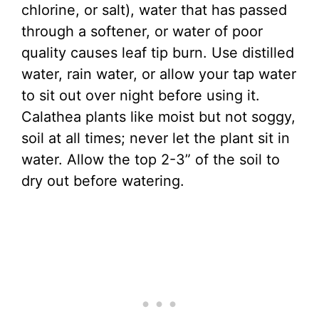
chlorine, or salt), water that has passed
through a softener, or water of poor
quality causes leaf tip burn. Use distilled
water, rain water, or allow your tap water
to sit out over night before using it.
Calathea plants like moist but not soggy,
soil at all times; never let the plant sit in
water. Allow the top 2-3” of the soil to
dry out before watering.