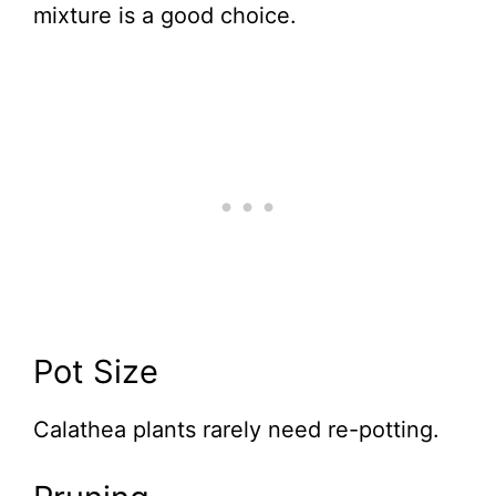
mixture is a good choice.
Pot Size
Calathea plants rarely need re-potting.