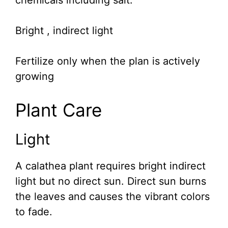
chemicals including salt.
Bright , indirect light
Fertilize only when the plan is actively
growing
Plant Care
Light
A calathea plant requires bright indirect
light but no direct sun. Direct sun burns
the leaves and causes the vibrant colors
to fade.