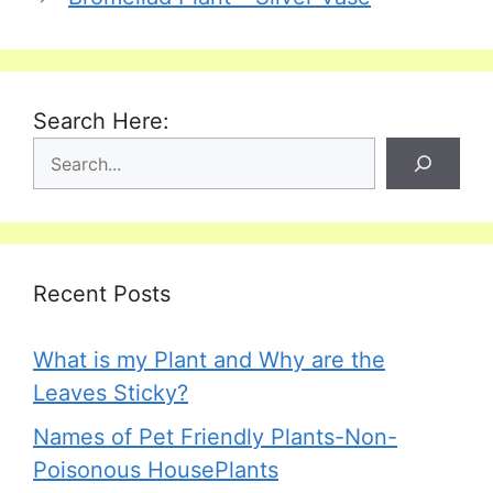
Search Here:
Recent Posts
What is my Plant and Why are the
Leaves Sticky?
Names of Pet Friendly Plants-Non-
Poisonous HousePlants