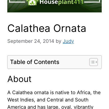
Calathea Ornata
September 24, 2014
by
Judy
Table of Contents
About
A Calathea ornata is native to Africa, the
West Indies, and Central and South
America and has large, oval, vibrantly