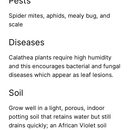
Pests
Spider mites, aphids, mealy bug, and
scale
Diseases
Calathea plants require high humidity
and this encourages bacterial and fungal
diseases which appear as leaf lesions.
Soil
Grow well in a light, porous, indoor
potting soil that retains water but still
drains quickly; an African Violet soil