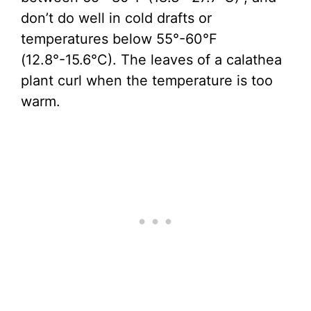
don’t do well in cold drafts or
temperatures below 55°-60°F
(12.8°-15.6°C). The leaves of a calathea
plant curl when the temperature is too
warm.