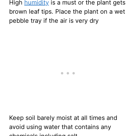
High
humidity
is a must or the plant gets
brown leaf tips. Place the plant on a wet
pebble tray if the air is very dry
Keep soil barely moist at all times and
avoid using water that contains any