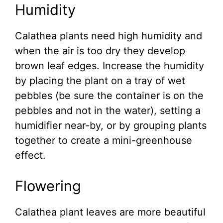
Humidity
Calathea plants need high humidity and
when the air is too dry they develop
brown leaf edges. Increase the humidity
by placing the plant on a tray of wet
pebbles (be sure the container is on the
pebbles and not in the water), setting a
humidifier near-by, or by grouping plants
together to create a mini-greenhouse
effect.
Flowering
Calathea plant leaves are more beautiful