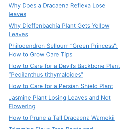
Why Does a Dracaena Reflexa Lose
leaves
Why Dieffenbachia Plant Gets Yellow
Leaves
Philodendron Selloum “Green Princess”:
How to Grow Care Tips
How to Care for a Devil’s Backbone Plant
“Pedilanthus tithymaloides”
How to Care for a Persian Shield Plant
Jasmine Plant Losing Leaves and Not
Flowering
How to Prune a Tall Dracaena Warnekii