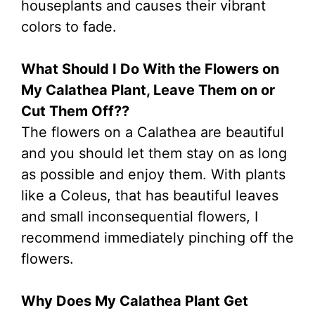
houseplants and causes their vibrant
colors to fade.
What Should I Do With the Flowers on
My Calathea Plant, Leave Them on or
Cut Them Off??
The flowers on a Calathea are beautiful
and you should let them stay on as long
as possible and enjoy them. With plants
like a Coleus, that has beautiful leaves
and small inconsequential flowers, I
recommend immediately pinching off the
flowers.
Why Does My Calathea Plant Get