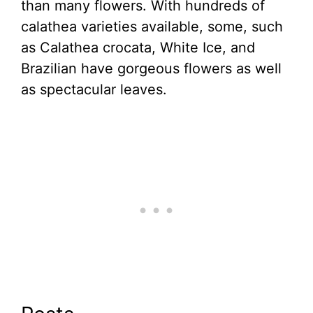
than many flowers. With hundreds of
calathea varieties available, some, such
as Calathea crocata, White Ice, and
Brazilian have gorgeous flowers as well
as spectacular leaves.