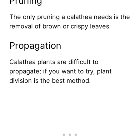
Pruning
The only pruning a calathea needs is the
removal of brown or crispy leaves.
Propagation
Calathea plants are difficult to
propagate; if you want to try, plant
division is the best method.