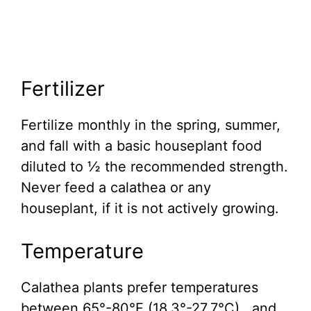
Fertilizer
Fertilize monthly in the spring, summer,
and fall with a basic houseplant food
diluted to ½ the recommended strength.
Never feed a calathea or any
houseplant, if it is not actively growing.
Temperature
Calathea plants prefer temperatures
between 65°-80°F (18.3°-27.7°C) , and