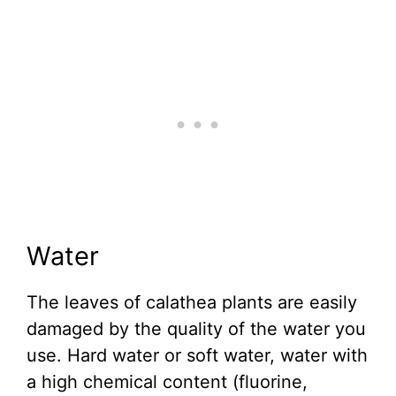
Water
The leaves of calathea plants are easily
damaged by the quality of the water you
use. Hard water or soft water, water with
a high chemical content (fluorine,