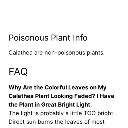
Poisonous Plant Info
Calathea are non-poisonous plants.
FAQ
Why Are the Colorful Leaves on My
Calathea Plant Looking Faded? I Have
the Plant in Great Bright Light.
The light is probably a little TOO bright.
Direct sun burns the leaves of most