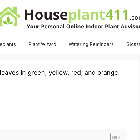
eplants
Plant Wizard
Watering Reminders
Gloss