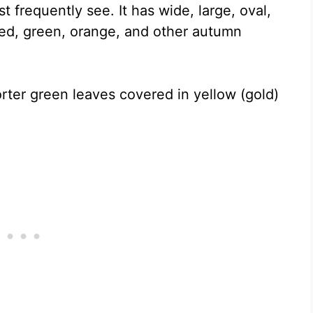
 frequently see. It has wide, large, oval,
 red, green, orange, and other autumn
orter green leaves covered in yellow (gold)