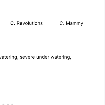
st C. Revolutions C. Mammy
atering, severe under watering,