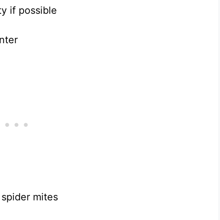
 if possible
nter
spider mites