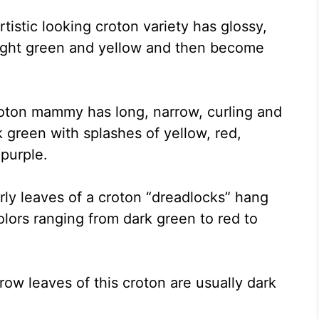
rtistic looking croton variety has glossy,
 light green and yellow and then become
roton mammy has long, narrow, curling and
k green with splashes of yellow, red,
purple.
rly leaves of a croton “dreadlocks” hang
olors ranging from dark green to red to
rrow leaves of this croton are usually dark