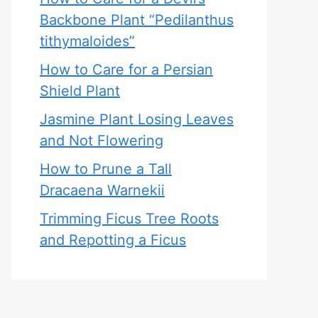
Backbone Plant “Pedilanthus
tithymaloides”
How to Care for a Persian
Shield Plant
Jasmine Plant Losing Leaves
and Not Flowering
How to Prune a Tall
Dracaena Warnekii
Trimming Ficus Tree Roots
and Repotting a Ficus