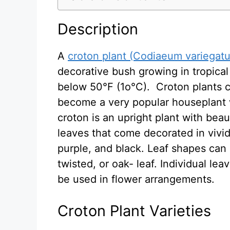
Description
A
croton plant (Codiaeum variegat
decorative bush growing in tropica
below 50°F (1o°C). Croton plants c
become a very popular houseplant w
croton is an upright plant with beaut
leaves that come decorated in vivid
purple, and black. Leaf shapes can b
twisted, or oak- leaf. Individual le
be used in flower arrangements.
Croton Plant Varieties