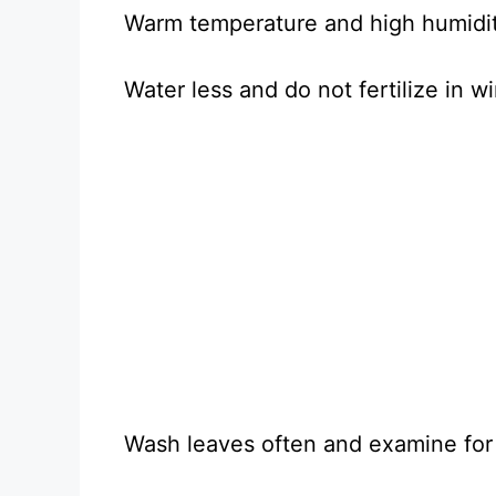
Warm temperature and high humidity
Water less and do not fertilize in wi
Wash leaves often and examine for 