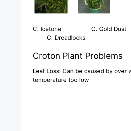
C. Icetone C. Gold Du
C. Dreadlocks
Croton Plant Problems
Leaf Loss: Can be caused by over w
temperature too low