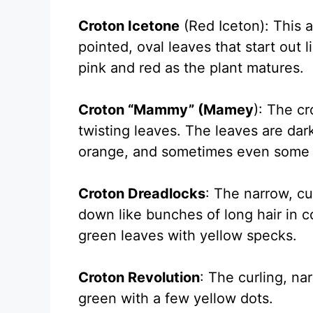
Croton Icetone
(Red Iceton): This a
pointed, oval leaves that start out
pink and red as the plant matures.
Croton “Mammy” (Mamey
): The c
twisting leaves. The leaves are dar
orange, and sometimes even some 
Croton Dreadlocks
: The narrow, cu
down like bunches of long hair in c
green leaves with yellow specks.
Croton Revolution
: The curling, na
green with a few yellow dots.