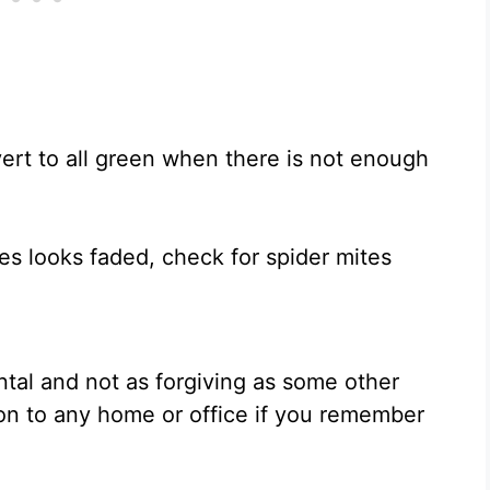
ert to all green when there is not enough
aves looks faded, check for spider mites
ental and not as forgiving as some other
ion to any home or office if you remember