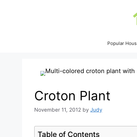
Skip
to
content
Popular Hous
Croton Plant
November 11, 2012
by
Judy
Table of Contents