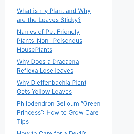
What is my Plant and Why
are the Leaves Sticky?
Names of Pet Friendly
Plants-Non- Poisonous
HousePlants
Why Does a Dracaena
Reflexa Lose leaves
Why Dieffenbachia Plant
Gets Yellow Leaves
Philodendron Selloum “Green
Princess”: How to Grow Care
Tips
How to Care for a Devil’s