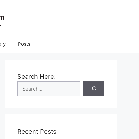
ary
Posts
Search Here:
Recent Posts