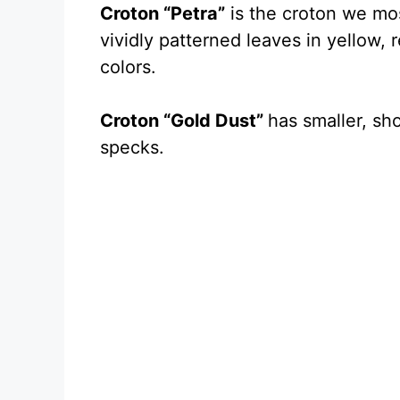
Croton “Petra”
is the croton we most
vividly patterned leaves in yellow,
colors.
Croton “Gold Dust”
has smaller, sh
specks.