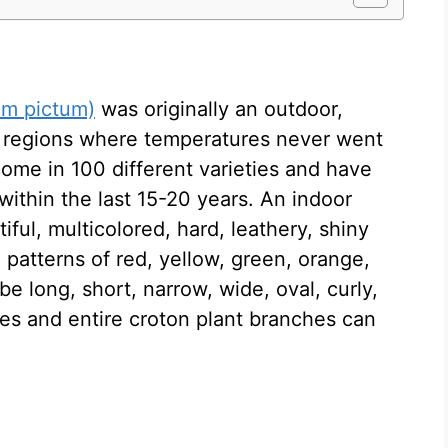
um pictum)
was originally an outdoor,
l regions where temperatures never went
ome in 100 different varieties and have
ithin the last 15-20 years. An indoor
iful, multicolored, hard, leathery, shiny
 patterns of red, yellow, green, orange,
e long, short, narrow, wide, oval, curly,
aves and entire croton plant branches can