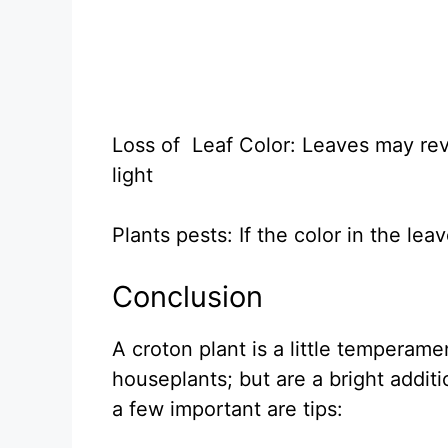
Loss of Leaf Color: Leaves may rev
light
Plants pests: If the color in the le
Conclusion
A croton plant is a little temperam
houseplants; but are a bright addit
a few important are tips: