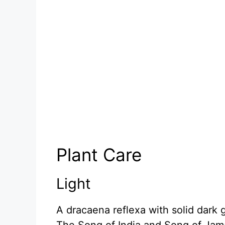
Plant Care
Light
A dracaena reflexa with solid dark 
The Song of India and Song of Jamai