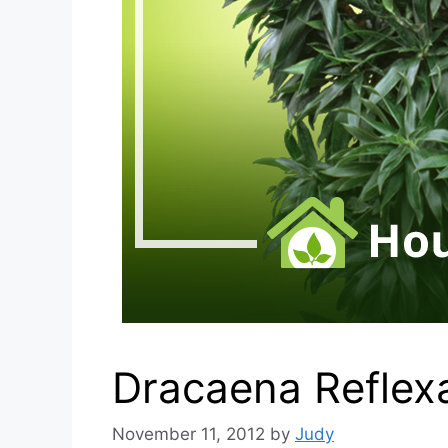
Dracaena Reflex
November 11, 2012
by
Judy