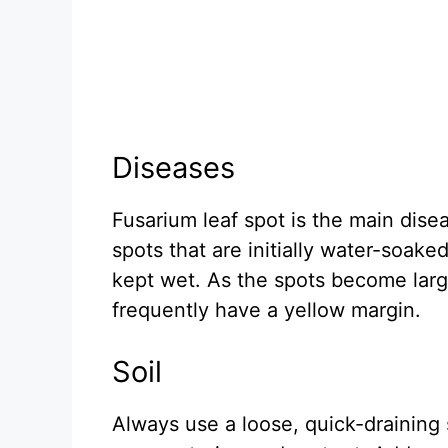
Diseases
Fusarium leaf spot is the main disea
spots that are initially water-soak
kept wet. As the spots become larg
frequently have a yellow margin.
Soil
Always use a loose, quick-draining 