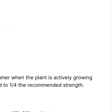
mer when the plant is actively growing
ed to 1/4 the recommended strength.