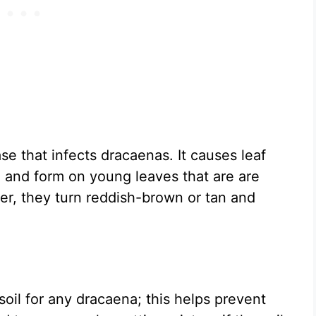
se that infects dracaenas. It causes leaf
ed and form on young leaves that are are
er, they turn reddish-brown or tan and
soil for any dracaena; this helps prevent