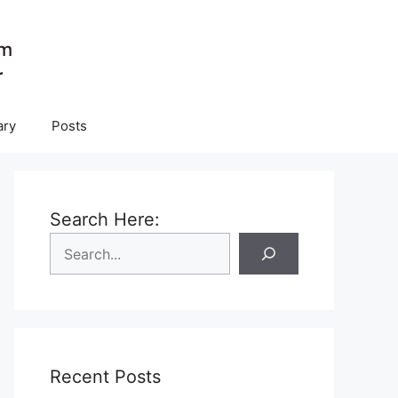
ary
Posts
Search Here:
Recent Posts