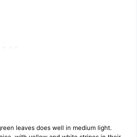
green leaves does well in medium light.
ca, with yellow and white stripes in their