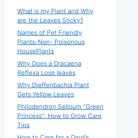
What is my Plant and Why
are the Leaves Sticky?
Names of Pet Friendly
Plants-Non- Poisonous
HousePlants
Why Does a Dracaena
Reflexa Lose leaves
Why Dieffenbachia Plant
Gets Yellow Leaves
Philodendron Selloum “Green
Princess”: How to Grow Care
Tips
How to Care for a Devil’s