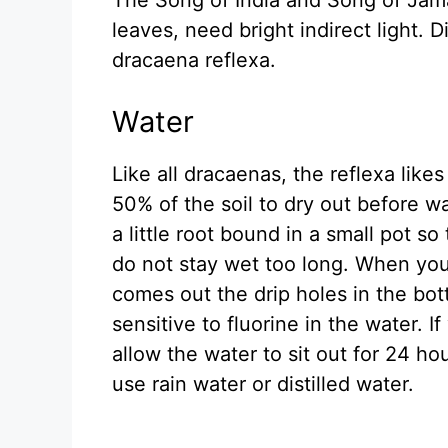
leaves, need bright indirect light. D
dracaena reflexa.
Water
Like all dracaenas, the reflexa like
50% of the soil to dry out before w
a little root bound in a small pot so
do not stay wet too long. When you
comes out the drip holes in the bot
sensitive to fluorine in the water. If
allow the water to sit out for 24 ho
use rain water or distilled water.