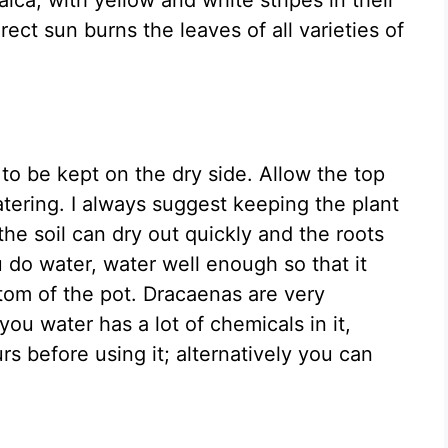
irect sun burns the leaves of all varieties of
s to be kept on the dry side. Allow the top
atering. I always suggest keeping the plant
 the soil can dry out quickly and the roots
 do water, water well enough so that it
tom of the pot. Dracaenas are very
 you water has a lot of chemicals in it,
urs before using it; alternatively you can