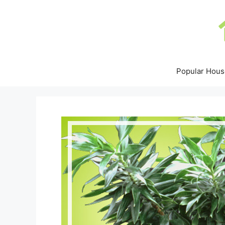
Skip
to
content
Popular Hous