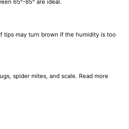
een 65°-85° are ideal.
f tips may turn brown if the humidity is too
bugs, spider mites, and scale. Read more