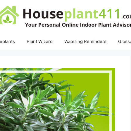
eplants
Plant Wizard
Watering Reminders
Gloss