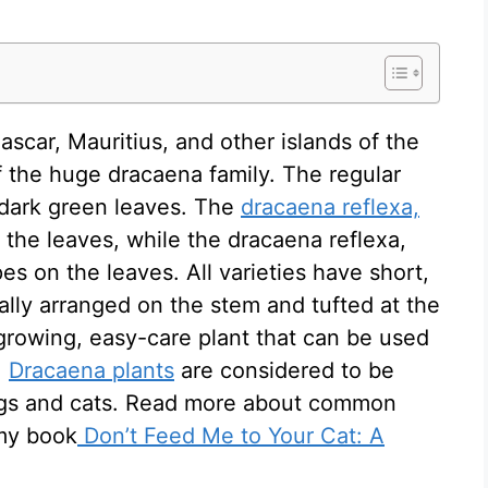
ascar, Mauritius, and other islands of the
 the huge dracaena family. The regular
 dark green leaves. The
dracaena reflexa,
 the leaves, while the dracaena reflexa,
es on the leaves. All varieties have short,
rally arranged on the stem and tufted at the
 growing, easy-care plant that can be used
.
Dracaena plants
are considered to be
dogs and cats. Read more about common
 my book
Don’t Feed Me to Your Cat: A