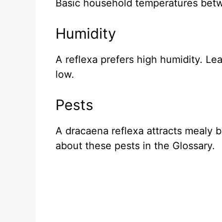
Basic household temperatures betw
Humidity
A reflexa prefers high humidity. Lea
low.
Pests
A dracaena reflexa attracts mealy 
about these pests in the Glossary.