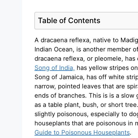
Table of Contents
A dracaena reflexa, native to Madig
Indian Ocean, is another member of
dracaena reflexa, or pleomele, has
Song of India,
has yellow stripes on
Song of Jamaica, has off white strip
narrow, pointed leaves that are spi
ends of branches. This is is a slow
as a table plant, bush, or short tree
slightly poisonous, especially to 
houseplants that are poisonous in
Guide to Poisonous Houseplants
.