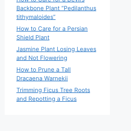
Backbone Plant “Pedilanthus
tithymaloides”
How to Care for a Persian
Shield Plant
Jasmine Plant Losing Leaves
and Not Flowering
How to Prune a Tall
Dracaena Warnekii
Trimming Ficus Tree Roots
and Repotting a Ficus