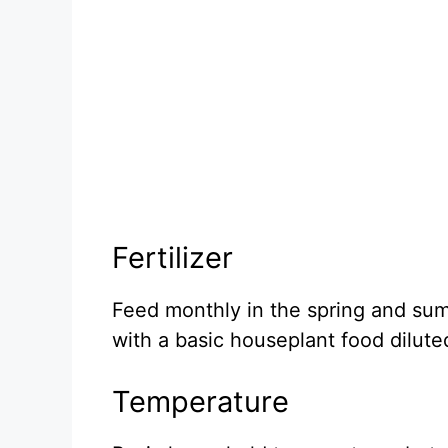
Fertilizer
Feed monthly in the spring and sum
with a basic houseplant food dilut
Temperature