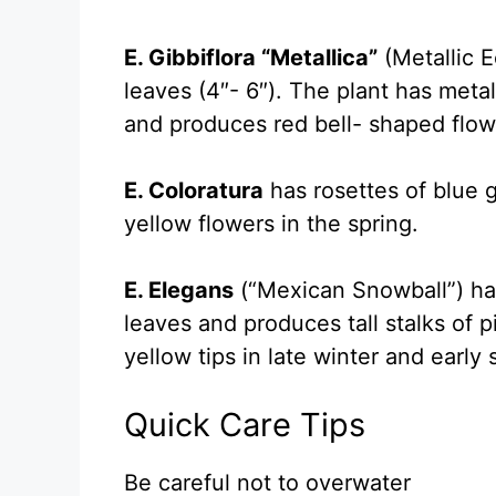
E. Gibbiflora “Metallica”
(Metallic Ec
leaves (4″- 6″). The plant has meta
and produces red bell- shaped flow
E. Coloratura
has rosettes of blue 
yellow flowers in the spring.
E. Elegans
(“Mexican Snowball”) ha
leaves and produces tall stalks of p
yellow tips in late winter and early 
Quick Care Tips
Be careful not to overwater