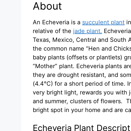
About
An Echeveria is a
succulent plant
in
relative of the
jade plant.
Echeveria 
Texas, Mexico, Central and South A
the common name “Hen and Chicks.
baby plants (offsets or plantlets) g
“Mother” plant. Echeveria plants a
they are drought resistant, and so
(4.4°C) for a short period of time. 
very bright light, rewards you with 
and summer, clusters of flowers. Th
bright spot in your home and are ca
Echeveria Plant Descript