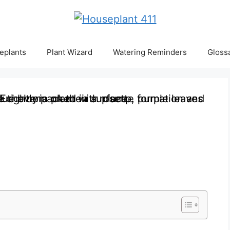
eplants
Plant Wizard
Watering Reminders
Gloss