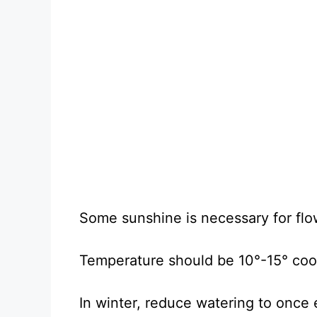
Some sunshine is necessary for flo
Temperature should be 10°-15° coole
In winter, reduce watering to once