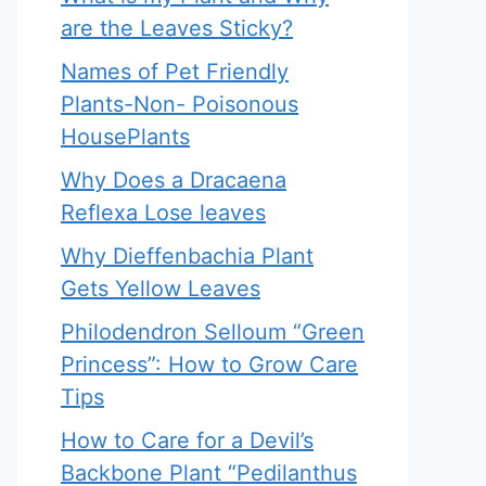
are the Leaves Sticky?
Names of Pet Friendly
Plants-Non- Poisonous
HousePlants
Why Does a Dracaena
Reflexa Lose leaves
Why Dieffenbachia Plant
Gets Yellow Leaves
Philodendron Selloum “Green
Princess”: How to Grow Care
Tips
How to Care for a Devil’s
Backbone Plant “Pedilanthus