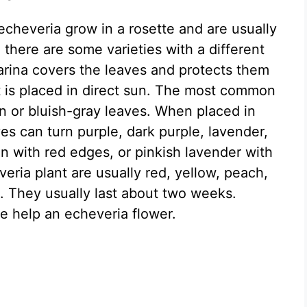
echeveria grow in a rosette and are usually
there are some varieties with a different
arina covers the leaves and protects them
 is placed in direct sun. The most common
n or bluish-gray leaves. When placed in
aves can turn purple, dark purple, lavender,
n with red edges, or pinkish lavender with
eria plant are usually red, yellow, peach,
. They usually last about two weeks.
e help an echeveria flower.