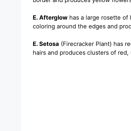
border and produces yellow flowers
E. Afterglow
has a large rosette of 
coloring around the edges and pro
E. Setosa
(Firecracker Plant) has r
hairs and produces clusters of red,