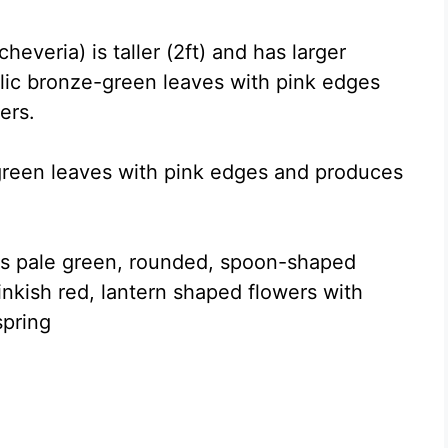
heveria) is taller (2ft) and has larger
llic bronze-green leaves with pink edges
ers.
green leaves with pink edges and produces
s pale green, rounded, spoon-shaped
inkish red, lantern shaped flowers with
spring