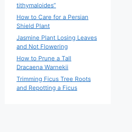
tithymaloides”
How to Care for a Persian
Shield Plant
Jasmine Plant Losing Leaves
and Not Flowering
How to Prune a Tall
Dracaena Warnekii
Trimming Ficus Tree Roots
and Repotting a Ficus