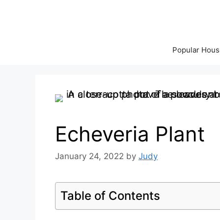
Skip
to
content
Popular Hous
Echeveria Plant
January 24, 2022
by
Judy
Table of Contents