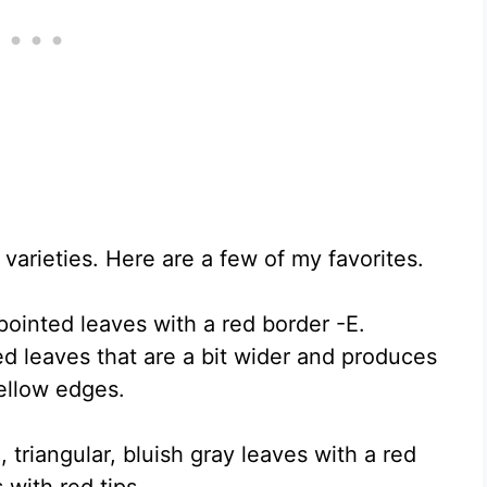
varieties. Here are a few of my favorites.
pointed leaves with a red border -E.
d leaves that are a bit wider and produces
ellow edges.
triangular, bluish gray leaves with a red