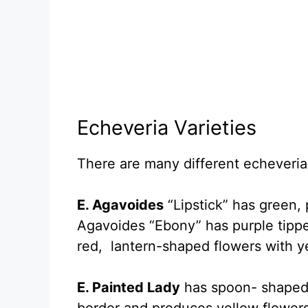
Echeveria Varieties
There are many different echeveria 
E. Agavoides
“Lipstick” has green, 
Agavoides “Ebony” has purple tippe
red, lantern-shaped flowers with y
E. Painted Lady
has spoon- shaped, 