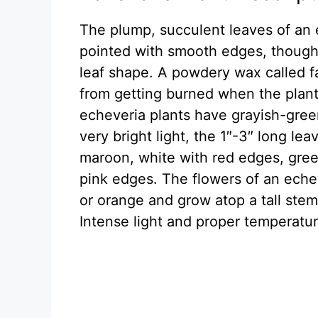
The plump, succulent leaves of an 
pointed with smooth edges, though 
leaf shape. A powdery wax called f
from getting burned when the plant
echeveria plants have grayish-gree
very bright light, the 1″-3″ long le
maroon, white with red edges, gree
pink edges. The flowers of an echev
or orange and grow atop a tall stem
Intense light and proper temperatur