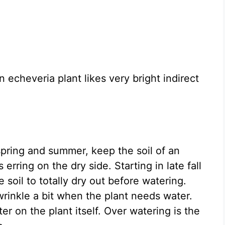
 echeveria plant likes very bright indirect
spring and summer, keep the soil of an
erring on the dry side. Starting in late fall
 soil to totally dry out before watering.
inkle a bit when the plant needs water.
er on the plant itself. Over watering is the