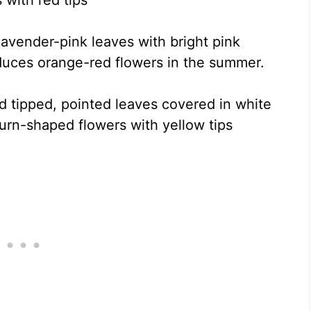
 with red tips
lavender-pink leaves with bright pink
duces orange-red flowers in the summer.
ed tipped, pointed leaves covered in white
 urn-shaped flowers with yellow tips