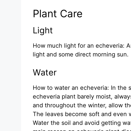
Plant Care
Light
How much light for an echeveria: An
light and some direct morning sun.
Water
How to water an echeveria: In the 
echeveria plant barely moist, always 
and throughout the winter, allow the
The leaves become soft and even wr
Water the soil and avoid getting wat