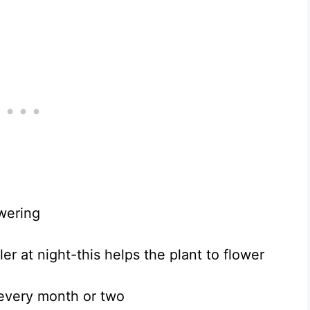
wering
r at night-this helps the plant to flower
 every month or two