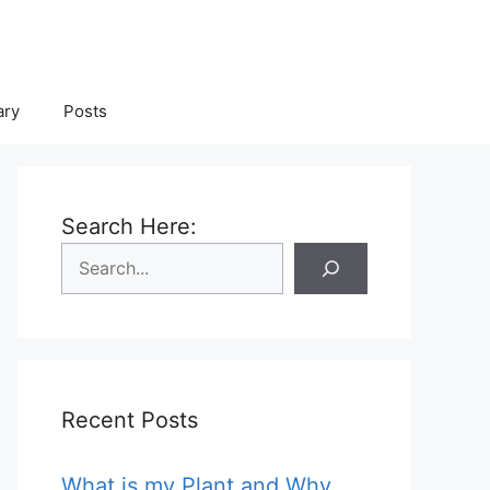
ary
Posts
Search Here:
Recent Posts
What is my Plant and Why