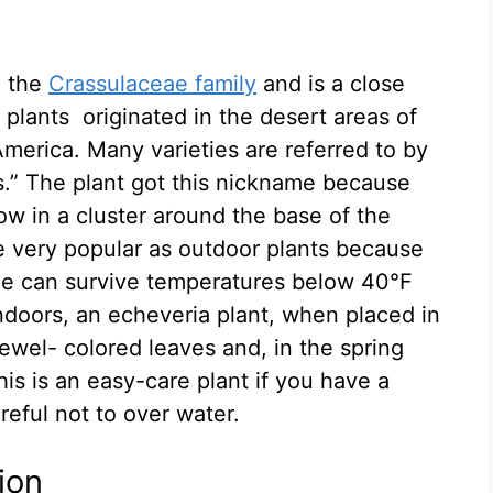
 the
Crassulaceae family
and is a close
plants originated in the desert areas of
merica. Many varieties are referred to by
” The plant got this nickname because
row in a cluster around the base of the
re very popular as outdoor plants because
me can survive temperatures below 40°F
Indoors, an echeveria plant, when placed in
jewel- colored leaves and, in the spring
is is an easy-care plant if you have a
reful not to over water.
ion