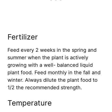
Fertilizer
Feed every 2 weeks in the spring and
summer when the plant is actively
growing with a well- balanced liquid
plant food. Feed monthly in the fall and
winter. Always dilute the plant food to
1/2 the recommended strength.
Temperature