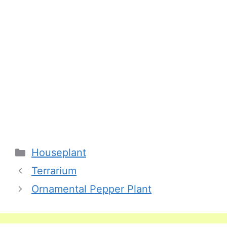
Categories
Houseplant
Terrarium
Ornamental Pepper Plant