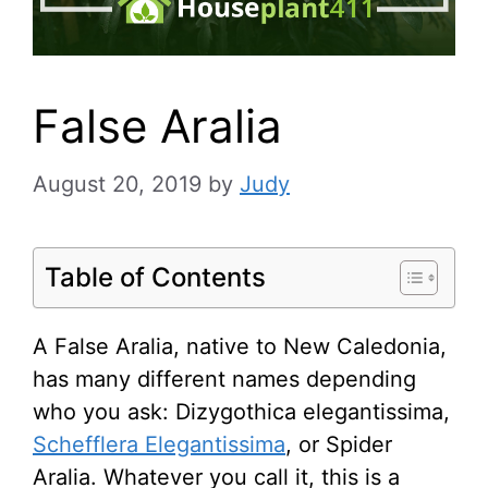
False Aralia
August 20, 2019
by
Judy
Table of Contents
A False Aralia, native to New Caledonia,
has many different names depending
who you ask: Dizygothica elegantissima,
Schefflera Elegantissima
, or Spider
Aralia. Whatever you call it, this is a