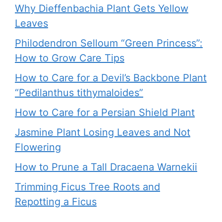
Why Dieffenbachia Plant Gets Yellow
Leaves
Philodendron Selloum “Green Princess”:
How to Grow Care Tips
How to Care for a Devil’s Backbone Plant
“Pedilanthus tithymaloides”
How to Care for a Persian Shield Plant
Jasmine Plant Losing Leaves and Not
Flowering
How to Prune a Tall Dracaena Warnekii
Trimming Ficus Tree Roots and
Repotting a Ficus