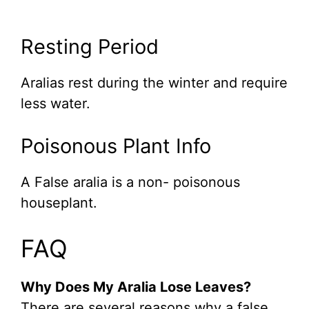
Resting Period
Aralias rest during the winter and require
less water.
Poisonous Plant Info
A False aralia is a non- poisonous
houseplant.
FAQ
Why Does My Aralia Lose Leaves?
There are several reasons why a false