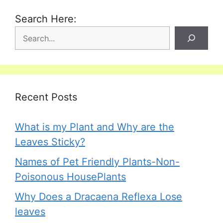
Search Here:
Recent Posts
What is my Plant and Why are the
Leaves Sticky?
Names of Pet Friendly Plants-Non-
Poisonous HousePlants
Why Does a Dracaena Reflexa Lose
leaves