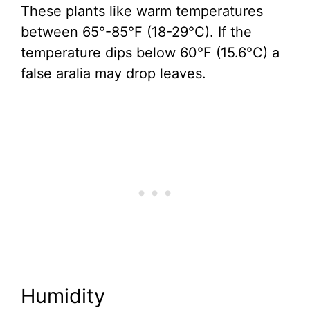
These plants like warm temperatures
between 65°-85°F (18-29°C). If the
temperature dips below 60°F (15.6°C) a
false aralia may drop leaves.
Humidity