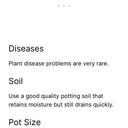
Diseases
Plant disease problems are very rare.
Soil
Use a good quality potting soil that
retains moisture but still drains quickly.
Pot Size