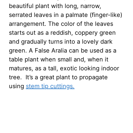
beautiful plant with long, narrow,
serrated leaves in a palmate (finger-like)
arrangement. The color of the leaves
starts out as a reddish, coppery green
and gradually turns into a lovely dark
green. A False Aralia can be used as a
table plant when small and, when it
matures, as a tall, exotic looking indoor
tree. It’s a great plant to propagate
using
stem tip cuttings.