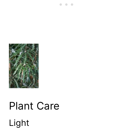
Plant Care
Light