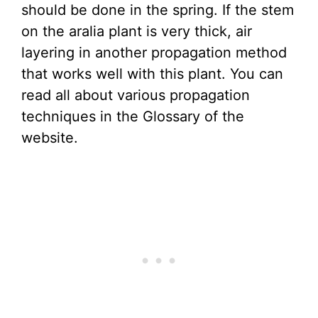
should be done in the spring. If the stem
on the aralia plant is very thick, air
layering in another propagation method
that works well with this plant. You can
read all about various propagation
techniques in the Glossary of the
website.