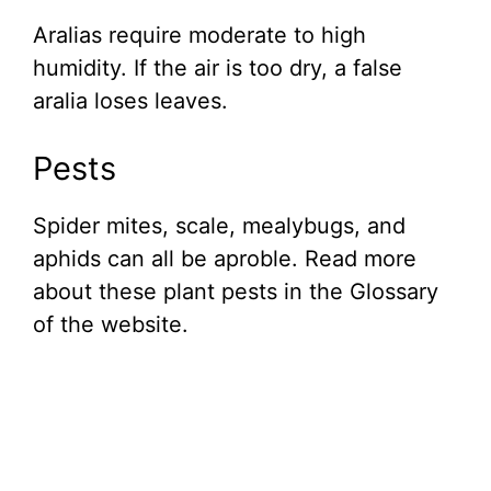
Aralias require moderate to high
humidity. If the air is too dry, a false
aralia loses leaves.
Pests
Spider mites, scale, mealybugs, and
aphids can all be aproble. Read more
about these plant pests in the Glossary
of the website.