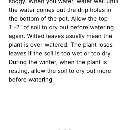
soggy. When you water, water well until
the water comes out the drip holes in
the bottom of the pot. Allow the top
1″-2″ of soil to dry out before watering
again. Wilted leaves usually mean the
plant is over-watered. The plant loses
leaves if the soil is too wet or too dry.
During the winter, when the plant is
resting, allow the soil to dry out more
before watering.