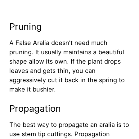
Pruning
A False Aralia doesn’t need much
pruning. It usually maintains a beautiful
shape allow its own. If the plant drops
leaves and gets thin, you can
aggressively cut it back in the spring to
make it bushier.
Propagation
The best way to propagate an aralia is to
use stem tip cuttings. Propagation