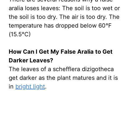
aralia loses leaves: The soil is too wet or
the soil is too dry. The air is too dry. The
temperature has dropped below 60°F
(15.5°C)
How Can I Get My False Aralia to Get
Darker Leaves?
The leaves of a schefflera dizigotheca
get darker as the plant matures and it is
in
bright light
.