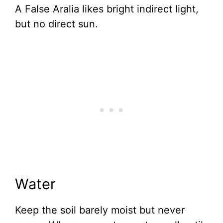
A False Aralia likes bright indirect light,
but no direct sun.
Water
Keep the soil barely moist but never