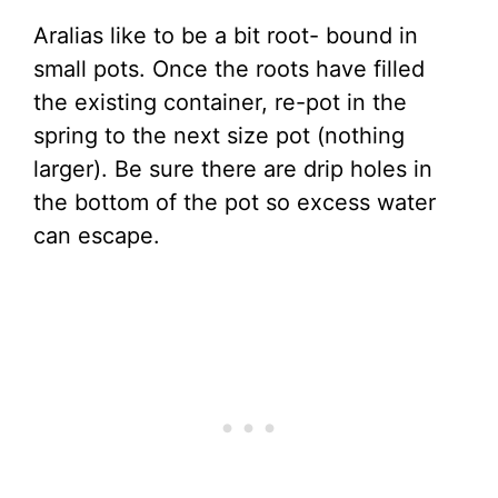
Aralias like to be a bit root- bound in
small pots. Once the roots have filled
the existing container, re-pot in the
spring to the next size pot (nothing
larger). Be sure there are drip holes in
the bottom of the pot so excess water
can escape.