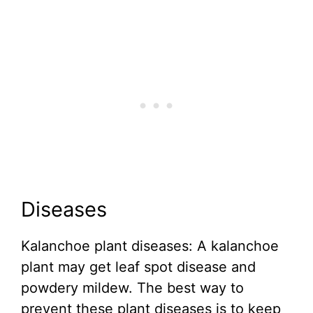
Diseases
Kalanchoe plant diseases: A kalanchoe
plant may get leaf spot disease and
powdery mildew. The best way to
prevent these plant diseases is to keep