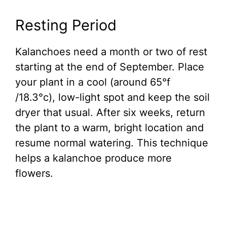
Resting Period
Kalanchoes need a month or two of rest
starting at the end of September. Place
your plant in a cool (around 65°f
/18.3°c), low-light spot and keep the soil
dryer that usual. After six weeks, return
the plant to a warm, bright location and
resume normal watering. This technique
helps a kalanchoe produce more
flowers.