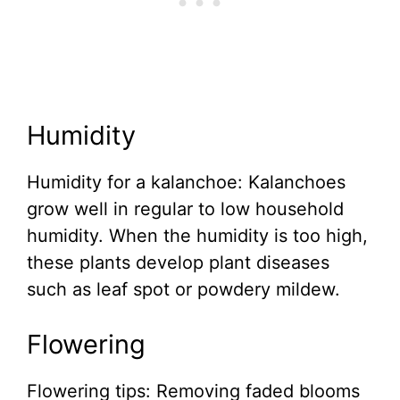
Humidity
Humidity for a kalanchoe: Kalanchoes
grow well in regular to low household
humidity. When the humidity is too high,
these plants develop plant diseases
such as leaf spot or powdery mildew.
Flowering
Flowering tips: Removing faded blooms