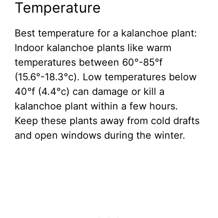
Temperature
Best temperature for a kalanchoe plant:
Indoor kalanchoe plants like warm
temperatures between 60°-85°f
(15.6°-18.3°c). Low temperatures below
40°f (4.4°c) can damage or kill a
kalanchoe plant within a few hours.
Keep these plants away from cold drafts
and open windows during the winter.