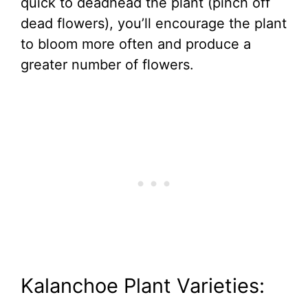
quick to deadhead the plant (pinch off
dead flowers), you’ll encourage the plant
to bloom more often and produce a
greater number of flowers.
Kalanchoe Plant Varieties: