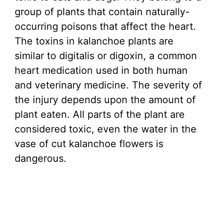
group of plants that contain naturally-
occurring poisons that affect the heart.
The toxins in kalanchoe plants are
similar to digitalis or digoxin, a common
heart medication used in both human
and veterinary medicine. The severity of
the injury depends upon the amount of
plant eaten. All parts of the plant are
considered toxic, even the water in the
vase of cut kalanchoe flowers is
dangerous.