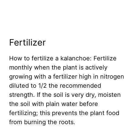
Fertilizer
How to fertilize a kalanchoe: Fertilize
monthly when the plant is actively
growing with a fertilizer high in nitrogen
diluted to 1/2 the recommended
strength. If the soil is very dry, moisten
the soil with plain water before
fertilizing; this prevents the plant food
from burning the roots.