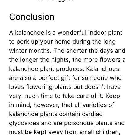
Conclusion
A kalanchoe is a wonderful indoor plant
to perk up your home during the long
winter months. The shorter the days and
the longer the nights, the more flowers a
kalanchoe plant produces. Kalanchoes
are also a perfect gift for someone who
loves flowering plants but doesn’t have
very much time to take care of it. Keep
in mind, however, that all varieties of
kalanchoe plants contain cardiac
glycosides and are poisonous plants and
must be kept away from small children,