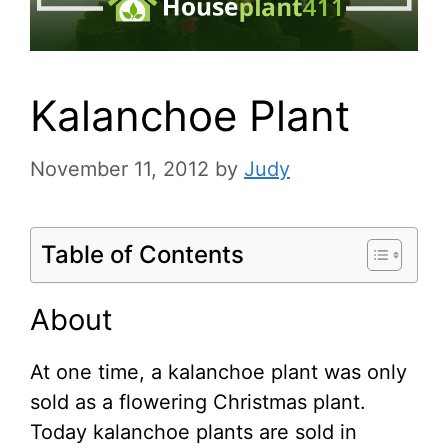
Kalanchoe Plant
November 11, 2012
by
Judy
Table of Contents
About
At one time, a kalanchoe plant was only
sold as a flowering Christmas plant.
Today kalanchoe plants are sold in