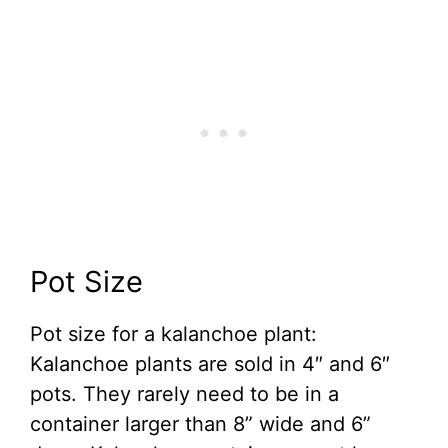
Pot Size
Pot size for a kalanchoe plant:
Kalanchoe plants are sold in 4″ and 6″
pots. They rarely need to be in a
container larger than 8” wide and 6”