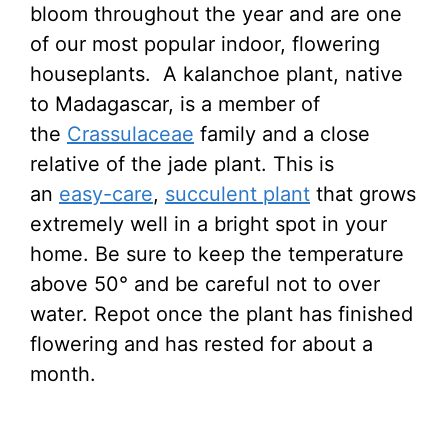
bloom throughout the year and are one
of our most popular indoor, flowering
houseplants. A kalanchoe plant, native
to Madagascar, is a member of
the
Crassulaceae
family and a close
relative of the jade plant. This is
an
easy-care
,
succulent plant
that grows
extremely well in a bright spot in your
home. Be sure to keep the temperature
above 50° and be careful not to over
water. Repot once the plant has finished
flowering and has rested for about a
month.