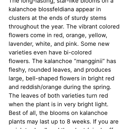
The long-lasting, star-like blooms on a
kalanchoe blossfeldiana appear in
clusters at the ends of sturdy stems
throughout the year. The vibrant colored
flowers come in red, orange, yellow,
lavender, white, and pink. Some new
varieties even have bi-colored
flowers. The kalanchoe “mangginii” has
fleshy, rounded leaves, and produces
large, bell-shaped flowers in bright red
and reddish/orange during the spring.
The leaves of both varieties turn red
when the plant is in very bright light.
Best of all, the blooms on kalanchoe
plants may last up to 8 weeks. If you are