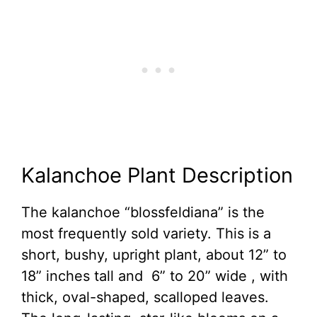
Kalanchoe Plant Description
The kalanchoe “blossfeldiana” is the
most frequently sold variety. This is a
short, bushy, upright plant, about 12” to
18” inches tall and 6” to 20” wide , with
thick, oval-shaped, scalloped leaves.