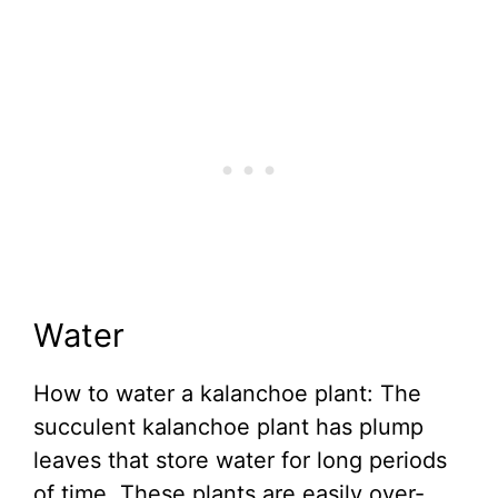
Water
How to water a kalanchoe plant: The
succulent kalanchoe plant has plump
leaves that store water for long periods
of time. These plants are easily over-