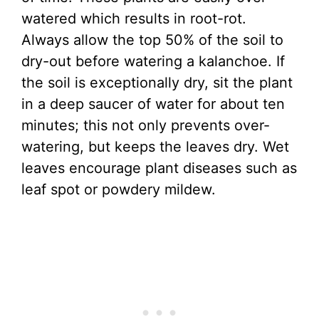
watered which results in root-rot.
Always allow the top 50% of the soil to
dry-out before watering a kalanchoe. If
the soil is exceptionally dry, sit the plant
in a deep saucer of water for about ten
minutes; this not only prevents over-
watering, but keeps the leaves dry. Wet
leaves encourage plant diseases such as
leaf spot or powdery mildew.