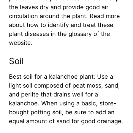
the leaves dry and provide good air
circulation around the plant. Read more
about how to identify and treat these
plant diseases in the glossary of the
website.
Soil
Best soil for a kalanchoe plant: Use a
light soil composed of peat moss, sand,
and perlite that drains well for a
kalanchoe. When using a basic, store-
bought potting soil, be sure to add an
equal amount of sand for good drainage.