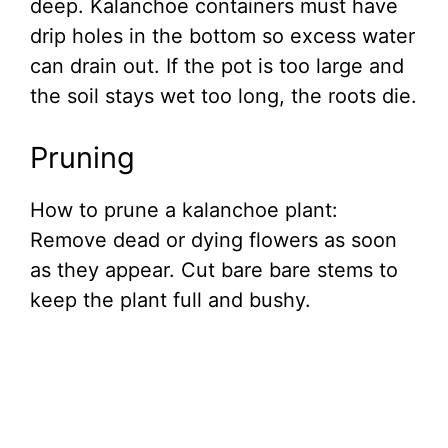
deep. Kalanchoe containers must have
drip holes in the bottom so excess water
can drain out. If the pot is too large and
the soil stays wet too long, the roots die.
Pruning
How to prune a kalanchoe plant:
Remove dead or dying flowers as soon
as they appear. Cut bare bare stems to
keep the plant full and bushy.