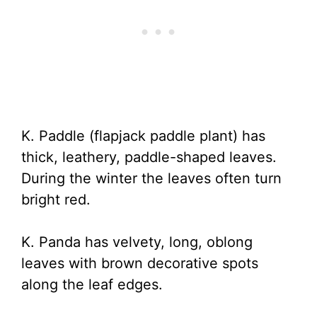
K. Paddle (flapjack paddle plant) has
thick, leathery, paddle-shaped leaves.
During the winter the leaves often turn
bright red.
K. Panda has velvety, long, oblong
leaves with brown decorative spots
along the leaf edges.