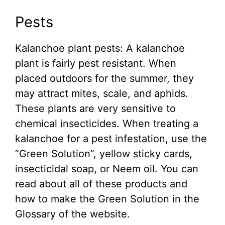
Pests
Kalanchoe plant pests: A kalanchoe
plant is fairly pest resistant. When
placed outdoors for the summer, they
may attract mites, scale, and aphids.
These plants are very sensitive to
chemical insecticides. When treating a
kalanchoe for a pest infestation, use the
“Green Solution”, yellow sticky cards,
insecticidal soap, or Neem oil. You can
read about all of these products and
how to make the Green Solution in the
Glossary of the website.