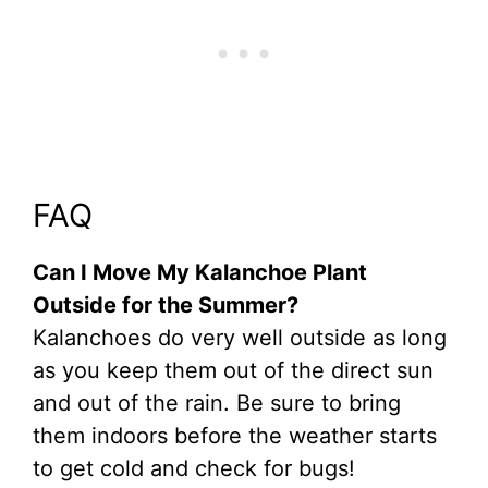
FAQ
Can I Move My Kalanchoe Plant
Outside for the Summer?
Kalanchoes do very well outside as long
as you keep them out of the direct sun
and out of the rain. Be sure to bring
them indoors before the weather starts
to get cold and check for bugs!