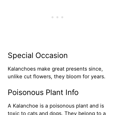
Special Occasion
Kalanchoes make great presents since,
unlike cut flowers, they bloom for years.
Poisonous Plant Info
A Kalanchoe is a poisonous plant and is
toxic to cats and dogs. They belong to a