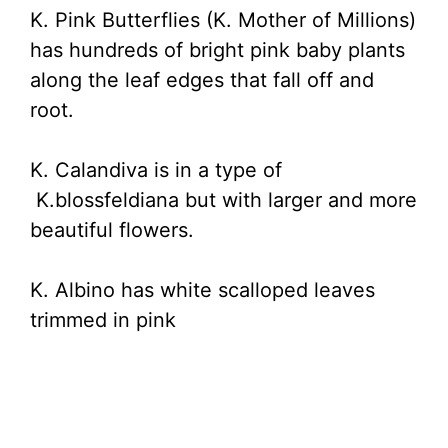
K. Pink Butterflies (K. Mother of Millions)
has hundreds of bright pink baby plants
along the leaf edges that fall off and
root.
K. Calandiva is in a type of
K.blossfeldiana but with larger and more
beautiful flowers.
K. Albino has white scalloped leaves
trimmed in pink