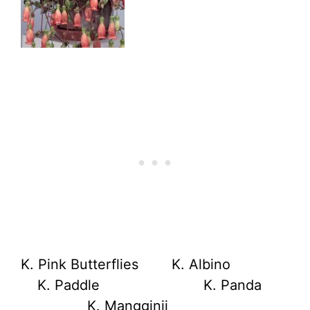
K. Pink Butterflies K. Albino
K. Paddle K. Panda
K. Mangginii