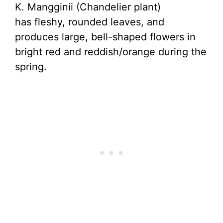
K. Mangginii (Chandelier plant)
has fleshy, rounded leaves, and
produces large, bell-shaped flowers in
bright red and reddish/orange during the
spring.