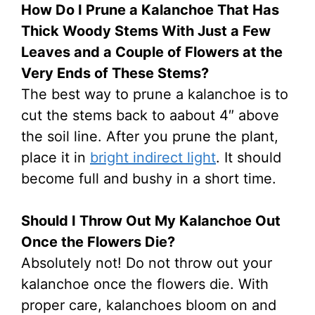
How Do I Prune a Kalanchoe That Has
Thick Woody Stems With Just a Few
Leaves and a Couple of Flowers at the
Very Ends of These Stems?
The best way to prune a kalanchoe is to
cut the stems back to aabout 4″ above
the soil line. After you prune the plant,
place it in
bright indirect light
. It should
become full and bushy in a short time.
Should I Throw Out My Kalanchoe Out
Once the Flowers Die?
Absolutely not! Do not throw out your
kalanchoe once the flowers die. With
proper care, kalanchoes bloom on and