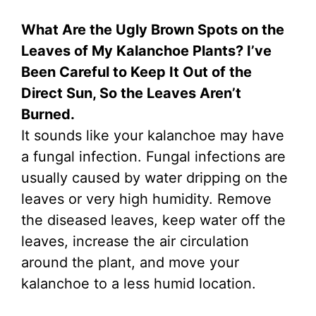
What Are the Ugly Brown Spots on the
Leaves of My Kalanchoe Plants? I’ve
Been Careful to Keep It Out of the
Direct Sun, So the Leaves Aren’t
Burned.
It sounds like your kalanchoe may have
a fungal infection. Fungal infections are
usually caused by water dripping on the
leaves or very high humidity. Remove
the diseased leaves, keep water off the
leaves, increase the air circulation
around the plant, and move your
kalanchoe to a less humid location.