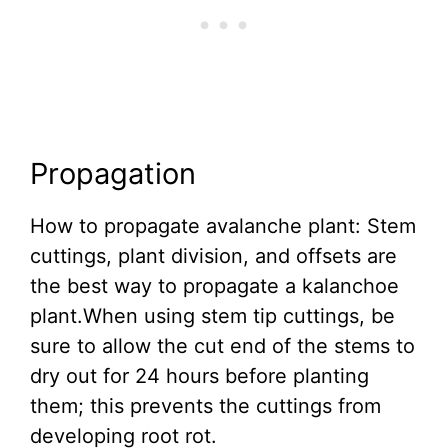
Propagation
How to propagate avalanche plant: Stem
cuttings, plant division, and offsets are
the best way to propagate a kalanchoe
plant.When using stem tip cuttings, be
sure to allow the cut end of the stems to
dry out for 24 hours before planting
them; this prevents the cuttings from
developing root rot.