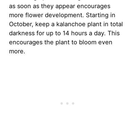
as soon as they appear encourages
more flower development. Starting in
October, keep a kalanchoe plant in total
darkness for up to 14 hours a day. This
encourages the plant to bloom even
more.