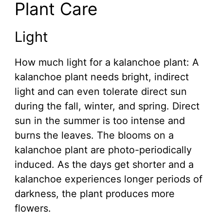
Plant Care
Light
How much light for a kalanchoe plant: A
kalanchoe plant needs bright, indirect
light and can even tolerate direct sun
during the fall, winter, and spring. Direct
sun in the summer is too intense and
burns the leaves. The blooms on a
kalanchoe plant are photo-periodically
induced. As the days get shorter and a
kalanchoe experiences longer periods of
darkness, the plant produces more
flowers.