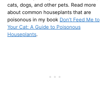
cats, dogs, and other pets. Read more
about common houseplants that are
poisonous in my book
Don’t Feed Me to
Your Cat: A Guide to Poisonous
Houseplants
.