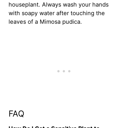
houseplant. Always wash your hands
with soapy water after touching the
leaves of a Mimosa pudica.
FAQ