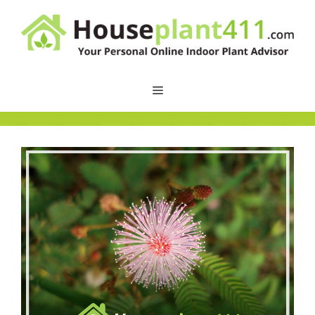
Skip
to
content