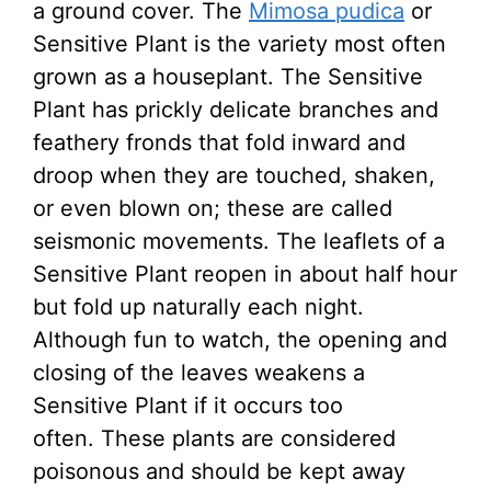
a ground cover. The
Mimosa pudica
or
Sensitive Plant is the variety most often
grown as a houseplant. The Sensitive
Plant has prickly delicate branches and
feathery fronds that fold inward and
droop when they are touched, shaken,
or even blown on; these are called
seismonic movements. The leaflets of a
Sensitive Plant reopen in about half hour
but fold up naturally each night.
Although fun to watch, the opening and
closing of the leaves weakens a
Sensitive Plant if it occurs too
often. These plants are considered
poisonous and should be kept away