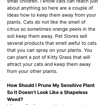
small children. I know cats can reach just
about anything so here are a couple of
ideas how to keep them away from your
plants. Cats do not like the smell of
citrus so sometimes orange peels in the
soil keep them away. Pet Stores sell
several products that smell awful to cats
that you can spray on your plants. You
can plant a pot of Kitty Grass that will
attract your cats and keep them away
from your other plants.
How Should I Prune My Sensitive Plant
So It Doesn’t Look Like a Shapeless
Weed?