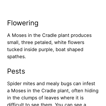
Flowering
A Moses in the Cradle plant produces
small, three petaled, white flowers
tucked inside purple, boat shaped
spathes.
Pests
Spider mites and mealy bugs can infest
a Moses in the Cradle plant, often hiding
in the clumps of leaves where it is
difficult to see them. You can see a