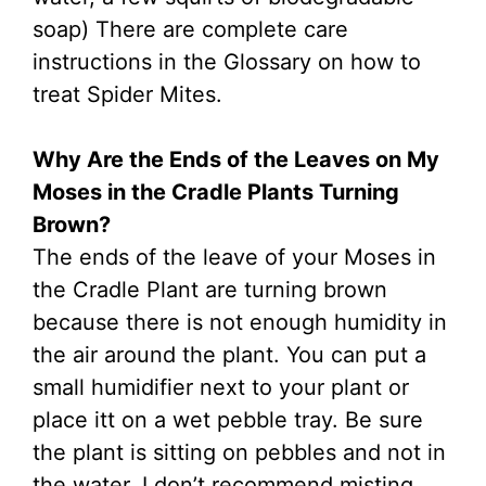
soap) There are complete care
instructions in the Glossary on how to
treat Spider Mites.
Why Are the Ends of the Leaves on My
Moses in the Cradle Plants Turning
Brown?
The ends of the leave of your Moses in
the Cradle Plant are turning brown
because there is not enough humidity in
the air around the plant. You can put a
small humidifier next to your plant or
place itt on a wet pebble tray. Be sure
the plant is sitting on pebbles and not in
the water. I don’t recommend misting