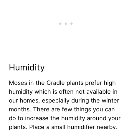
Humidity
Moses in the Cradle plants prefer high
humidity which is often not available in
our homes, especially during the winter
months. There are few things you can
do to increase the humidity around your
plants. Place a small humidifier nearby.