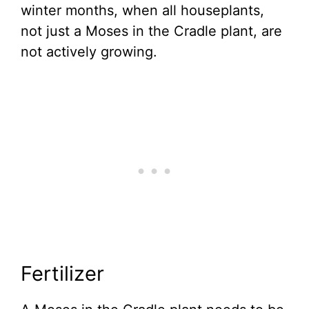
winter months, when all houseplants,
not just a Moses in the Cradle plant, are
not actively growing.
Fertilizer