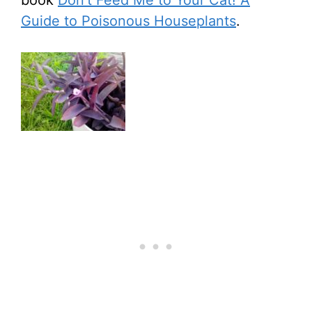
book
Don’t Feed Me to Your Cat! A
Guide to Poisonous Houseplants
.