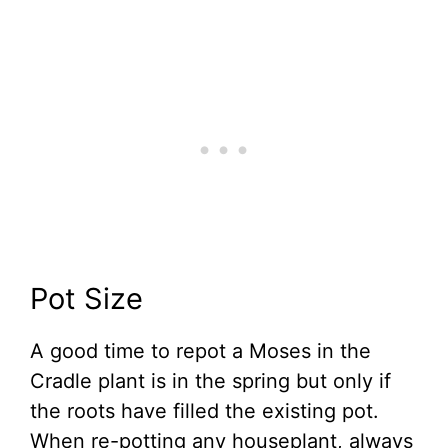
Pot Size
A good time to repot a Moses in the
Cradle plant is in the spring but only if
the roots have filled the existing pot.
When re-potting any houseplant, always