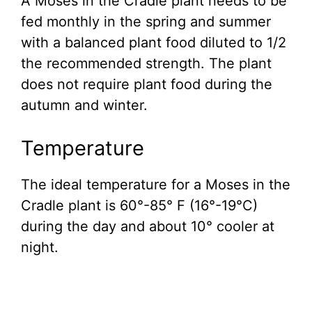
A Moses in the Cradle plant needs to be
fed monthly in the spring and summer
with a balanced plant food diluted to 1/2
the recommended strength. The plant
does not require plant food during the
autumn and winter.
Temperature
The ideal temperature for a Moses in the
Cradle plant is 60°-85° F (16°-19°C)
during the day and about 10° cooler at
night.