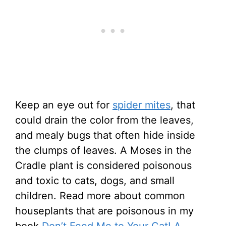
Keep an eye out for
spider mites
, that
could drain the color from the leaves,
and mealy bugs that often hide inside
the clumps of leaves. A Moses in the
Cradle plant is considered poisonous
and toxic to cats, dogs, and small
children. Read more about common
houseplants that are poisonous in my