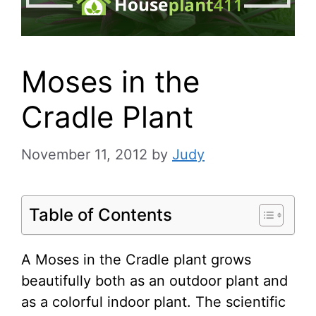
Moses in the
Cradle Plant
November 11, 2012
by
Judy
Table of Contents
A Moses in the Cradle plant grows
beautifully both as an outdoor plant and
as a colorful indoor plant. The scientific