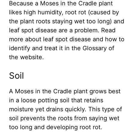
Because a Moses in the Cradle plant
likes high humidity, root rot (caused by
the plant roots staying wet too long) and
leaf spot disease are a problem. Read
more about leaf spot disease and how to
identify and treat it in the Glossary of
the website.
Soil
A Moses in the Cradle plant grows best
in a loose potting soil that retains
moisture yet drains quickly. This type of
soil prevents the roots from saying wet
too long and developing root rot.