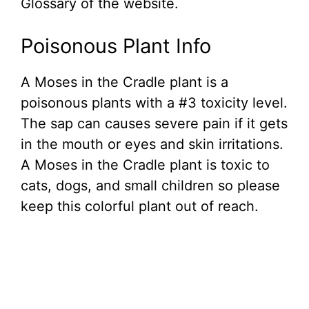
Glossary of the website.
Poisonous Plant Info
A Moses in the Cradle plant is a
poisonous plants with a #3 toxicity level.
The sap can causes severe pain if it gets
in the mouth or eyes and skin irritations.
A Moses in the Cradle plant is toxic to
cats, dogs, and small children so please
keep this colorful plant out of reach.