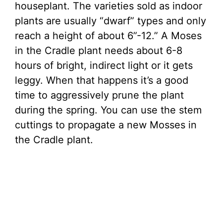
houseplant. The varieties sold as indoor
plants are usually “dwarf” types and only
reach a height of about 6”-12.” A Moses
in the Cradle plant needs about 6-8
hours of bright, indirect light or it gets
leggy. When that happens it’s a good
time to aggressively prune the plant
during the spring. You can use the stem
cuttings to propagate a new Mosses in
the Cradle plant.