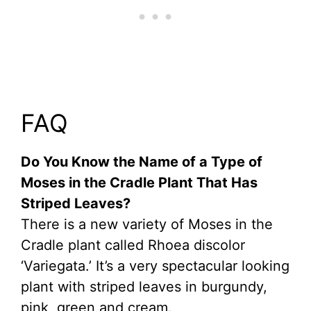
FAQ
Do You Know the Name of a Type of
Moses in the Cradle Plant That Has
Striped Leaves?
There is a new variety of Moses in the
Cradle plant called Rhoea discolor
‘Variegata.’ It’s a very spectacular looking
plant with striped leaves in burgundy,
pink, green and cream.