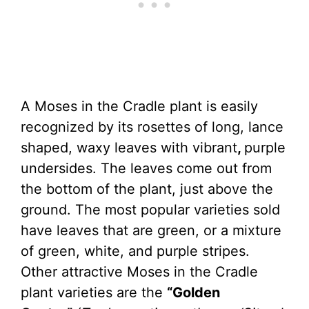
A Moses in the Cradle plant is easily
recognized by its rosettes of long, lance
shaped, waxy leaves with vibrant
,
purple
undersides. The leaves come out from
the bottom of the plant, just above the
ground. The most popular varieties sold
have leaves that are green, or a mixture
of green, white, and purple stripes.
Other attractive Moses in the Cradle
plant varieties are the
“Golden