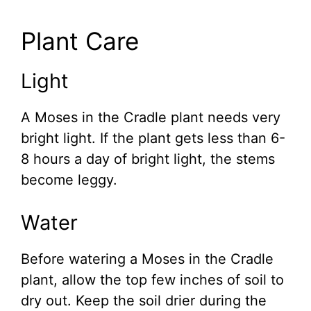
Plant Care
Light
A Moses in the Cradle plant needs very
bright light. If the plant gets less than 6-
8 hours a day of bright light, the stems
become leggy.
Water
Before watering a Moses in the Cradle
plant, allow the top few inches of soil to
dry out. Keep the soil drier during the