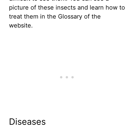
picture of these insects and learn how to
treat them in the Glossary of the
website.
Diseases