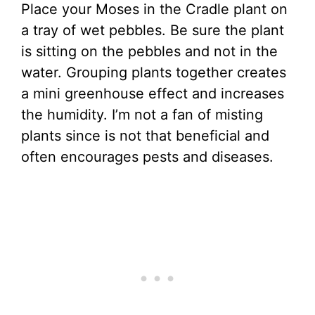
Place your Moses in the Cradle plant on
a tray of wet pebbles. Be sure the plant
is sitting on the pebbles and not in the
water. Grouping plants together creates
a mini greenhouse effect and increases
the humidity. I’m not a fan of misting
plants since is not that beneficial and
often encourages pests and diseases.