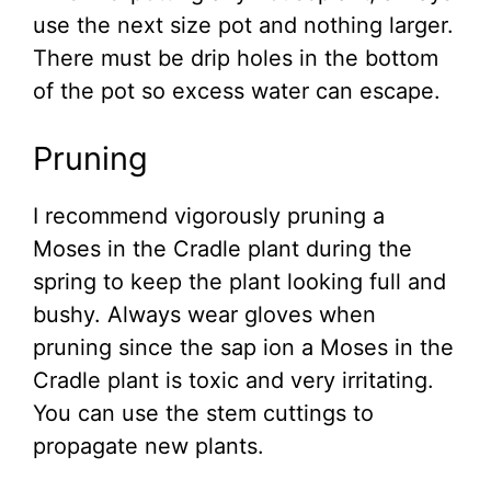
use the next size pot and nothing larger.
There must be drip holes in the bottom
of the pot so excess water can escape.
Pruning
I recommend vigorously pruning a
Moses in the Cradle plant during the
spring to keep the plant looking full and
bushy. Always wear gloves when
pruning since the sap ion a Moses in the
Cradle plant is toxic and very irritating.
You can use the stem cuttings to
propagate new plants.