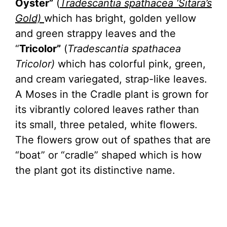
Oyster”
(
Tradescantia spathacea ‘Sitara’s
Gold)
which has bright, golden yellow
and green strappy leaves and the
“
Tricolor”
(
Tradescantia spathacea
Tricolor)
which has colorful pink, green,
and cream variegated, strap-like leaves.
A Moses in the Cradle plant is grown for
its vibrantly colored leaves rather than
its small, three petaled, white flowers.
The flowers grow out of spathes that are
“boat” or “cradle” shaped which is how
the plant got its distinctive name.