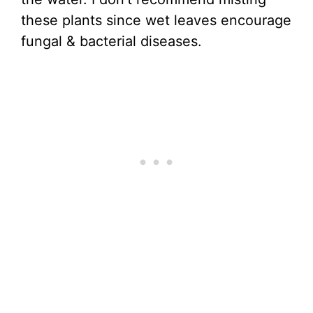
these plants since wet leaves encourage
fungal & bacterial diseases.