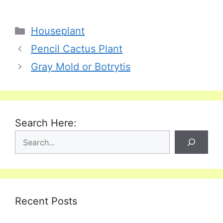
Categories
Houseplant
Pencil Cactus Plant
Gray Mold or Botrytis
Search Here:
Recent Posts