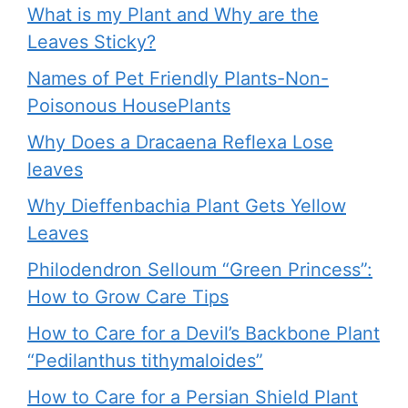
What is my Plant and Why are the
Leaves Sticky?
Names of Pet Friendly Plants-Non-
Poisonous HousePlants
Why Does a Dracaena Reflexa Lose
leaves
Why Dieffenbachia Plant Gets Yellow
Leaves
Philodendron Selloum “Green Princess”:
How to Grow Care Tips
How to Care for a Devil’s Backbone Plant
“Pedilanthus tithymaloides”
How to Care for a Persian Shield Plant