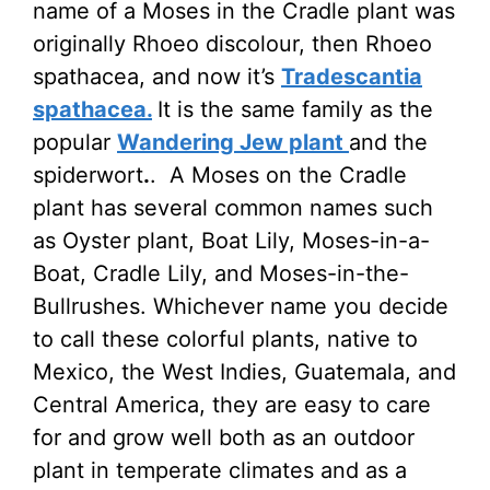
name of a Moses in the Cradle plant was
originally Rhoeo discolour, then Rhoeo
spathacea, and now it’s
Tradescantia
spathacea.
It is the same family as the
popular
Wandering Jew plant
and the
spiderwort
.
. A Moses on the Cradle
plant has several common names such
as Oyster plant, Boat Lily, Moses-in-a-
Boat, Cradle Lily, and Moses-in-the-
Bullrushes. Whichever name you decide
to call these colorful plants, native to
Mexico, the West Indies, Guatemala, and
Central America, they are easy to care
for and grow well both as an outdoor
plant in temperate climates and as a