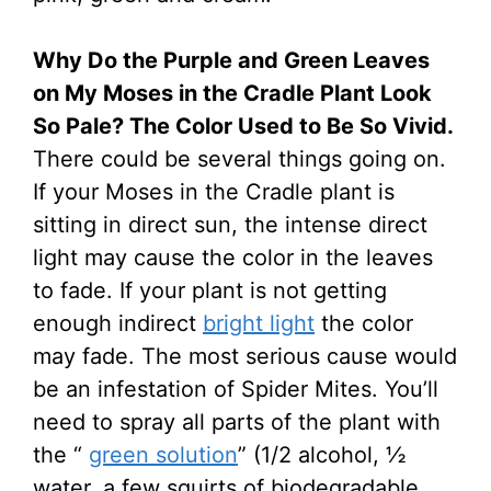
Why Do the Purple and Green Leaves
on My Moses in the Cradle Plant Look
So Pale? The Color Used to Be So Vivid.
There could be several things going on.
If your Moses in the Cradle plant is
sitting in direct sun, the intense direct
light may cause the color in the leaves
to fade. If your plant is not getting
enough indirect
bright light
the color
may fade. The most serious cause would
be an infestation of Spider Mites. You’ll
need to spray all parts of the plant with
the “
green solution
” (1/2 alcohol, ½
water, a few squirts of biodegradable