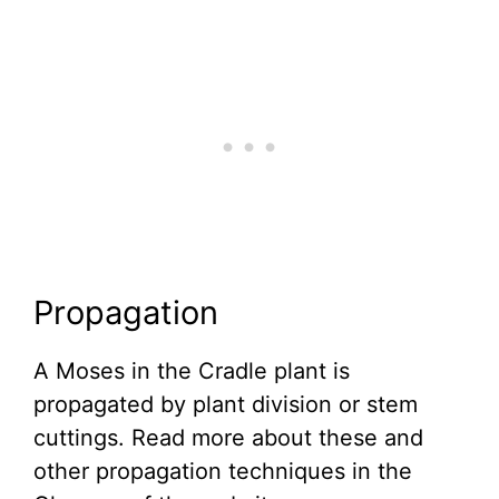
Propagation
A Moses in the Cradle plant is
propagated by plant division or stem
cuttings. Read more about these and
other propagation techniques in the