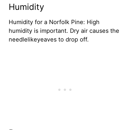
Humidity
Humidity for a Norfolk Pine: High
humidity is important. Dry air causes the
needlelikeyeaves to drop off.