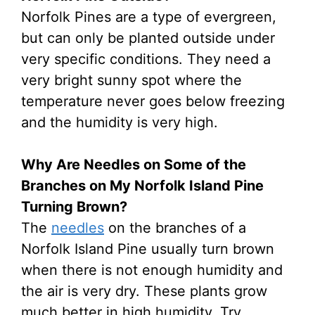
Norfolk Pines are a type of evergreen,
but can only be planted outside under
very specific conditions. They need a
very bright sunny spot where the
temperature never goes below freezing
and the humidity is very high.
Why Are Needles on Some of the
Branches on My Norfolk Island Pine
Turning Brown?
The
needles
on the branches of a
Norfolk Island Pine usually turn brown
when there is not enough humidity and
the air is very dry. These plants grow
much better in high humidity. Try