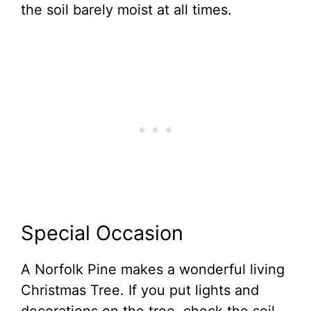
the soil barely moist at all times.
Special Occasion
A Norfolk Pine makes a wonderful living
Christmas Tree. If you put lights and