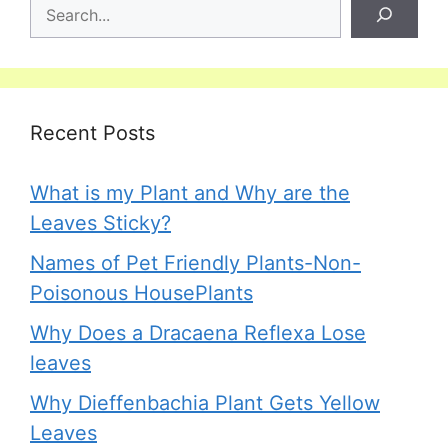
Recent Posts
What is my Plant and Why are the
Leaves Sticky?
Names of Pet Friendly Plants-Non-
Poisonous HousePlants
Why Does a Dracaena Reflexa Lose
leaves
Why Dieffenbachia Plant Gets Yellow
Leaves