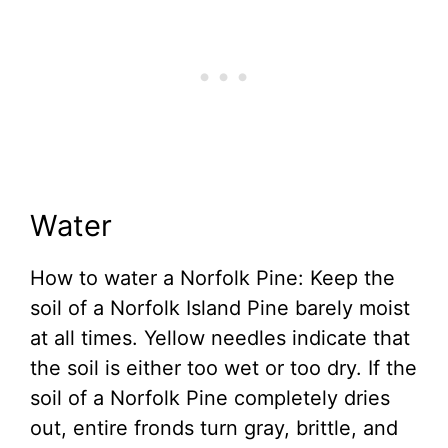
Water
How to water a Norfolk Pine: Keep the
soil of a Norfolk Island Pine barely moist
at all times. Yellow needles indicate that
the soil is either too wet or too dry. If the
soil of a Norfolk Pine completely dries
out, entire fronds turn gray, brittle, and