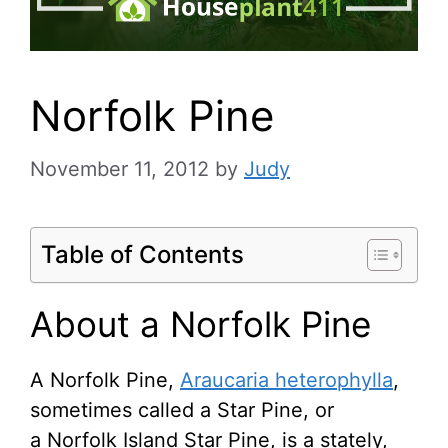
Norfolk Pine
November 11, 2012
by
Judy
Table of Contents
About a Norfolk Pine
A Norfolk Pine,
Araucaria heterophylla
,
sometimes called a Star Pine, or
a Norfolk Island Star Pine, is a stately,