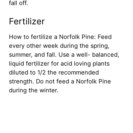
fall off.
Fertilizer
How to fertilize a Norfolk Pine: Feed
every other week during the spring,
summer, and fall. Use a well- balanced,
liquid fertilizer for acid loving plants
diluted to 1/2 the recommended
strength. Do not feed a Norfolk Pine
during the winter.