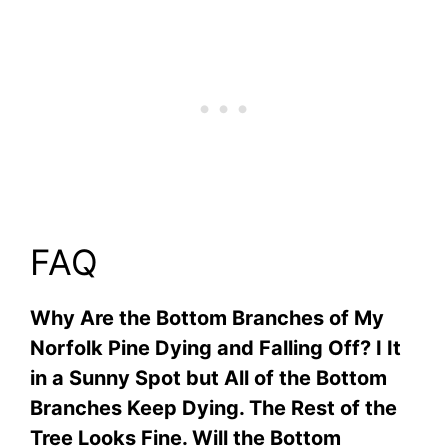
FAQ
Why Are the Bottom Branches of My
Norfolk Pine Dying and Falling Off? I It
in a Sunny Spot but All of the Bottom
Branches Keep Dying. The Rest of the
Tree Looks Fine. Will the Bottom