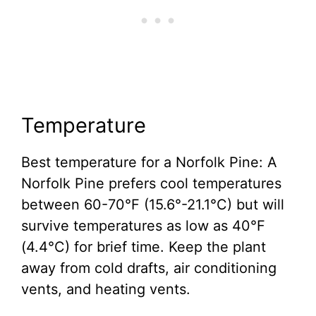
Temperature
Best temperature for a Norfolk Pine: A
Norfolk Pine prefers cool temperatures
between 60-70°F (15.6°-21.1°C) but will
survive temperatures as low as 40°F
(4.4°C) for brief time. Keep the plant
away from cold drafts, air conditioning
vents, and heating vents.