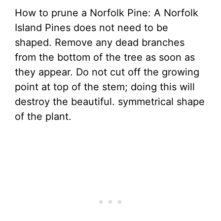
How to prune a Norfolk Pine: A Norfolk
Island Pines does not need to be
shaped. Remove any dead branches
from the bottom of the tree as soon as
they appear. Do not cut off the growing
point at top of the stem; doing this will
destroy the beautiful. symmetrical shape
of the plant.