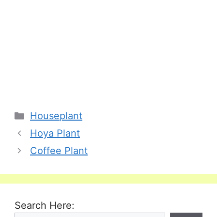
Categories
Houseplant
Hoya Plant
Coffee Plant
Search Here: