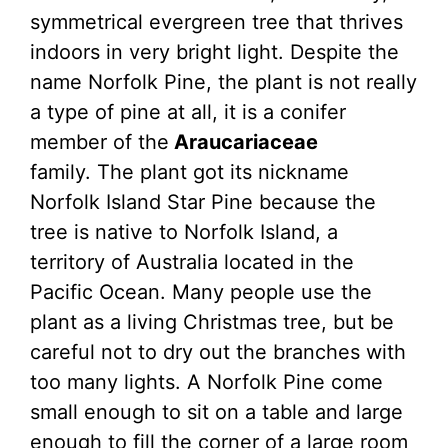
symmetrical evergreen tree that thrives
indoors in very bright light. Despite the
name Norfolk Pine, the plant is not really
a type of pine at all, it is a conifer
member of the
Araucariaceae
family. The plant got its nickname
Norfolk Island Star Pine because the
tree is native to Norfolk Island, a
territory of Australia located in the
Pacific Ocean. Many people use the
plant as a living Christmas tree, but be
careful not to dry out the branches with
too many lights. A Norfolk Pine come
small enough to sit on a table and large
enough to fill the corner of a large room