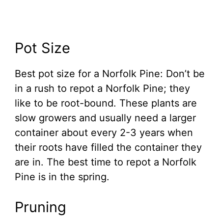
Pot Size
Best pot size for a Norfolk Pine: Don’t be
in a rush to repot a Norfolk Pine; they
like to be root-bound. These plants are
slow growers and usually need a larger
container about every 2-3 years when
their roots have filled the container they
are in. The best time to repot a Norfolk
Pine is in the spring.
Pruning