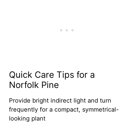
Quick Care Tips for a
Norfolk Pine
Provide bright indirect light and turn
frequently for a compact, symmetrical-
looking plant