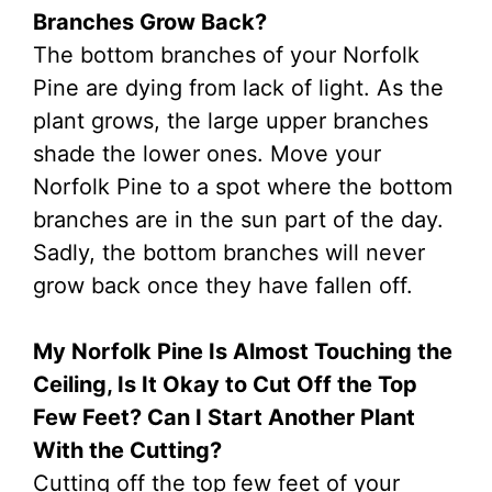
Branches Grow Back?
The bottom branches of your Norfolk
Pine are dying from lack of light. As the
plant grows, the large upper branches
shade the lower ones. Move your
Norfolk Pine to a spot where the bottom
branches are in the sun part of the day.
Sadly, the bottom branches will never
grow back once they have fallen off.
My Norfolk Pine Is Almost Touching the
Ceiling, Is It Okay to Cut Off the Top
Few Feet? Can I Start Another Plant
With the Cutting?
Cutting off the top few feet of your