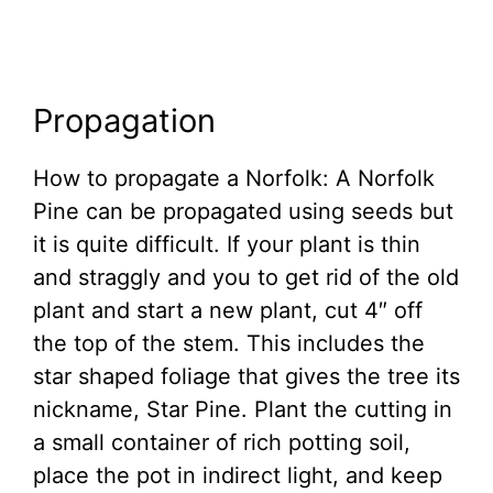
Propagation
How to propagate a Norfolk: A Norfolk
Pine can be propagated using seeds but
it is quite difficult. If your plant is thin
and straggly and you to get rid of the old
plant and start a new plant, cut 4″ off
the top of the stem. This includes the
star shaped foliage that gives the tree its
nickname, Star Pine. Plant the cutting in
a small container of rich potting soil,
place the pot in indirect light, and keep