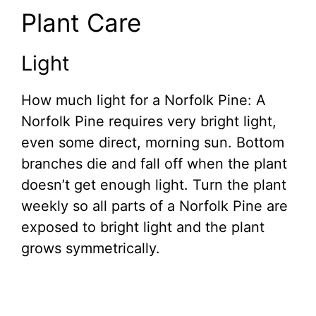
Plant Care
Light
How much light for a Norfolk Pine: A
Norfolk Pine requires very bright light,
even some direct, morning sun. Bottom
branches die and fall off when the plant
doesn’t get enough light. Turn the plant
weekly so all parts of a Norfolk Pine are
exposed to bright light and the plant
grows symmetrically.