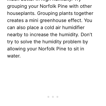
grouping your Norfolk Pine with other
houseplants. Grouping plants together
creates a mini greenhouse effect. You
can also place a cold air humidifier
nearby to increase the humidity. Don’t
try to solve the humidity problem by
allowing your Norfolk Pine to sit in
water.