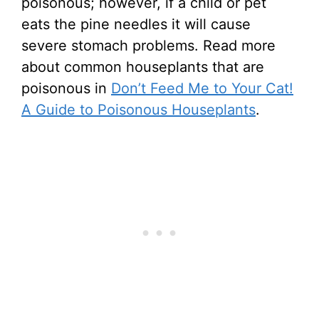
poisonous; however, if a child or pet
eats the pine needles it will cause
severe stomach problems. Read more
about common houseplants that are
poisonous in
Don’t Feed Me to Your Cat!
A Guide to Poisonous Houseplants
.