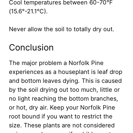
Cool temperatures between 60-70°F
(15.6°-21.1°C).
Never allow the soil to totally dry out.
Conclusion
The major problem a Norfolk Pine
experiences as a houseplant is leaf drop
and bottom leaves dying. This is caused
by the soil drying out too much, little or
no light reaching the bottom branches,
or hot, dry air. Keep your Norfolk Pine
root bound if you want to restrict the
size. These plants are not considered