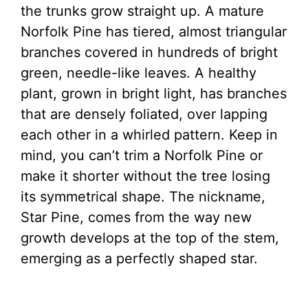
the trunks grow straight up. A mature
Norfolk Pine has tiered, almost triangular
branches covered in hundreds of bright
green, needle-like leaves. A healthy
plant, grown in bright light, has branches
that are densely foliated, over lapping
each other in a whirled pattern. Keep in
mind, you can’t trim a Norfolk Pine or
make it shorter without the tree losing
its symmetrical shape. The nickname,
Star Pine, comes from the way new
growth develops at the top of the stem,
emerging as a perfectly shaped star.