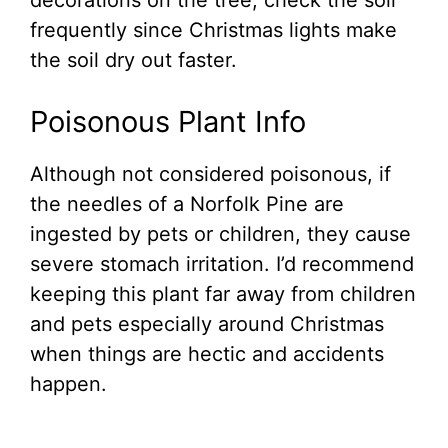
decorations on the tree, check the soil
frequently since Christmas lights make
the soil dry out faster.
Poisonous Plant Info
Although not considered poisonous, if
the needles of a Norfolk Pine are
ingested by pets or children, they cause
severe stomach irritation. I’d recommend
keeping this plant far away from children
and pets especially around Christmas
when things are hectic and accidents
happen.