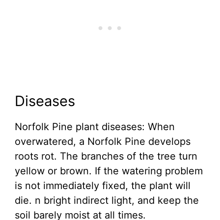
Diseases
Norfolk Pine plant diseases: When
overwatered, a Norfolk Pine develops
roots rot. The branches of the tree turn
yellow or brown. If the watering problem
is not immediately fixed, the plant will
die. n bright indirect light, and keep the
soil barely moist at all times.