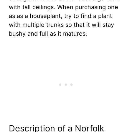
with tall ceilings. When purchasing one
as as a houseplant, try to find a plant
with multiple trunks so that it will stay
bushy and full as it matures.
Description of a Norfolk