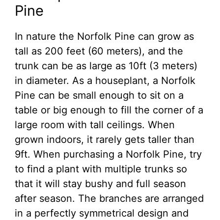
Pine
In nature the Norfolk Pine can grow as
tall as 200 feet (60 meters), and the
trunk can be as large as 10ft (3 meters)
in diameter. As a houseplant, a Norfolk
Pine can be small enough to sit on a
table or big enough to fill the corner of a
large room with tall ceilings. When
grown indoors, it rarely gets taller than
9ft. When purchasing a Norfolk Pine, try
to find a plant with multiple trunks so
that it will stay bushy and full season
after season. The branches are arranged
in a perfectly symmetrical design and