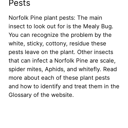
Pests
Norfolk Pine plant pests: The main
insect to look out for is the Mealy Bug.
You can recognize the problem by the
white, sticky, cottony, residue these
pests leave on the plant. Other insects
that can infect a Norfolk Pine are scale,
spider mites, Aphids, and whitefly. Read
more about each of these plant pests
and how to identify and treat them in the
Glossary of the website.