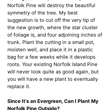
Norfolk Pine will destroy the beautiful
symmetry of the tree. My best
suggestion is to cut off the very tip of
the new growth, where the star cluster
of foliage is, and four adjoining inches of
trunk. Plant the cutting in a small pot,
moisten well, and place it in a plastic
bag for a few weeks while it develops
roots. Your existing Norfolk Island Pine
will never look quite as good again, but
you will have a new plant to eventually
replace it.
Since It’s an Evergreen, Can I Plant My
Norfolk Pine Outside?