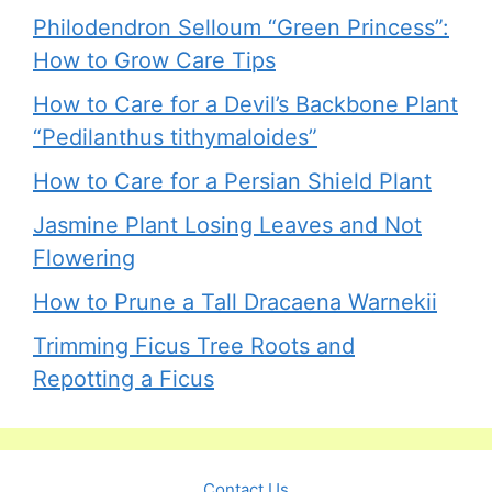
Philodendron Selloum “Green Princess”:
How to Grow Care Tips
How to Care for a Devil’s Backbone Plant
“Pedilanthus tithymaloides”
How to Care for a Persian Shield Plant
Jasmine Plant Losing Leaves and Not
Flowering
How to Prune a Tall Dracaena Warnekii
Trimming Ficus Tree Roots and
Repotting a Ficus
Contact Us