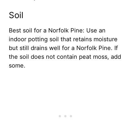
Soil
Best soil for a Norfolk Pine: Use an
indoor potting soil that retains moisture
but still drains well for a Norfolk Pine. If
the soil does not contain peat moss, add
some.