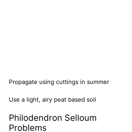
Propagate using cuttings in summer
Use a light, airy peat based soil
Philodendron Selloum
Problems