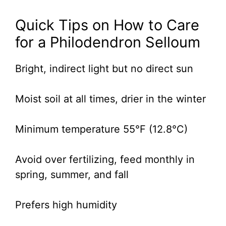
Quick Tips on How to Care
for a Philodendron Selloum
Bright, indirect light but no direct sun
Moist soil at all times, drier in the winter
Minimum temperature 55°F (12.8°C)
Avoid over fertilizing, feed monthly in
spring, summer, and fall
Prefers high humidity