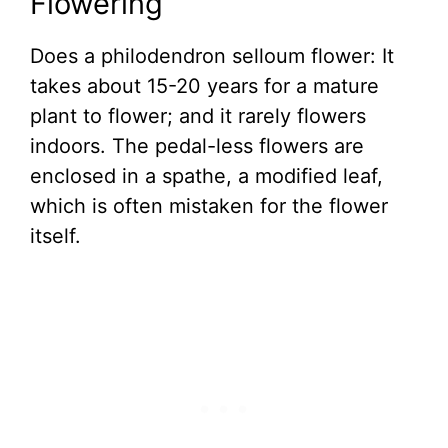
Flowering
Does a philodendron selloum flower: It
takes about 15-20 years for a mature
plant to flower; and it rarely flowers
indoors. The pedal-less flowers are
enclosed in a spathe, a modified leaf,
which is often mistaken for the flower
itself.