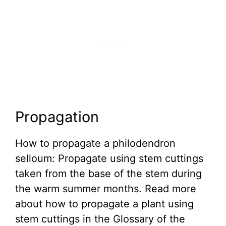
Propagation
How to propagate a philodendron
selloum: Propagate using stem cuttings
taken from the base of the stem during
the warm summer months. Read more
about how to propagate a plant using
stem cuttings in the Glossary of the