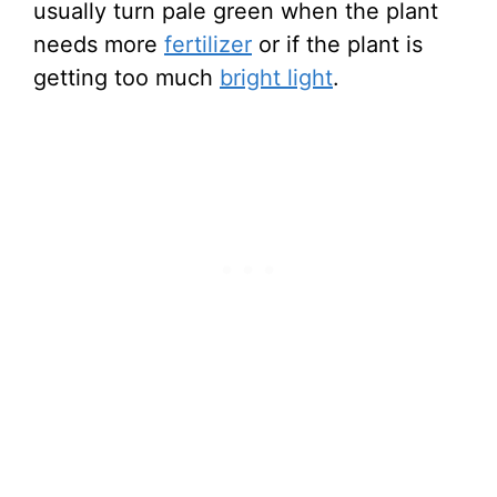
usually turn pale green when the plant
needs more
fertilizer
or if the plant is
getting too much
bright light
.