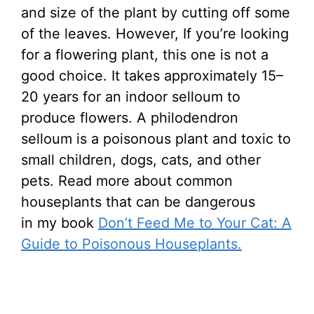
and size of the plant by cutting off some
of the leaves. However,
If you’re looking
for a flowering plant, this one is not a
good choice. It takes approximately 15–
20 years for an indoor selloum to
produce flowers.
A philodendron
selloum is a poisonous plant and toxic to
small children, dogs, cats, and other
pets. Read more about common
houseplants that can be dangerous
in my book
Don’t Feed Me to Your Cat: A
Guide to Poisonous Houseplants.