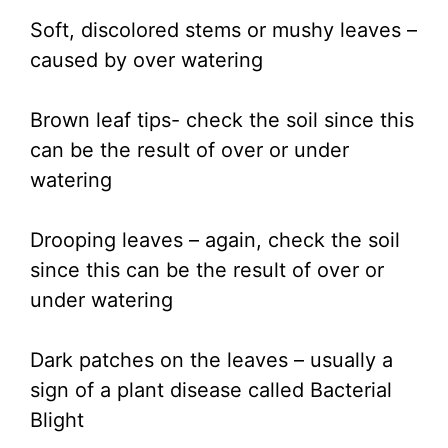
Soft, discolored stems or mushy leaves –
caused by over watering
Brown leaf tips- check the soil since this
can be the result of over or under
watering
Drooping leaves – again, check the soil
since this can be the result of over or
under watering
Dark patches on the leaves – usually a
sign of a plant disease called Bacterial
Blight