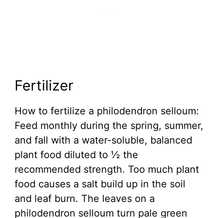
Fertilizer
How to fertilize a philodendron selloum:
Feed monthly during the spring, summer,
and fall with a water-soluble, balanced
plant food diluted to ½ the
recommended strength. Too much plant
food causes a salt build up in the soil
and leaf burn. The leaves on a
philodendron selloum turn pale green