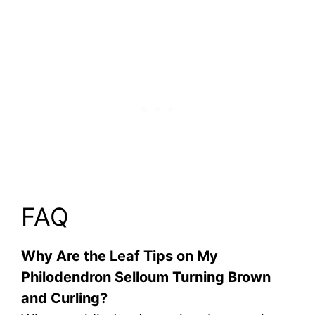
FAQ
Why Are the Leaf Tips on My
Philodendron Selloum Turning Brown
and Curling?