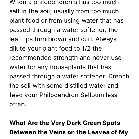
When a philodendron s has too much
salt in the soil, usually from too much
plant food or from using water that has
passed through a water softener, the
leaf tips turn brown and curl. Always
dilute your plant food to 1/2 the
recommended strength and never use
water for any houseplants that has
passed through a water softener. Drench
the soil with some distilled water and
feed your Philodendron Selloum less
often.
What Are the Very Dark Green Spots
Between the Veins on the Leaves of My