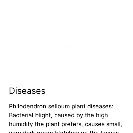
Diseases
Philodendron selloum plant diseases:
Bacterial blight, caused by the high
humidity the plant prefers, causes small,