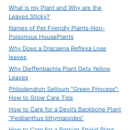
What is my Plant and Why are the
Leaves Sticky?
Names of Pet Friendly Plants-Non-
Poisonous HousePlants
Why Does a Dracaena Reflexa Lose
leaves
Why Dieffenbachia Plant Gets Yellow
Leaves
Philodendron Selloum “Green Princess”:
How to Grow Care Tips
How to Care for a Devil’s Backbone Plant
“Pedilanthus tithymaloides”
How to Care for a Persian Shield Plant