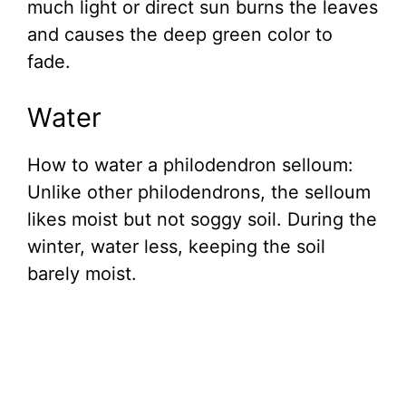
much light or direct sun burns the leaves
and causes the deep green color to
fade.
Water
How to water a philodendron selloum:
Unlike other philodendrons, the selloum
likes moist but not soggy soil. During the
winter, water less, keeping the soil
barely moist.