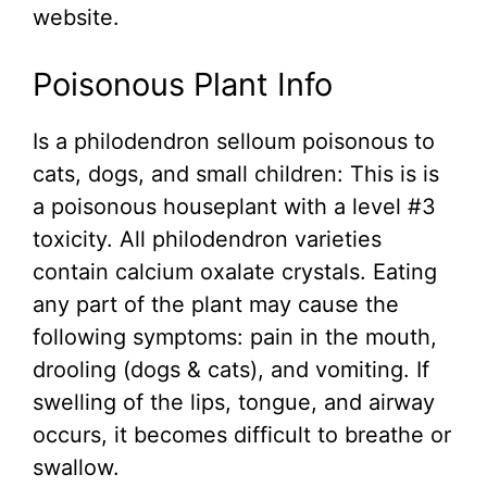
website.
Poisonous Plant Info
Is a philodendron selloum poisonous to
cats, dogs, and small children: This is is
a poisonous houseplant with a level #3
toxicity. All philodendron varieties
contain calcium oxalate crystals. Eating
any part of the plant may cause the
following symptoms: pain in the mouth,
drooling (dogs & cats), and vomiting. If
swelling of the lips, tongue, and airway
occurs, it becomes difficult to breathe or
swallow.