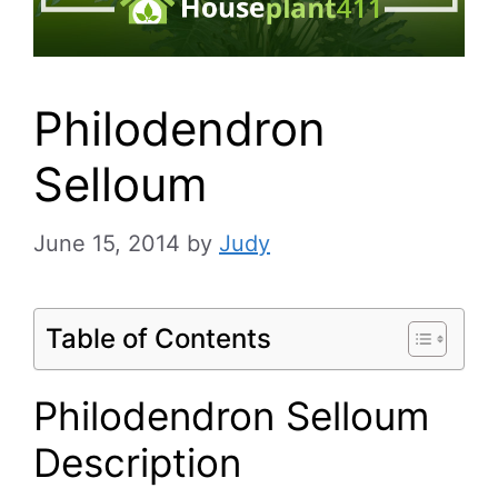
Philodendron
Selloum
June 15, 2014
by
Judy
Table of Contents
Philodendron Selloum
Description