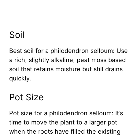
Soil
Best soil for a philodendron selloum: Use
a rich, slightly alkaline, peat moss based
soil that retains moisture but still drains
quickly.
Pot Size
Pot size for a philodendron selloum: It’s
time to move the plant to a larger pot
when the roots have filled the existing