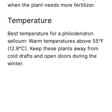
when the plant needs more fertilizer.
Temperature
Best temperature for a philodendron
selloum: Warm temperatures above 55°F
(12.8°C). Keep these plants away from
cold drafts and open doors during the
winter.