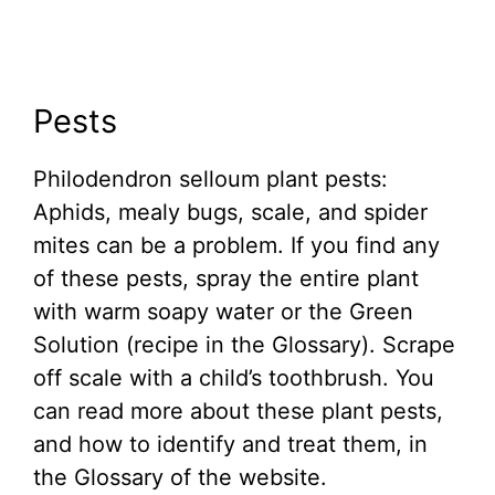
Pests
Philodendron selloum plant pests:
Aphids, mealy bugs, scale, and spider
mites can be a problem. If you find any
of these pests, spray the entire plant
with warm soapy water or the Green
Solution (recipe in the Glossary). Scrape
off scale with a child’s toothbrush. You
can read more about these plant pests,
and how to identify and treat them, in
the Glossary of the website.