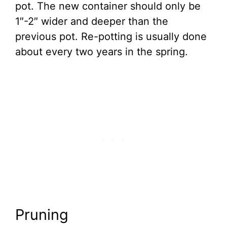
pot. The new container should only be
1″-2″ wider and deeper than the
previous pot. Re-potting is usually done
about every two years in the spring.
Pruning