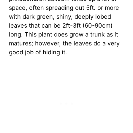
space, often spreading out 5ft. or more
with dark green, shiny, deeply lobed
leaves that can be 2ft-3ft (60-90cm)
long. This plant does grow a trunk as it
matures; however, the leaves do a very
good job of hiding it.