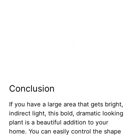
Conclusion
If you have a large area that gets bright,
indirect light, this bold, dramatic looking
plant is a beautiful addition to your
home. You can easily control the shape