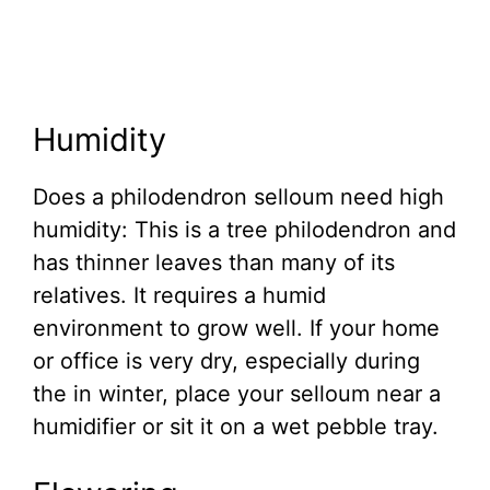
Humidity
Does a philodendron selloum need high
humidity: This is a tree philodendron and
has thinner leaves than many of its
relatives. It requires a humid
environment to grow well. If your home
or office is very dry, especially during
the in winter, place your selloum near a
humidifier or sit it on a wet pebble tray.