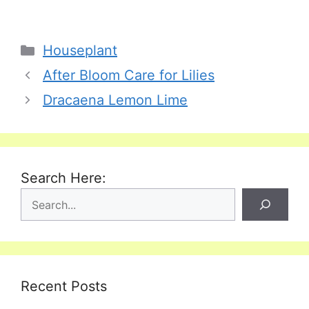
Categories
Houseplant
After Bloom Care for Lilies
Dracaena Lemon Lime
Search Here:
Recent Posts