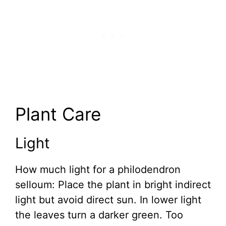
Plant Care
Light
How much light for a philodendron
selloum: Place the plant in bright indirect
light but avoid direct sun. In lower light
the leaves turn a darker green. Too