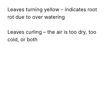
Leaves turning yellow – indicates root
rot due to over watering
Leaves curling – the air is too dry, too
cold, or both