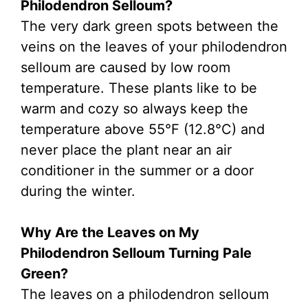
Philodendron Selloum?
The very dark green spots between the
veins on the leaves of your philodendron
selloum are caused by low room
temperature. These plants like to be
warm and cozy so always keep the
temperature above 55°F (12.8°C) and
never place the plant near an air
conditioner in the summer or a door
during the winter.
Why Are the Leaves on My
Philodendron Selloum Turning Pale
Green?
The leaves on a philodendron selloum