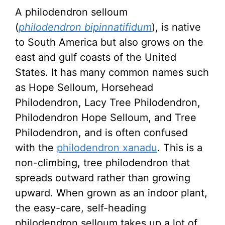
A philodendron selloum
(
philodendron
bipinnatifidum
), is native
to South America but also grows on the
east and gulf coasts of the United
States. It has many common names such
as Hope Selloum, Horsehead
Philodendron, Lacy Tree Philodendron,
Philodendron Hope Selloum, and Tree
Philodendron, and is often confused
with the
philodendron xanadu
. This is a
non-climbing, tree philodendron that
spreads outward rather than growing
upward. When grown as an indoor plant,
the easy-care, self-heading
philodendron selloum takes up a lot of