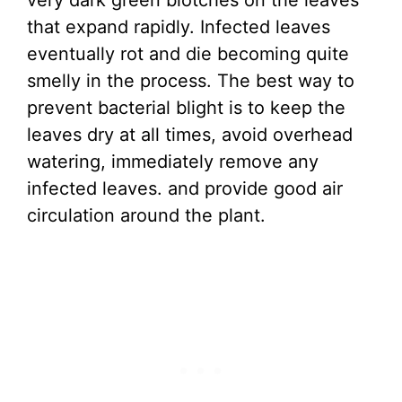
very dark green blotches on the leaves
that expand rapidly. Infected leaves
eventually rot and die becoming quite
smelly in the process. The best way to
prevent bacterial blight is to keep the
leaves dry at all times, avoid overhead
watering, immediately remove any
infected leaves. and provide good air
circulation around the plant.