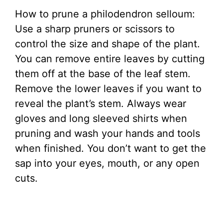
How to prune a philodendron selloum:
Use a sharp pruners or scissors to
control the size and shape of the plant.
You can remove entire leaves by cutting
them off at the base of the leaf stem.
Remove the lower leaves if you want to
reveal the plant’s stem. Always wear
gloves and long sleeved shirts when
pruning and wash your hands and tools
when finished. You don’t want to get the
sap into your eyes, mouth, or any open
cuts.