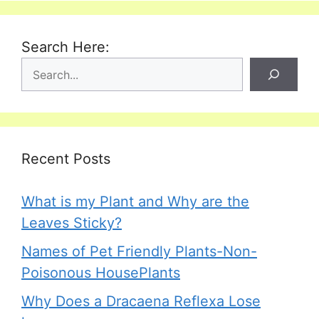
Search Here:
Recent Posts
What is my Plant and Why are the
Leaves Sticky?
Names of Pet Friendly Plants-Non-
Poisonous HousePlants
Why Does a Dracaena Reflexa Lose