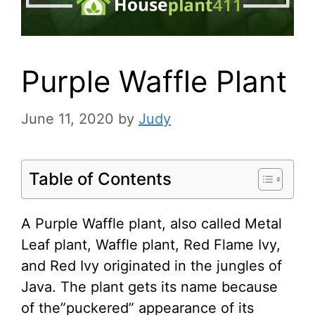
Purple Waffle Plant
June 11, 2020
by
Judy
Table of Contents
A Purple Waffle plant, also called Metal
Leaf plant, Waffle plant, Red Flame Ivy,
and Red Ivy originated in the jungles of
Java. The plant gets its name because
of the”puckered” appearance of its