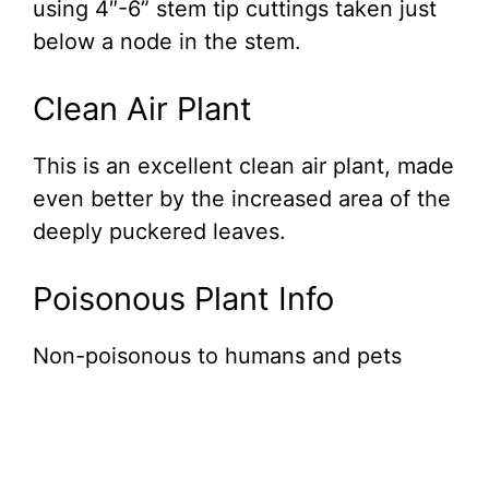
using 4″-6” stem tip cuttings taken just
below a node in the stem.
Clean Air Plant
This is an excellent clean air plant, made
even better by the increased area of the
deeply puckered leaves.
Poisonous Plant Info
Non-poisonous to humans and pets