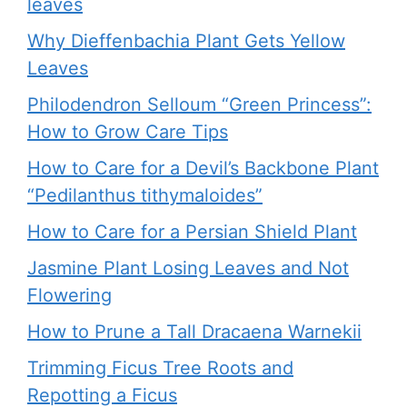
leaves
Why Dieffenbachia Plant Gets Yellow
Leaves
Philodendron Selloum “Green Princess”:
How to Grow Care Tips
How to Care for a Devil’s Backbone Plant
“Pedilanthus tithymaloides”
How to Care for a Persian Shield Plant
Jasmine Plant Losing Leaves and Not
Flowering
How to Prune a Tall Dracaena Warnekii
Trimming Ficus Tree Roots and
Repotting a Ficus