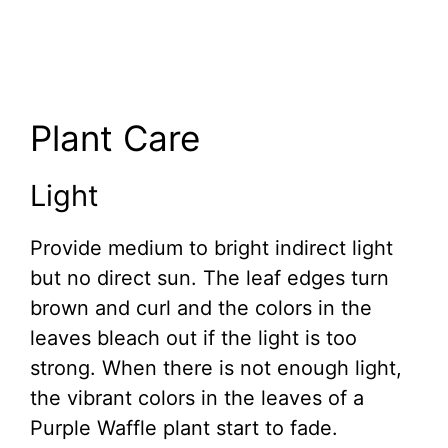
Plant Care
Light
Provide medium to bright indirect light
but no direct sun. The leaf edges turn
brown and curl and the colors in the
leaves bleach out if the light is too
strong. When there is not enough light,
the vibrant colors in the leaves of a
Purple Waffle plant start to fade.