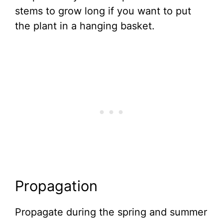
stems to grow long if you want to put
the plant in a hanging basket.
Propagation
Propagate during the spring and summer