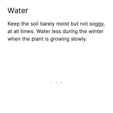
Water
Keep the soil barely moist but not soggy,
at all times. Water less during the winter
when the plant is growing slowly.