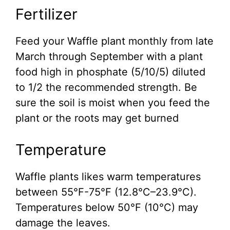
Fertilizer
Feed your Waffle plant monthly from late
March through September with a plant
food high in phosphate (5/10/5) diluted
to 1/2 the recommended strength. Be
sure the soil is moist when you feed the
plant or the roots may get burned
Temperature
Waffle plants likes warm temperatures
between 55°F-75°F (12.8°C–23.9°C).
Temperatures below 50°F (10°C) may
damage the leaves.