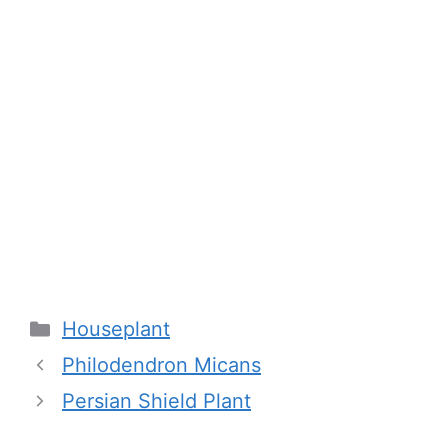
Categories
Houseplant
Philodendron Micans
Persian Shield Plant