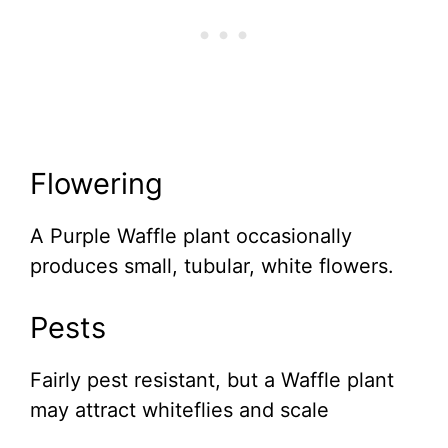
Flowering
A Purple Waffle plant occasionally
produces small, tubular, white flowers.
Pests
Fairly pest resistant, but a Waffle plant
may attract whiteflies and scale