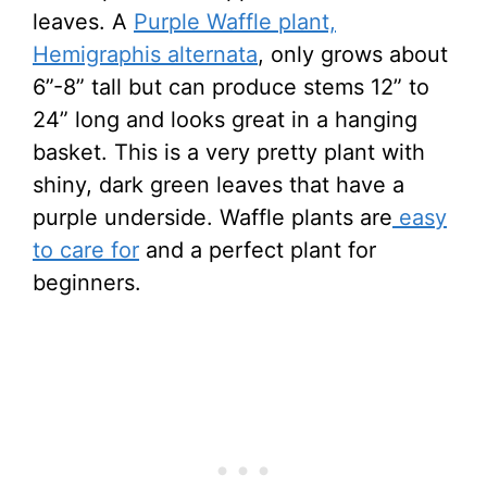
leaves. A
Purple Waffle plant,
Hemigraphis alternata
, only grows about
6”-8” tall but can produce stems 12” to
24” long and looks great in a hanging
basket. This is a very pretty plant with
shiny, dark green leaves that have a
purple underside. Waffle plants are
easy
to care for
and a perfect plant for
beginners.