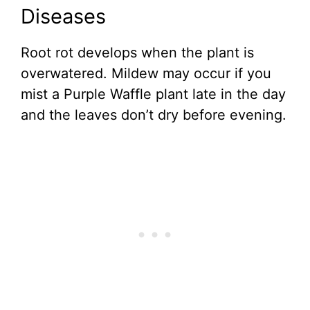
Diseases
Root rot develops when the plant is
overwatered. Mildew may occur if you
mist a Purple Waffle plant late in the day
and the leaves don’t dry before evening.