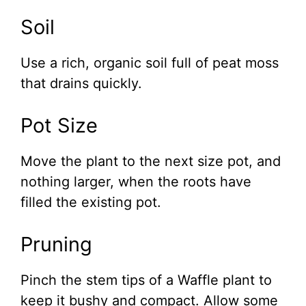
Soil
Use a rich, organic soil full of peat moss
that drains quickly.
Pot Size
Move the plant to the next size pot, and
nothing larger, when the roots have
filled the existing pot.
Pruning
Pinch the stem tips of a Waffle plant to
keep it bushy and compact. Allow some