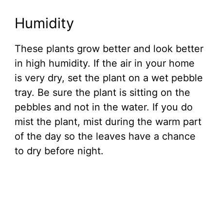
Humidity
These plants grow better and look better
in high humidity. If the air in your home
is very dry, set the plant on a wet pebble
tray. Be sure the plant is sitting on the
pebbles and not in the water. If you do
mist the plant, mist during the warm part
of the day so the leaves have a chance
to dry before night.