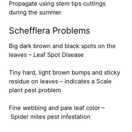
Propagate using stem tips cuttings
during the summer
Schefflera Problems
Big dark brown and black spots on the
leaves – Leaf Spot Disease
Tiny hard, light brown bumps and sticky
residue on leaves – indicates a Scale
plant pest problem
Fine webbing and pale leaf color –
Spider mites pest infestation