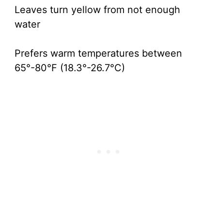
Leaves turn yellow from not enough
water
Prefers warm temperatures between
65°-80°F (18.3°-26.7°C)