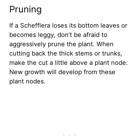
Pruning
If a Schefflera loses its bottom leaves or
becomes leggy, don’t be afraid to
aggressively prune the plant. When
cutting back the thick stems or trunks,
make the cut a little above a plant node.
New growth will develop from these
plant nodes.