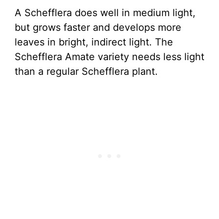
A Schefflera does well in medium light,
but grows faster and develops more
leaves in bright, indirect light. The
Schefflera Amate variety needs less light
than a regular Schefflera plant.