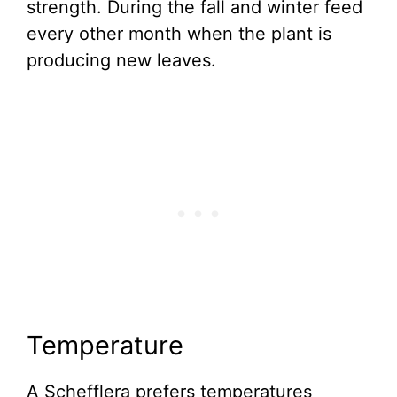
strength. During the fall and winter feed
every other month when the plant is
producing new leaves.
Temperature
A Schefflera prefers temperatures