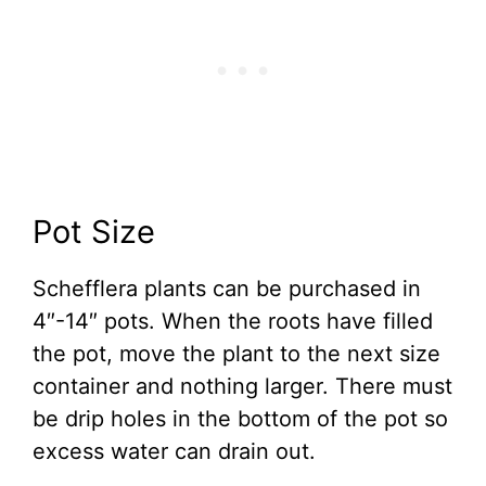
Pot Size
Schefflera plants can be purchased in
4″-14″ pots. When the roots have filled
the pot, move the plant to the next size
container and nothing larger. There must
be drip holes in the bottom of the pot so
excess water can drain out.