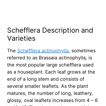
Schefflera Description and
Varieties
The
Schefflera actinophylla
, sometimes
referred to as Brassaia actinophylla
,
is
the most popular large schefflera used
as a houseplant. Each leaf grows at the
end of a long stem and consists of
several smaller leaflets. As the plant
matures, the number of long, leathery,
glossy, oval leaflets increases from 4 – 6