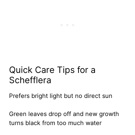
Quick Care Tips for a
Schefflera
Prefers bright light but no direct sun
Green leaves drop off and new growth
turns black from too much water