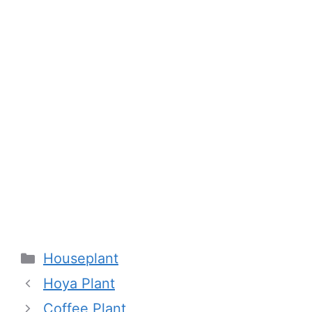
Categories
Houseplant
Hoya Plant
Coffee Plant