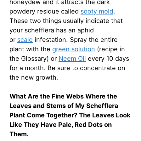
honeydew and it attracts the dark
powdery residue called
sooty mold
.
These two things usually indicate that
your schefflera has an aphid
or
scale
infestation. Spray the entire
plant with the
green solution
(recipe in
the Glossary) or
Neem Oil
every 10 days
for a month. Be sure to concentrate on
the new growth.
What Are the Fine Webs Where the
Leaves and Stems of My Schefflera
Plant Come Together? The Leaves Look
Like They Have Pale, Red Dots on
Them.