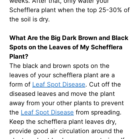
weeks. After that, only water your
Schefflera plant when the top 25-30% of
the soil is dry.
What Are the Big Dark Brown and Black
Spots on the Leaves of My Schefflera
Plant?
The black and brown spots on the
leaves of your schefflera plant are a
form of
Leaf Spot Disease
. Cut off the
diseased leaves and move the plant
away from your other plants to prevent
the
Leaf Spot Disease
from spreading.
Keep the schefflera plant leaves dry,
provide good air circulation around the