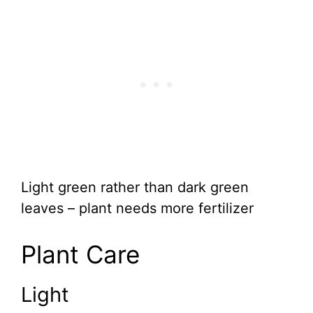
Light green rather than dark green
leaves – plant needs more fertilizer
Plant Care
Light