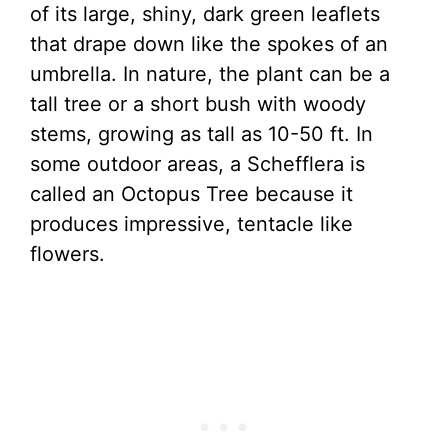
of its large, shiny, dark green leaflets
that drape down like the spokes of an
umbrella. In nature, the plant can be a
tall tree or a short bush with woody
stems, growing as tall as 10-50 ft. In
some outdoor areas, a Schefflera is
called an Octopus Tree because it
produces impressive, tentacle like
flowers.