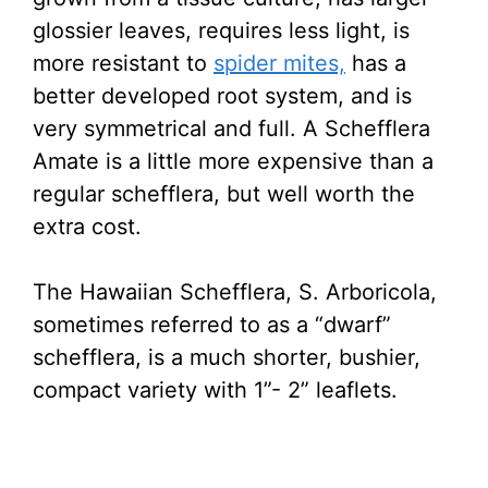
glossier leaves, requires less light, is
more resistant to
spider mites,
has a
better developed root system, and is
very symmetrical and full. A Schefflera
Amate is a little more expensive than a
regular schefflera, but well worth the
extra cost.
The Hawaiian Schefflera, S. Arboricola,
sometimes referred to as a “dwarf”
schefflera, is a much shorter, bushier,
compact variety with 1”- 2” leaflets.