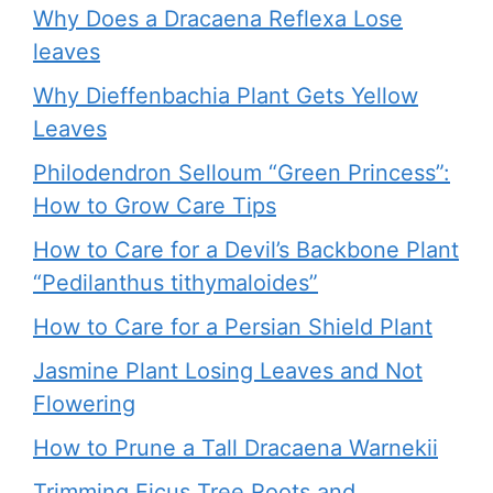
Why Does a Dracaena Reflexa Lose
leaves
Why Dieffenbachia Plant Gets Yellow
Leaves
Philodendron Selloum “Green Princess”:
How to Grow Care Tips
How to Care for a Devil’s Backbone Plant
“Pedilanthus tithymaloides”
How to Care for a Persian Shield Plant
Jasmine Plant Losing Leaves and Not
Flowering
How to Prune a Tall Dracaena Warnekii
Trimming Ficus Tree Roots and