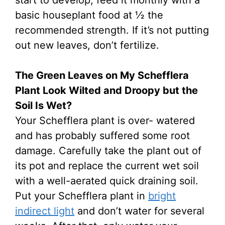
start to develop, feed it monthly with a
basic houseplant food at ½ the
recommended strength. If it’s not putting
out new leaves, don’t fertilize.
The Green Leaves on My Schefflera
Plant Look Wilted and Droopy but the
Soil Is Wet?
Your Schefflera plant is over- watered
and has probably suffered some root
damage. Carefully take the plant out of
its pot and replace the current wet soil
with a well-aerated quick draining soil.
Put your Schefflera plant in
bright
indirect light
and don’t water for several