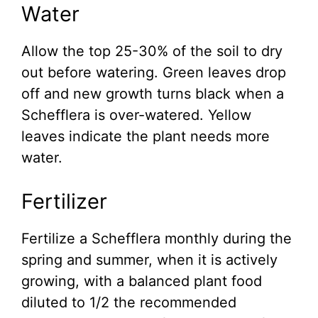
Water
Allow the top 25-30% of the soil to dry
out before watering. Green leaves drop
off and new growth turns black when a
Schefflera is over-watered. Yellow
leaves indicate the plant needs more
water.
Fertilizer
Fertilize a Schefflera monthly during the
spring and summer, when it is actively
growing, with a balanced plant food
diluted to 1/2 the recommended