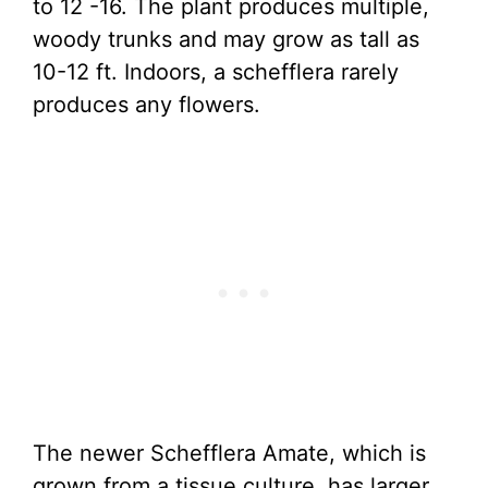
to 12 -16. The plant produces multiple,
woody trunks and may grow as tall as
10-12 ft. Indoors, a schefflera rarely
produces any flowers.
The newer Schefflera Amate, which is
grown from a tissue culture, has larger