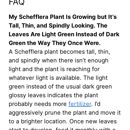
FAQ
My Schefflera Plant Is Growing but It’s
Tall, Thin, and Spindly Looking. The
Leaves Are Light Green Instead of Dark
Green the Way They Once Were.
A Schefflera plant becomes tall, thin,
and spindly when there isn’t enough
light and the plant is reaching for
whatever light is available. The light
green instead of the usual dark green
glossy leaves indicates the plant
probably needs more
fertilizer
. I’d
aggressively prune the plant and move it
to a brighter location. Once new leaves