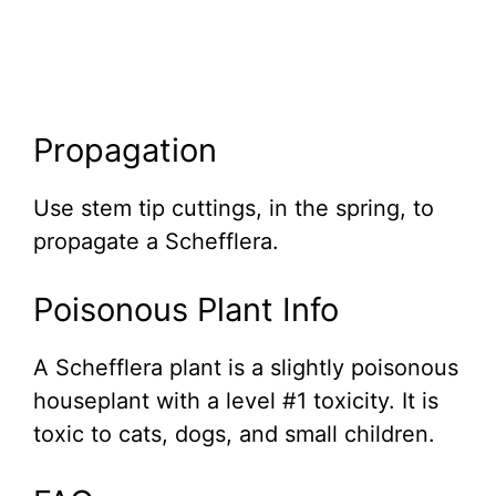
Propagation
Use stem tip cuttings, in the spring, to
propagate a Schefflera.
Poisonous Plant Info
A Schefflera plant is a slightly poisonous
houseplant with a level #1 toxicity. It is
toxic to cats, dogs, and small children.