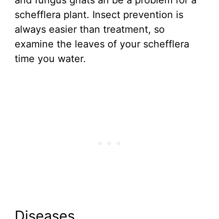
and fungus gnats an be a problem for a
schefflera plant. Insect prevention is
always easier than treatment, so
examine the leaves of your schefflera
time you water.
Diseases