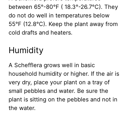
between 65°-80°F ( 18.3°-26.7°C). They
do not do well in temperatures below
55°F (12.8°C). Keep the plant away from
cold drafts and heaters.
Humidity
A Schefflera grows well in basic
household humidity or higher. If the air is
very dry, place your plant on a tray of
small pebbles and water. Be sure the
plant is sitting on the pebbles and not in
the water.