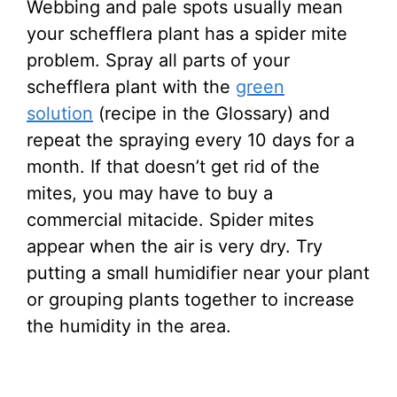
Webbing and pale spots usually mean
your schefflera plant has a spider mite
problem. Spray all parts of your
schefflera plant with the
green
solution
(recipe in the Glossary) and
repeat the spraying every 10 days for a
month. If that doesn’t get rid of the
mites, you may have to buy a
commercial mitacide. Spider mites
appear when the air is very dry. Try
putting a small humidifier near your plant
or grouping plants together to increase
the humidity in the area.