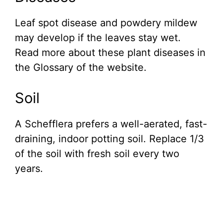
Leaf spot disease and powdery mildew
may develop if the leaves stay wet.
Read more about these plant diseases in
the Glossary of the website.
Soil
A Schefflera prefers a well-aerated, fast-
draining, indoor potting soil. Replace 1/3
of the soil with fresh soil every two
years.