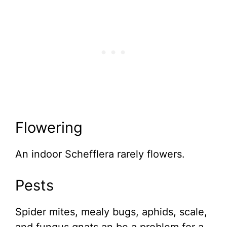
Flowering
An indoor Schefflera rarely flowers.
Pests
Spider mites, mealy bugs, aphids, scale,