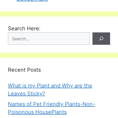
Search Here:
Recent Posts
What is my Plant and Why are the
Leaves Sticky?
Names of Pet Friendly Plants-Non-
Poisonous HousePlants