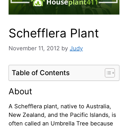
Schefflera Plant
November 11, 2012
by
Judy
Table of Contents
About
A Schefflera plant, native to Australia,
New Zealand, and the Pacific Islands, is
often called an Umbrella Tree because