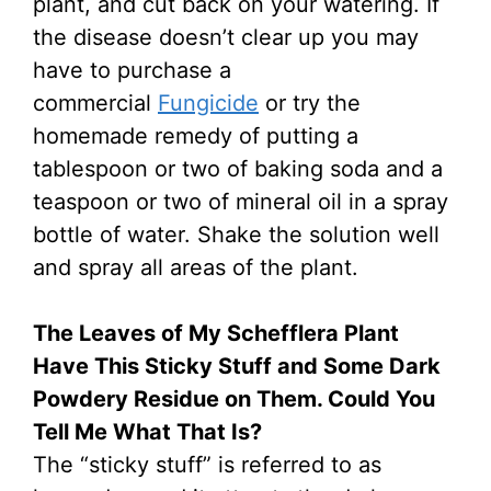
plant, and cut back on your watering. If
the disease doesn’t clear up you may
have to purchase a
commercial
Fungicide
or try the
homemade remedy of putting a
tablespoon or two of baking soda and a
teaspoon or two of mineral oil in a spray
bottle of water. Shake the solution well
and spray all areas of the plant.
The Leaves of My Schefflera Plant
Have This Sticky Stuff and Some Dark
Powdery Residue on Them. Could You
Tell Me What That Is?
The “sticky stuff” is referred to as