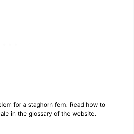
lem for a staghorn fern. Read how to
ale in the glossary of the website.