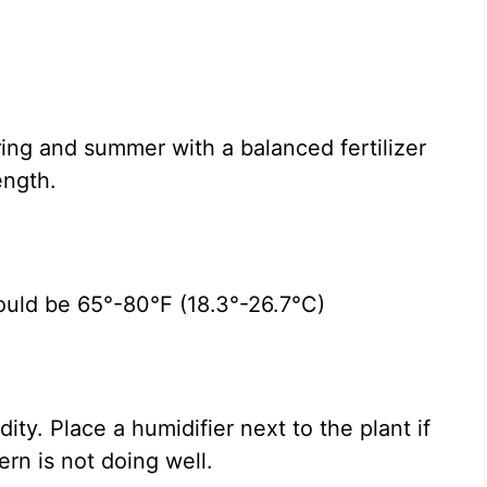
ing and summer with a balanced fertilizer
ength.
ould be 65°-80°F (18.3°-26.7°C)
ty. Place a humidifier next to the plant if
ern is not doing well.