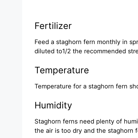
Fertilizer
Feed a staghorn fern monthly in spr
diluted to1/2 the recommended str
Temperature
Temperature for a staghorn fern sh
Humidity
Staghorn ferns need plenty of humidi
the air is too dry and the staghorn f