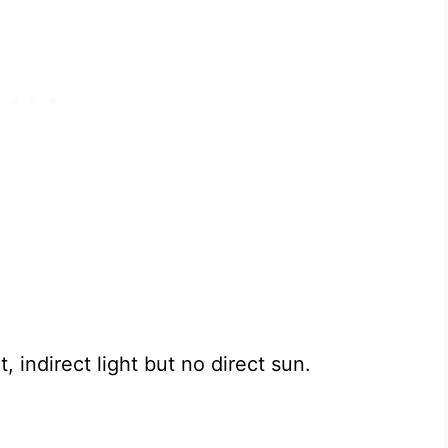
, indirect light but no direct sun.