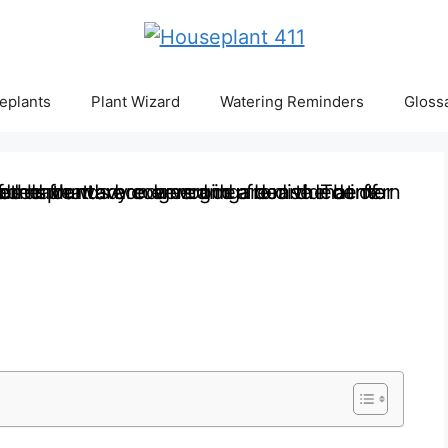
eplants
Plant Wizard
Watering Reminders
Gloss