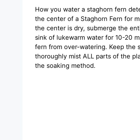
How you water a staghorn fern deter
the center of a Staghorn Fern for m
the center is dry, submerge the enti
sink of lukewarm water for 10-20 mi
fern from over-watering. Keep the s
thoroughly mist ALL parts of the pla
the soaking method.