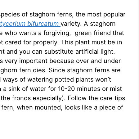
species of staghorn ferns, the most popular
atycerium bifurcatum
variety. A staghorn
e who wants a forgiving, green friend that
t cared for properly. This plant must be in
ht and you can substitute artificial light.
is very important because over and under
ghorn fern dies. Since staghorn ferns are
 ways of watering potted plants won’t
n a sink of water for 10-20 minutes or mist
 the fronds especially). Follow the care tips
 fern, when mounted, looks like a piece of