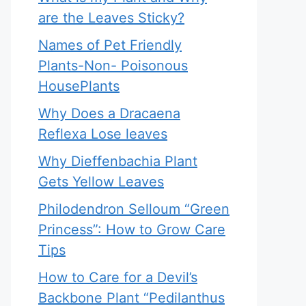
are the Leaves Sticky?
Names of Pet Friendly
Plants-Non- Poisonous
HousePlants
Why Does a Dracaena
Reflexa Lose leaves
Why Dieffenbachia Plant
Gets Yellow Leaves
Philodendron Selloum “Green
Princess”: How to Grow Care
Tips
How to Care for a Devil’s
Backbone Plant “Pedilanthus