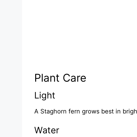
Plant Care
Light
A Staghorn fern grows best in bright
Water