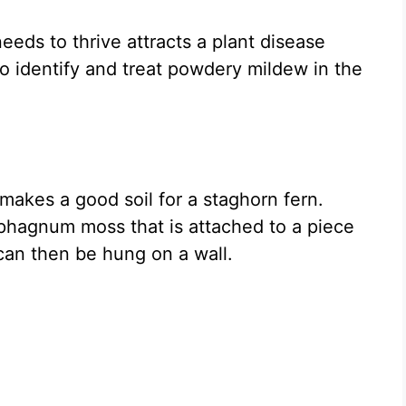
eeds to thrive attracts a plant disease
 identify and treat powdery mildew in the
 makes a good soil for a staghorn fern.
phagnum moss that is attached to a piece
can then be hung on a wall.