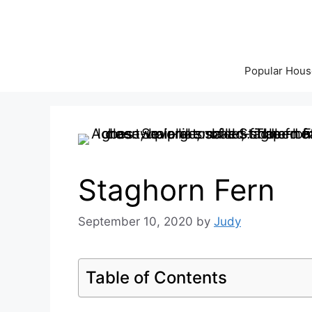
Skip
to
content
Popular Hous
Staghorn Fern
September 10, 2020
by
Judy
Table of Contents