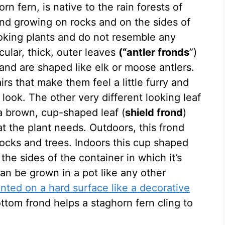
rn fern, is native to the rain forests of
und growing on rocks and on the sides of
ooking plants and do not resemble any
cular, thick, outer leaves
(“antler fronds
”)
 and are shaped like elk or moose antlers.
rs that make them feel a little furry and
r look. The other very different looking leaf
 a brown, cup-shaped leaf (
shield frond
)
at the plant needs. Outdoors, this frond
rocks and trees. Indoors this cup shaped
the sides of the container in which it’s
an be grown in a pot like any other
ted on a hard surface like a decorative
tom frond helps a staghorn fern cling to