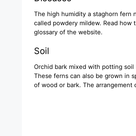
The high humidity a staghorn fern n
called powdery mildew. Read how to
glossary of the website.
Soil
Orchid bark mixed with potting soil
These ferns can also be grown in s
of wood or bark. The arrangement 