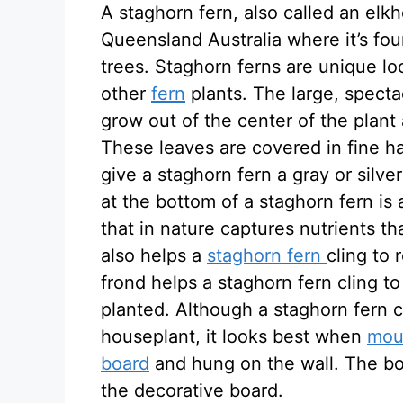
A staghorn fern, also called an elkho
Queensland Australia where it’s fo
trees. Staghorn ferns are unique l
other
fern
plants. The large, specta
grow out of the center of the plant
These leaves are covered in fine hai
give a staghorn fern a gray or silve
at the bottom of a staghorn fern is
that in nature captures nutrients th
also helps a
staghorn fern
cling to 
frond helps a staghorn fern cling to 
planted. Although a staghorn fern c
houseplant, it looks best when
moun
board
and hung on the wall. The bot
the decorative board.