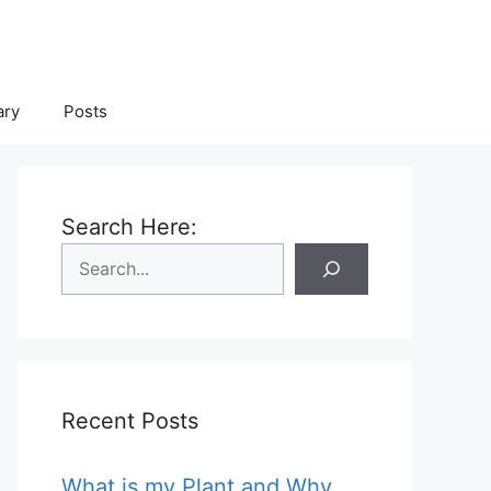
ary
Posts
Search Here:
Recent Posts
What is my Plant and Why