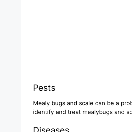
Pests
Mealy bugs and scale can be a prob
identify and treat mealybugs and sc
Diseases