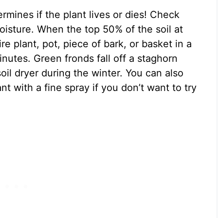
mines if the plant lives or dies! Check
oisture. When the top 50% of the soil at
re plant, pot, piece of bark, or basket in a
nutes. Green fronds fall off a staghorn
oil dryer during the winter. You can also
nt with a fine spray if you don’t want to try