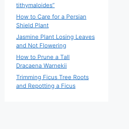
tithymaloides”
How to Care for a Persian
Shield Plant
Jasmine Plant Losing Leaves
and Not Flowering
How to Prune a Tall
Dracaena Warnekii
Trimming Ficus Tree Roots
and Repotting a Ficus