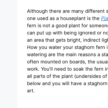
Although there are many different 
one used as a houseplant is the
Pl
fern is not a good plant for someon
can put up with being ignored or no
an area that gets bright, indirect lig
How you water your staghorn fern 
watering are the main reasons a sta
often mounted on boards, the usual
work. You’ll need to soak the fern i
all parts of the plant (undersides of
below and you will have a staghorn
art.