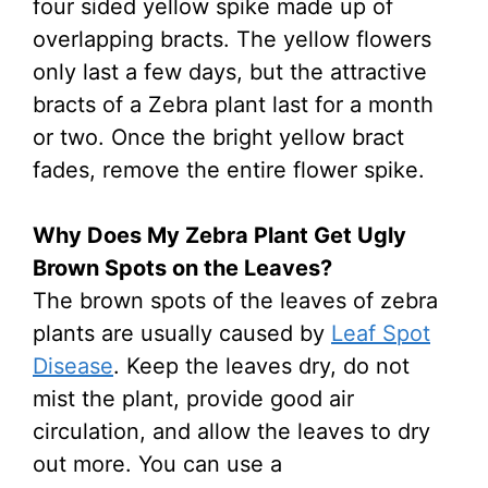
four sided yellow spike made up of
overlapping bracts. The yellow flowers
only last a few days, but the attractive
bracts of a Zebra plant last for a month
or two. Once the bright yellow bract
fades, remove the entire flower spike.
Why Does My Zebra Plant Get Ugly
Brown Spots on the Leaves?
The brown spots of the leaves of zebra
plants are usually caused by
Leaf Spot
Disease
. Keep the leaves dry, do not
mist the plant, provide good air
circulation, and allow the leaves to dry
out more. You can use a