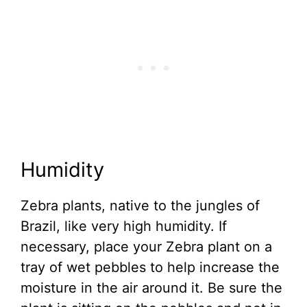
Humidity
Zebra plants, native to the jungles of
Brazil, like very high humidity. If
necessary, place your Zebra plant on a
tray of wet pebbles to help increase the
moisture in the air around it. Be sure the