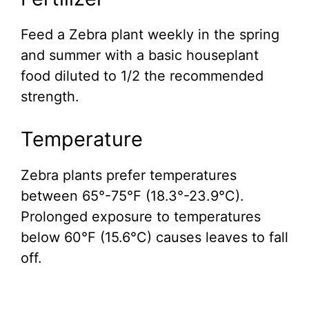
Feed a Zebra plant weekly in the spring
and summer with a basic houseplant
food diluted to 1/2 the recommended
strength.
Temperature
Zebra plants prefer temperatures
between 65°-75°F (18.3°-23.9°C).
Prolonged exposure to temperatures
below 60°F (15.6°C) causes leaves to fall
off.