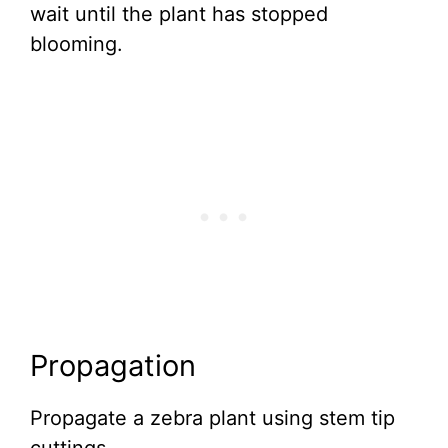
wait until the plant has stopped
blooming.
Propagation
Propagate a zebra plant using stem tip