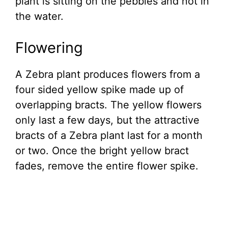
plant is sitting on the pebbles and not in
the water.
Flowering
A Zebra plant produces flowers from a
four sided yellow spike made up of
overlapping bracts. The yellow flowers
only last a few days, but the attractive
bracts of a Zebra plant last for a month
or two. Once the bright yellow bract
fades, remove the entire flower spike.