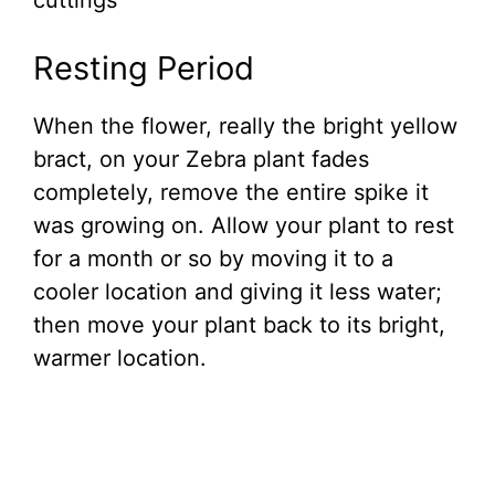
cuttings
Resting Period
When the flower, really the bright yellow
bract, on your Zebra plant fades
completely, remove the entire spike it
was growing on. Allow your plant to rest
for a month or so by moving it to a
cooler location and giving it less water;
then move your plant back to its bright,
warmer location.