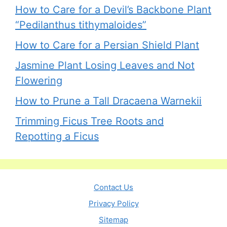
How to Care for a Devil’s Backbone Plant
“Pedilanthus tithymaloides”
How to Care for a Persian Shield Plant
Jasmine Plant Losing Leaves and Not
Flowering
How to Prune a Tall Dracaena Warnekii
Trimming Ficus Tree Roots and
Repotting a Ficus
Contact Us
Privacy Policy
Sitemap