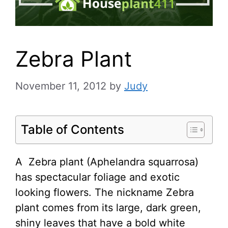
Zebra Plant
November 11, 2012
by
Judy
Table of Contents
A Zebra plant (Aphelandra squarrosa)
has spectacular foliage and exotic
looking flowers. The nickname Zebra
plant comes from its large, dark green,
shiny leaves that have a bold white