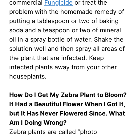
commercial
Fungicide
or treat the
problem with the homemade remedy of
putting a tablespoon or two of baking
soda and a teaspoon or two of mineral
oil in a spray bottle of water. Shake the
solution well and then spray all areas of
the plant that are infected. Keep
infected plants away from your other
houseplants.
How Do I Get My Zebra Plant to Bloom?
It Had a Beautiful Flower When I Got It,
but It Has Never Flowered Since. What
Am I Doing Wrong?
Zebra plants are called “photo