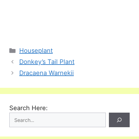
Categories
Houseplant
Donkey’s Tail Plant
Dracaena Warnekii
Search Here: