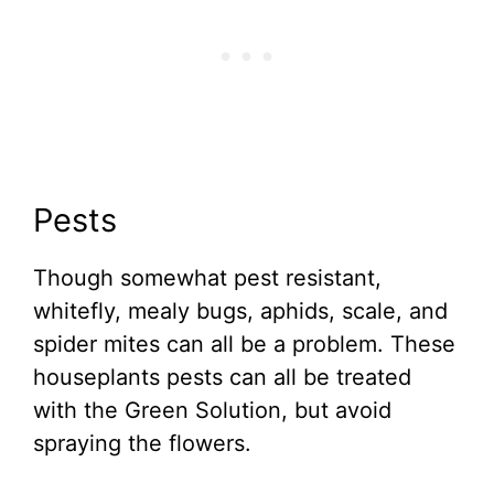
Pests
Though somewhat pest resistant,
whitefly, mealy bugs, aphids, scale, and
spider mites can all be a problem. These
houseplants pests can all be treated
with the Green Solution, but avoid
spraying the flowers.