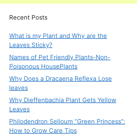
Recent Posts
What is my Plant and Why are the
Leaves Sticky?
Names of Pet Friendly Plants-Non-
Poisonous HousePlants
Why Does a Dracaena Reflexa Lose
leaves
Why Dieffenbachia Plant Gets Yellow
Leaves
Philodendron Selloum “Green Princess”:
How to Grow Care Tips