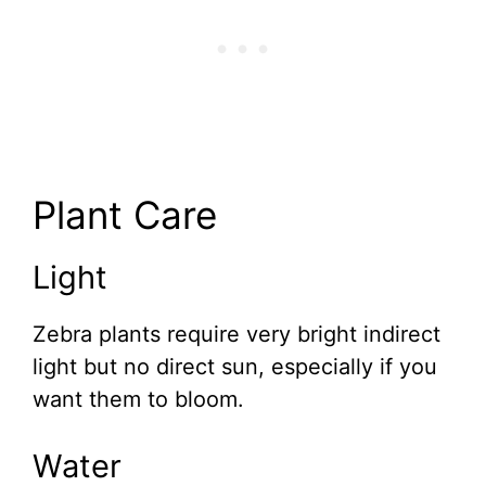
Plant Care
Light
Zebra plants require very bright indirect
light but no direct sun, especially if you
want them to bloom.
Water