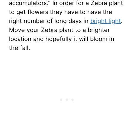
accumulators.” In order for a Zebra plant
to get flowers they have to have the
right number of long days in
bright light
.
Move your Zebra plant to a brighter
location and hopefully it will bloom in
the fall.