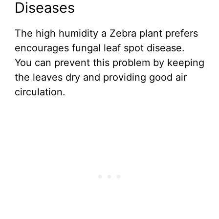
Diseases
The high humidity a Zebra plant prefers
encourages fungal leaf spot disease.
You can prevent this problem by keeping
the leaves dry and providing good air
circulation.