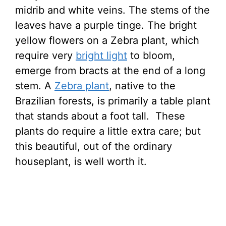
midrib and white veins. The stems of the
leaves have a purple tinge. The bright
yellow flowers on a Zebra plant, which
require very
bright light
to bloom,
emerge from bracts at the end of a long
stem. A
Zebra plant
, native to the
Brazilian forests, is primarily a table plant
that stands about a foot tall. These
plants do require a little extra care; but
this beautiful, out of the ordinary
houseplant, is well worth it.