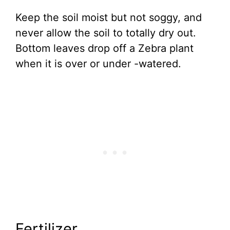
Keep the soil moist but not soggy, and
never allow the soil to totally dry out.
Bottom leaves drop off a Zebra plant
when it is over or under -watered.
Fertilizer