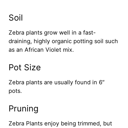
Soil
Zebra plants grow well in a fast-
draining, highly organic potting soil such
as an African Violet mix.
Pot Size
Zebra plants are usually found in 6″
pots.
Pruning
Zebra Plants enjoy being trimmed, but