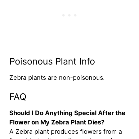
Poisonous Plant Info
Zebra plants are non-poisonous.
FAQ
Should I Do Anything Special After the
Flower on My Zebra Plant Dies?
A Zebra plant produces flowers from a