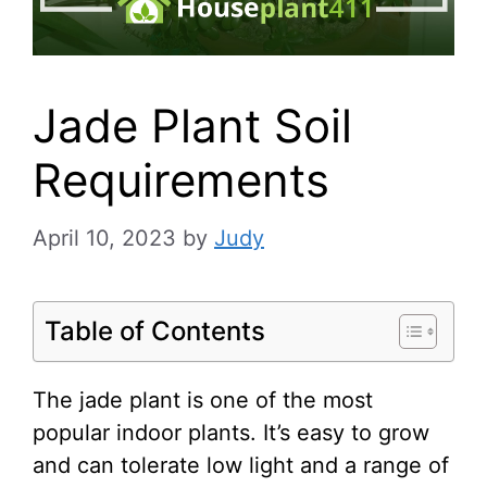
Jade Plant Soil
Requirements
April 10, 2023
by
Judy
Table of Contents
The jade plant is one of the most
popular indoor plants. It’s easy to grow
and can tolerate low light and a range of