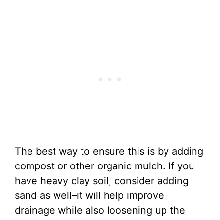
The best way to ensure this is by adding
compost or other organic mulch. If you
have heavy clay soil, consider adding
sand as well–it will help improve
drainage while also loosening up the