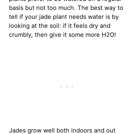
basis but not too much. The best way to
tell if your jade plant needs water is by
looking at the soil: if it feels dry and
crumbly, then give it some more H2O!
Jades grow well both indoors and out