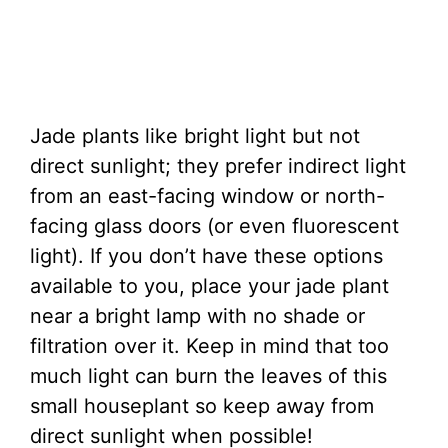
Jade plants like bright light but not
direct sunlight; they prefer indirect light
from an east-facing window or north-
facing glass doors (or even fluorescent
light). If you don’t have these options
available to you, place your jade plant
near a bright lamp with no shade or
filtration over it. Keep in mind that too
much light can burn the leaves of this
small houseplant so keep away from
direct sunlight when possible!