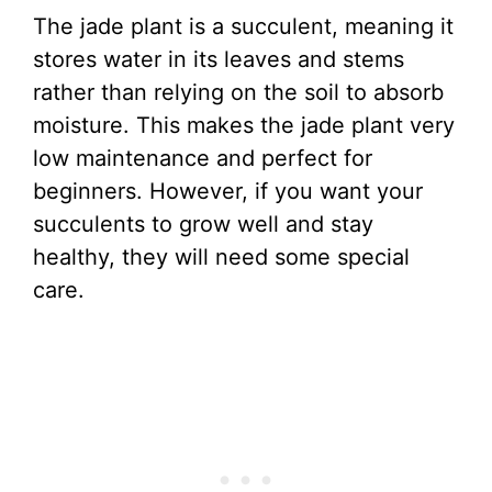
The jade plant is a succulent, meaning it
stores water in its leaves and stems
rather than relying on the soil to absorb
moisture. This makes the jade plant very
low maintenance and perfect for
beginners. However, if you want your
succulents to grow well and stay
healthy, they will need some special
care.