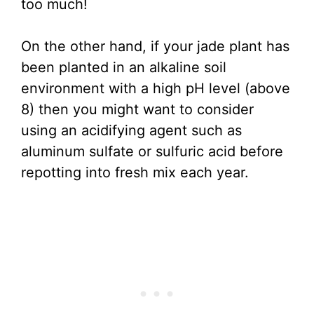
too much!
On the other hand, if your jade plant has
been planted in an alkaline soil
environment with a high pH level (above
8) then you might want to consider
using an acidifying agent such as
aluminum sulfate or sulfuric acid before
repotting into fresh mix each year.