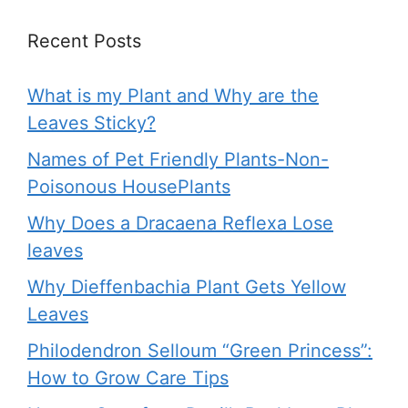
Recent Posts
What is my Plant and Why are the
Leaves Sticky?
Names of Pet Friendly Plants-Non-
Poisonous HousePlants
Why Does a Dracaena Reflexa Lose
leaves
Why Dieffenbachia Plant Gets Yellow
Leaves
Philodendron Selloum “Green Princess”:
How to Grow Care Tips