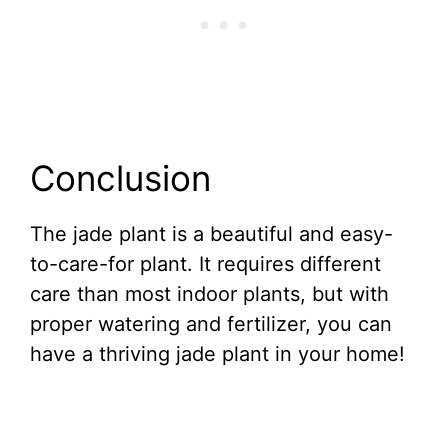
Conclusion
The jade plant is a beautiful and easy-
to-care-for plant. It requires different
care than most indoor plants, but with
proper watering and fertilizer, you can
have a thriving jade plant in your home!