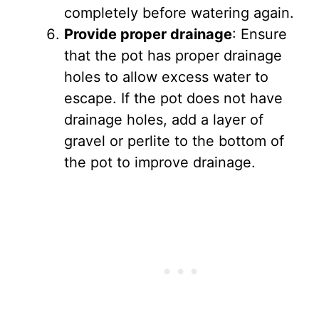
completely before watering again.
Provide proper drainage
: Ensure
that the pot has proper drainage
holes to allow excess water to
escape. If the pot does not have
drainage holes, add a layer of
gravel or perlite to the bottom of
the pot to improve drainage.