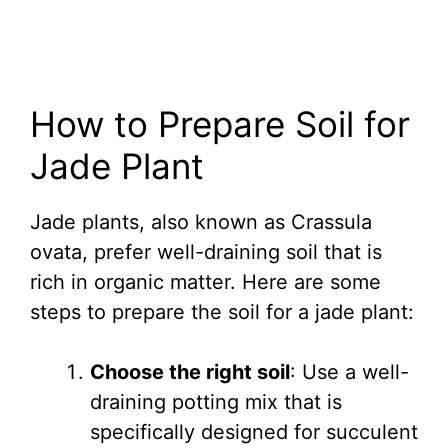
How to Prepare Soil for
Jade Plant
Jade plants, also known as Crassula
ovata, prefer well-draining soil that is
rich in organic matter. Here are some
steps to prepare the soil for a jade plant:
Choose the right soil
: Use a well-
draining potting mix that is
specifically designed for succulent