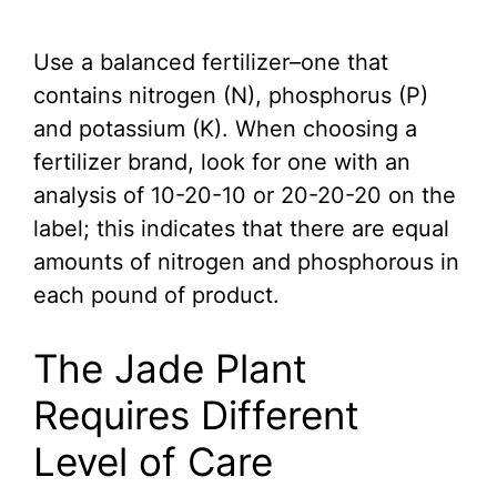
Use a balanced fertilizer–one that
contains nitrogen (N), phosphorus (P)
and potassium (K). When choosing a
fertilizer brand, look for one with an
analysis of 10-20-10 or 20-20-20 on the
label; this indicates that there are equal
amounts of nitrogen and phosphorous in
each pound of product.
The Jade Plant
Requires Different
Level of Care