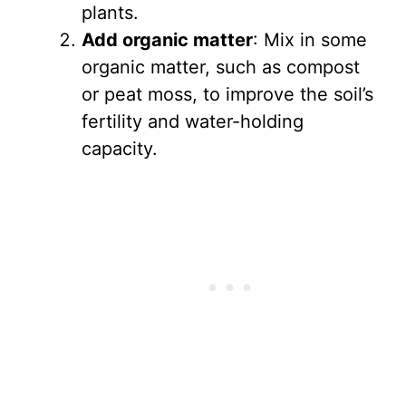
plants.
Add organic matter
: Mix in some
organic matter, such as compost
or peat moss, to improve the soil’s
fertility and water-holding
capacity.