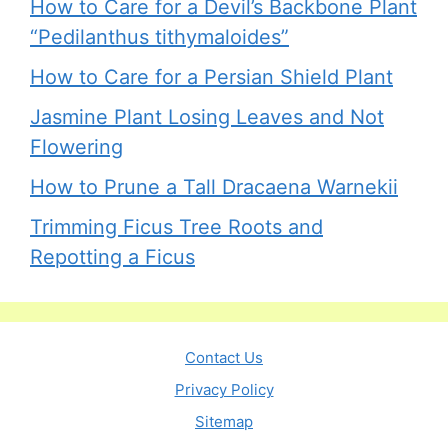
How to Care for a Devil’s Backbone Plant
“Pedilanthus tithymaloides”
How to Care for a Persian Shield Plant
Jasmine Plant Losing Leaves and Not
Flowering
How to Prune a Tall Dracaena Warnekii
Trimming Ficus Tree Roots and
Repotting a Ficus
Contact Us
Privacy Policy
Sitemap