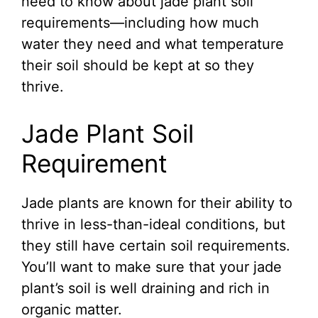
need to know about jade plant soil
requirements—including how much
water they need and what temperature
their soil should be kept at so they
thrive.
Jade Plant Soil
Requirement
Jade plants are known for their ability to
thrive in less-than-ideal conditions, but
they still have certain soil requirements.
You’ll want to make sure that your jade
plant’s soil is well draining and rich in
organic matter.