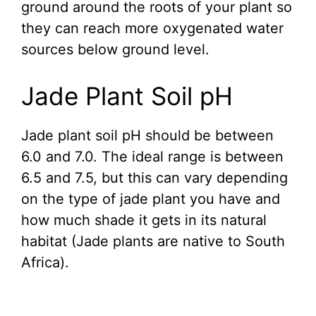
ground around the roots of your plant so
they can reach more oxygenated water
sources below ground level.
Jade Plant Soil pH
Jade plant soil pH should be between
6.0 and 7.0. The ideal range is between
6.5 and 7.5, but this can vary depending
on the type of jade plant you have and
how much shade it gets in its natural
habitat (Jade plants are native to South
Africa).