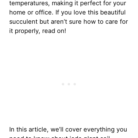
temperatures, making it perfect for your
home or office. If you love this beautiful
succulent but aren’t sure how to care for
it properly, read on!
In this article, we’ll cover everything you