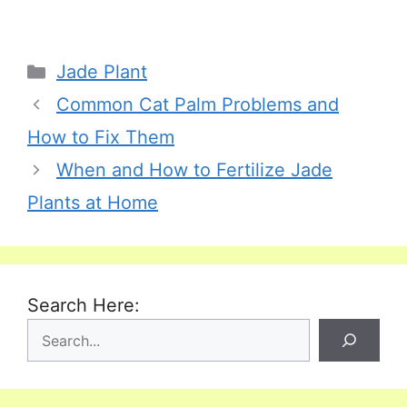
Categories
Jade Plant
Common Cat Palm Problems and
How to Fix Them
When and How to Fertilize Jade
Plants at Home
Search Here: