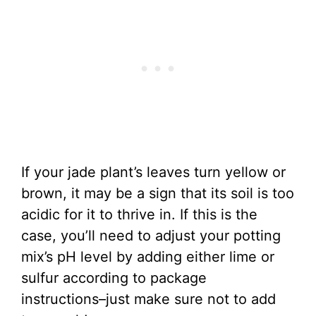
If your jade plant’s leaves turn yellow or
brown, it may be a sign that its soil is too
acidic for it to thrive in. If this is the
case, you’ll need to adjust your potting
mix’s pH level by adding either lime or
sulfur according to package
instructions–just make sure not to add