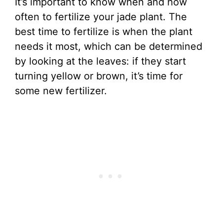
It’s important to know when and how
often to fertilize your jade plant. The
best time to fertilize is when the plant
needs it most, which can be determined
by looking at the leaves: if they start
turning yellow or brown, it’s time for
some new fertilizer.