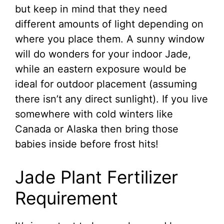
but keep in mind that they need
different amounts of light depending on
where you place them. A sunny window
will do wonders for your indoor Jade,
while an eastern exposure would be
ideal for outdoor placement (assuming
there isn’t any direct sunlight). If you live
somewhere with cold winters like
Canada or Alaska then bring those
babies inside before frost hits!
Jade Plant Fertilizer
Requirement