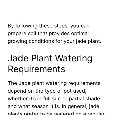
By following these steps, you can
prepare soil that provides optimal
growing conditions for your jade plant.
Jade Plant Watering
Requirements
The Jade plant watering requirements
depend on the type of pot used,
whether it’s in full sun or partial shade
and what season it is. In general, jade
plants prefer to be watered on a regular