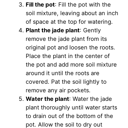
Fill the pot
: Fill the pot with the
soil mixture, leaving about an inch
of space at the top for watering.
Plant the jade plant
: Gently
remove the jade plant from its
original pot and loosen the roots.
Place the plant in the center of
the pot and add more soil mixture
around it until the roots are
covered. Pat the soil lightly to
remove any air pockets.
Water the plant
: Water the jade
plant thoroughly until water starts
to drain out of the bottom of the
pot. Allow the soil to dry out