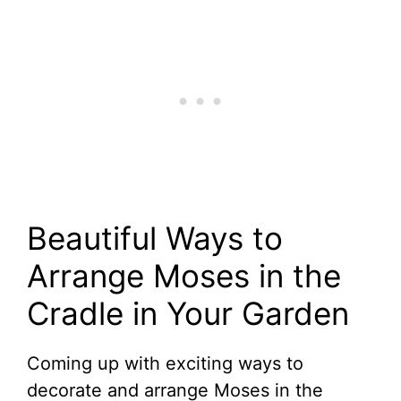
Beautiful Ways to
Arrange Moses in the
Cradle in Your Garden
Coming up with exciting ways to
decorate and arrange Moses in the