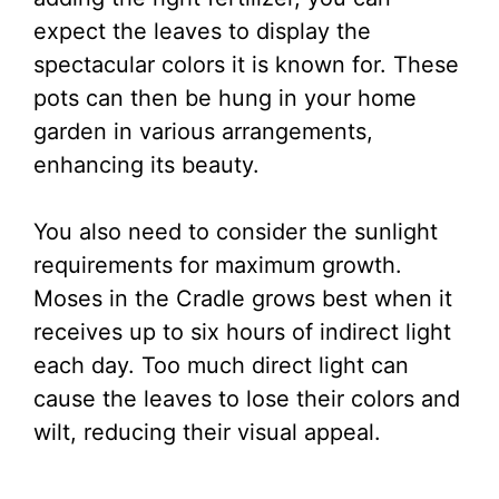
expect the leaves to display the
spectacular colors it is known for. These
pots can then be hung in your home
garden in various arrangements,
enhancing its beauty.
You also need to consider the sunlight
requirements for maximum growth.
Moses in the Cradle grows best when it
receives up to six hours of indirect light
each day. Too much direct light can
cause the leaves to lose their colors and
wilt, reducing their visual appeal.