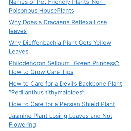
Names of Pet Friendly Plants-Non-
Poisonous HousePlants
Why Does a Dracaena Reflexa Lose
leaves
Why Dieffenbachia Plant Gets Yellow
Leaves
Philodendron Selloum “Green Princess”:
How to Grow Care Tips
How to Care for a Devil’s Backbone Plant
“Pedilanthus tithymaloides”
How to Care for a Persian Shield Plant
Jasmine Plant Losing Leaves and Not
Flowering