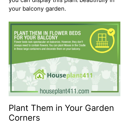
you can display this plant beautifully in
your balcony garden.
Plant Them in Your Garden
Corners