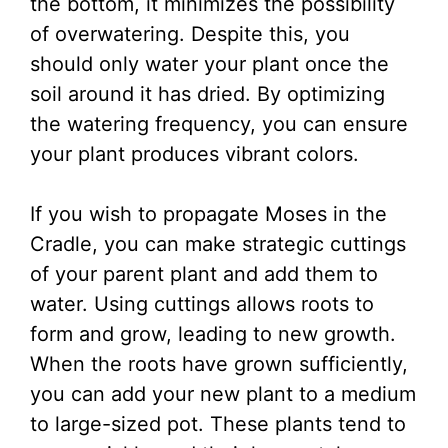
the bottom, it minimizes the possibility
of overwatering. Despite this, you
should only water your plant once the
soil around it has dried. By optimizing
the watering frequency, you can ensure
your plant produces vibrant colors.
If you wish to propagate Moses in the
Cradle, you can make strategic cuttings
of your parent plant and add them to
water. Using cuttings allows roots to
form and grow, leading to new growth.
When the roots have grown sufficiently,
you can add your new plant to a medium
to large-sized pot. These plants tend to