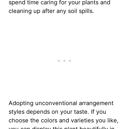
spend time caring for your plants and
cleaning up after any soil spills.
Adopting unconventional arrangement
styles depends on your taste. If you
choose the colors and varieties you like,