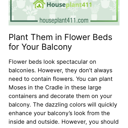
Plant Them in Flower Beds
for Your Balcony
Flower beds look spectacular on
balconies. However, they don’t always
need to contain flowers. You can plant
Moses in the Cradle in these large
containers and decorate them on your
balcony. The dazzling colors will quickly
enhance your balcony’s look from the
inside and outside. However, you should