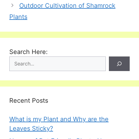
Outdoor Cultivation of Shamrock
Plants
Search Here:
Recent Posts
What is my Plant and Why are the
Leaves Sticky?