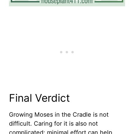
Final Verdict
Growing Moses in the Cradle is not
difficult. Caring for it is also not
complicated; minimal effort can help