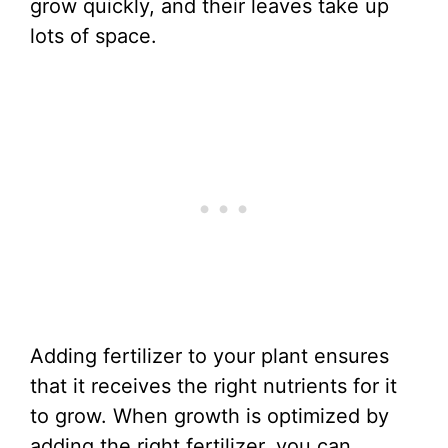
grow quickly, and their leaves take up
lots of space.
Adding fertilizer to your plant ensures
that it receives the right nutrients for it
to grow. When growth is optimized by
adding the right fertilizer, you can