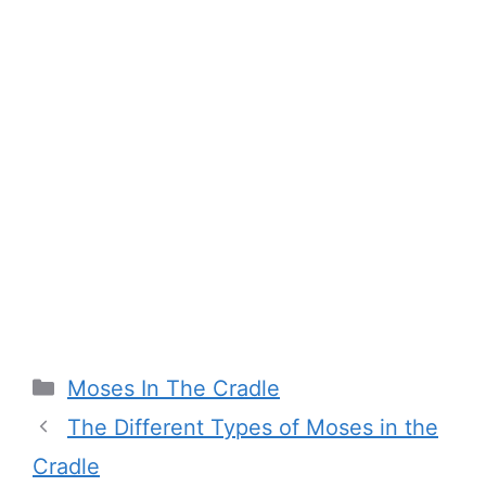
Categories
Moses In The Cradle
The Different Types of Moses in the
Cradle