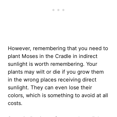
However, remembering that you need to
plant Moses in the Cradle in indirect
sunlight is worth remembering. Your
plants may wilt or die if you grow them
in the wrong places receiving direct
sunlight. They can even lose their
colors, which is something to avoid at all
costs.