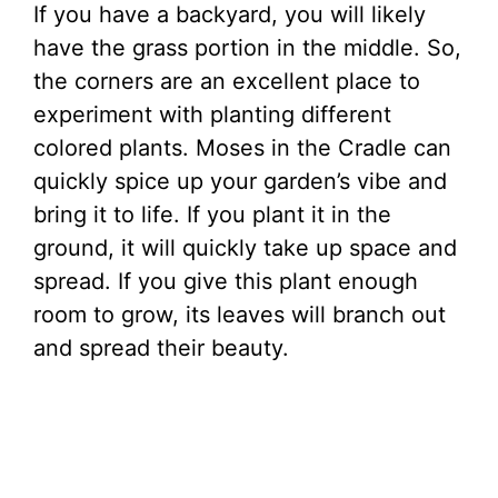
If you have a backyard, you will likely
have the grass portion in the middle. So,
the corners are an excellent place to
experiment with planting different
colored plants. Moses in the Cradle can
quickly spice up your garden’s vibe and
bring it to life. If you plant it in the
ground, it will quickly take up space and
spread. If you give this plant enough
room to grow, its leaves will branch out
and spread their beauty.