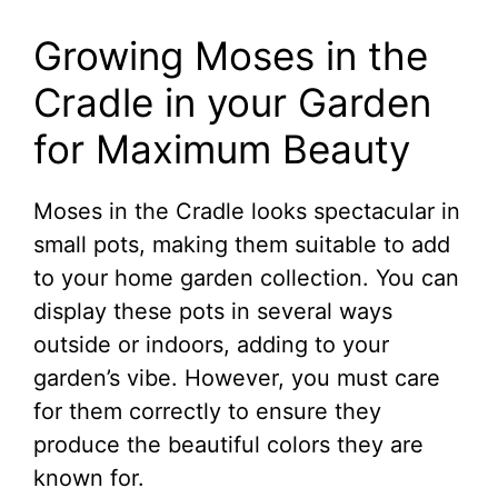
Growing Moses in the
Cradle in your Garden
for Maximum Beauty
Moses in the Cradle looks spectacular in
small pots, making them suitable to add
to your home garden collection. You can
display these pots in several ways
outside or indoors, adding to your
garden’s vibe. However, you must care
for them correctly to ensure they
produce the beautiful colors they are
known for.