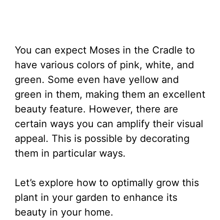
You can expect Moses in the Cradle to
have various colors of pink, white, and
green. Some even have yellow and
green in them, making them an excellent
beauty feature. However, there are
certain ways you can amplify their visual
appeal. This is possible by decorating
them in particular ways.
Let’s explore how to optimally grow this
plant in your garden to enhance its
beauty in your home.