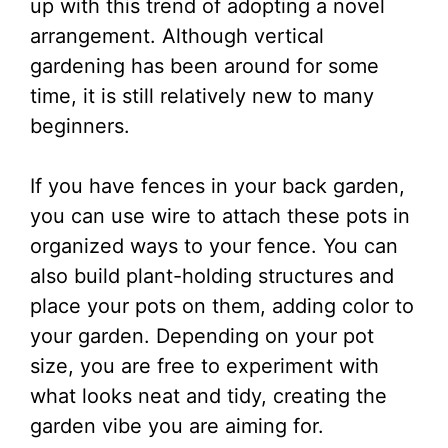
up with this trend of adopting a novel
arrangement. Although vertical
gardening has been around for some
time, it is still relatively new to many
beginners.
If you have fences in your back garden,
you can use wire to attach these pots in
organized ways to your fence. You can
also build plant-holding structures and
place your pots on them, adding color to
your garden. Depending on your pot
size, you are free to experiment with
what looks neat and tidy, creating the
garden vibe you are aiming for.