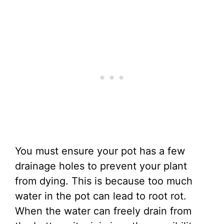
You must ensure your pot has a few
drainage holes to prevent your plant
from dying. This is because too much
water in the pot can lead to root rot.
When the water can freely drain from