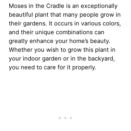
Moses in the Cradle is an exceptionally
beautiful plant that many people grow in
their gardens. It occurs in various colors,
and their unique combinations can
greatly enhance your home’s beauty.
Whether you wish to grow this plant in
your indoor garden or in the backyard,
you need to care for it properly.