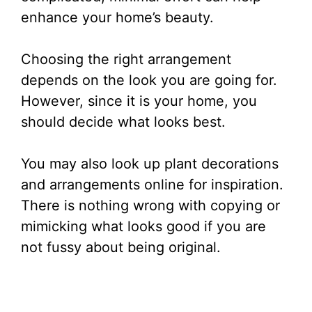
enhance your home’s beauty.
Choosing the right arrangement
depends on the look you are going for.
However, since it is your home, you
should decide what looks best.
You may also look up plant decorations
and arrangements online for inspiration.
There is nothing wrong with copying or
mimicking what looks good if you are
not fussy about being original.