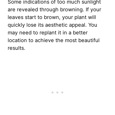
Some indications of too much sunlight
are revealed through browning. If your
leaves start to brown, your plant will
quickly lose its aesthetic appeal. You
may need to replant it in a better
location to achieve the most beautiful
results.