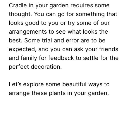
Cradle in your garden requires some
thought. You can go for something that
looks good to you or try some of our
arrangements to see what looks the
best. Some trial and error are to be
expected, and you can ask your friends
and family for feedback to settle for the
perfect decoration.
Let’s explore some beautiful ways to
arrange these plants in your garden.