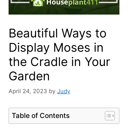
Beautiful Ways to
Display Moses in
the Cradle in Your
Garden
April 24, 2023
by
Judy
Table of Contents