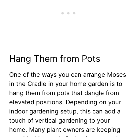
Hang Them from Pots
One of the ways you can arrange Moses
in the Cradle in your home garden is to
hang them from pots that dangle from
elevated positions. Depending on your
indoor gardening setup, this can add a
touch of vertical gardening to your
home. Many plant owners are keeping