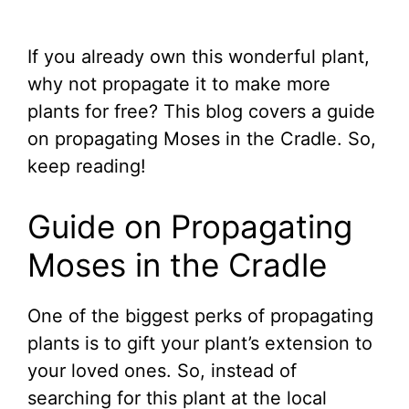
If you already own this wonderful plant,
why not propagate it to make more
plants for free? This blog covers a guide
on propagating Moses in the Cradle. So,
keep reading!
Guide on Propagating
Moses in the Cradle
One of the biggest perks of propagating
plants is to gift your plant’s extension to
your loved ones. So, instead of
searching for this plant at the local