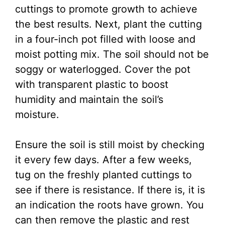
cuttings to promote growth to achieve
the best results. Next, plant the cutting
in a four-inch pot filled with loose and
moist potting mix. The soil should not be
soggy or waterlogged. Cover the pot
with transparent plastic to boost
humidity and maintain the soil’s
moisture.
Ensure the soil is still moist by checking
it every few days. After a few weeks,
tug on the freshly planted cuttings to
see if there is resistance. If there is, it is
an indication the roots have grown. You
can then remove the plastic and rest