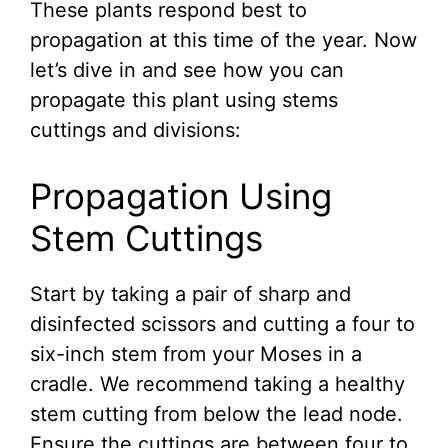
These plants respond best to
propagation at this time of the year. Now
let’s dive in and see how you can
propagate this plant using stems
cuttings and divisions:
Propagation Using
Stem Cuttings
Start by taking a pair of sharp and
disinfected scissors and cutting a four to
six-inch stem from your Moses in a
cradle. We recommend taking a healthy
stem cutting from below the lead node.
Ensure the cuttings are between four to