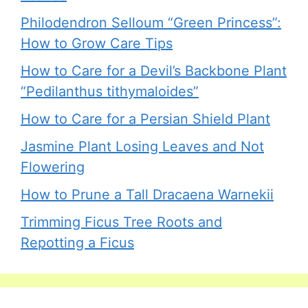
Philodendron Selloum “Green Princess”:
How to Grow Care Tips
How to Care for a Devil’s Backbone Plant
“Pedilanthus tithymaloides”
How to Care for a Persian Shield Plant
Jasmine Plant Losing Leaves and Not
Flowering
How to Prune a Tall Dracaena Warnekii
Trimming Ficus Tree Roots and
Repotting a Ficus