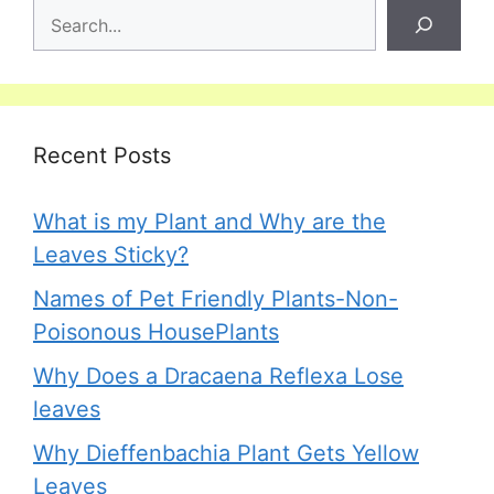
Recent Posts
What is my Plant and Why are the
Leaves Sticky?
Names of Pet Friendly Plants-Non-
Poisonous HousePlants
Why Does a Dracaena Reflexa Lose
leaves
Why Dieffenbachia Plant Gets Yellow
Leaves