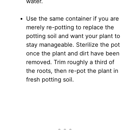
water.
Use the same container if you are
merely re-potting to replace the
potting soil and want your plant to
stay manageable. Sterilize the pot
once the plant and dirt have been
removed. Trim roughly a third of
the roots, then re-pot the plant in
fresh potting soil.