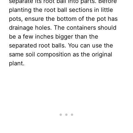
separate its root ball into parts. Before
planting the root ball sections in little
pots, ensure the bottom of the pot has
drainage holes. The containers should
be a few inches bigger than the
separated root balls. You can use the
same soil composition as the original
plant.