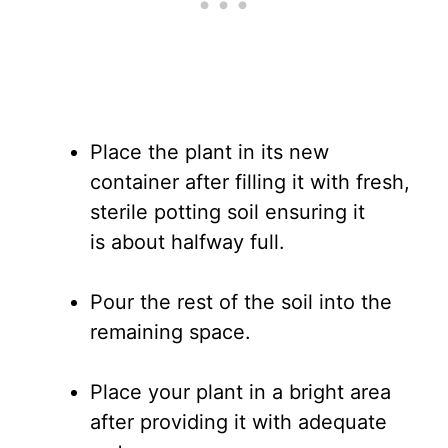
Place the plant in its new
container after filling it with fresh,
sterile potting soil ensuring it
is about halfway full.
Pour the rest of the soil into the
remaining space.
Place your plant in a bright area
after providing it with adequate