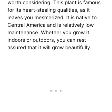
worth considering. This plant is famous
for its heart-stealing qualities, as it
leaves you mesmerized. It is native to
Central America and is relatively low
maintenance. Whether you grow it
indoors or outdoors, you can rest
assured that it will grow beautifully.