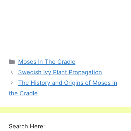
Categories
Moses In The Cradle
Swedish Ivy Plant Propagation
The History and Origins of Moses in
the Cradle
Search Here: