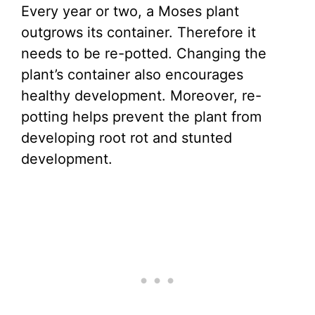
Every year or two, a Moses plant
outgrows its container. Therefore it
needs to be re-potted. Changing the
plant’s container also encourages
healthy development. Moreover, re-
potting helps prevent the plant from
developing root rot and stunted
development.