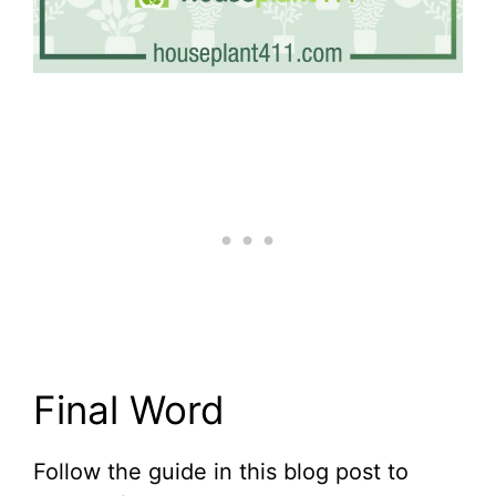
Final Word
Follow the guide in this blog post to