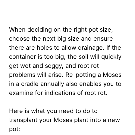
When deciding on the right pot size,
choose the next big size and ensure
there are holes to allow drainage. If the
container is too big, the soil will quickly
get wet and soggy, and root rot
problems will arise. Re-potting a Moses
in a cradle annually also enables you to
examine for indications of root rot.
Here is what you need to do to
transplant your Moses plant into a new
pot: