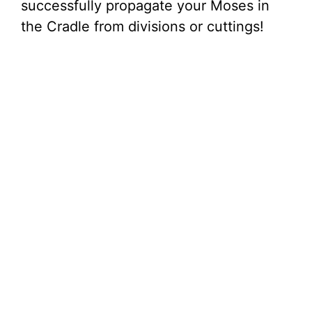
successfully propagate your Moses in
the Cradle from divisions or cuttings!