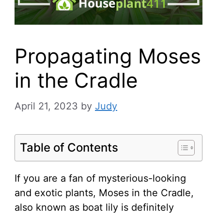
Propagating Moses
in the Cradle
April 21, 2023
by
Judy
Table of Contents
If you are a fan of mysterious-looking
and exotic plants, Moses in the Cradle,
also known as boat lily is definitely