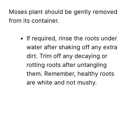
Moses plant should be gently removed
from its container.
If required, rinse the roots under
water after shaking off any extra
dirt. Trim off any decaying or
rotting roots after untangling
them. Remember, healthy roots
are white and not mushy.