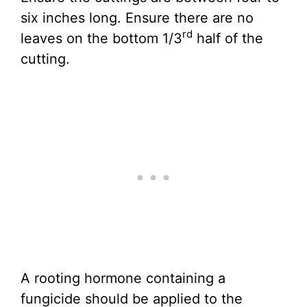
six inches long. Ensure there are no
rd
leaves on the bottom 1/3
half of the
cutting.
A rooting hormone containing a
fungicide should be applied to the