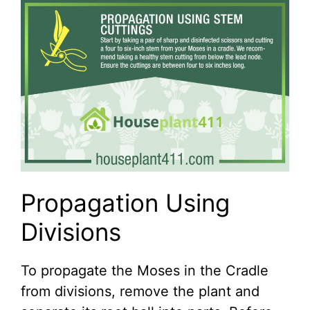
Propagation Using
Divisions
To propagate the Moses in the Cradle
from divisions, remove the plant and