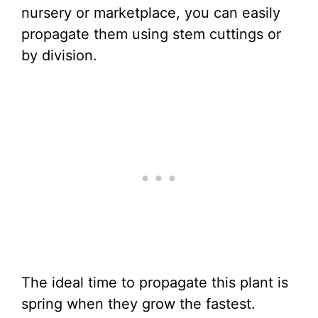
nursery or marketplace, you can easily
propagate them using stem cuttings or
by division.
The ideal time to propagate this plant is
spring when they grow the fastest.