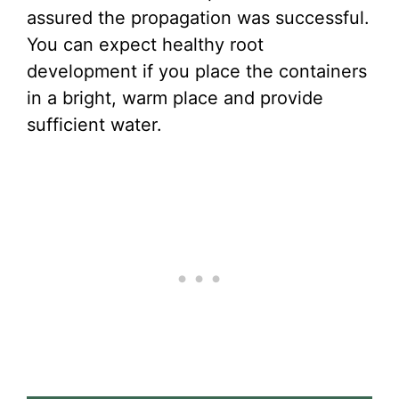
assured the propagation was successful.
You can expect healthy root
development if you place the containers
in a bright, warm place and provide
sufficient water.