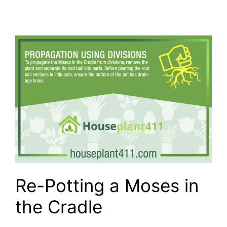
Re-Potting a Moses in
the Cradle