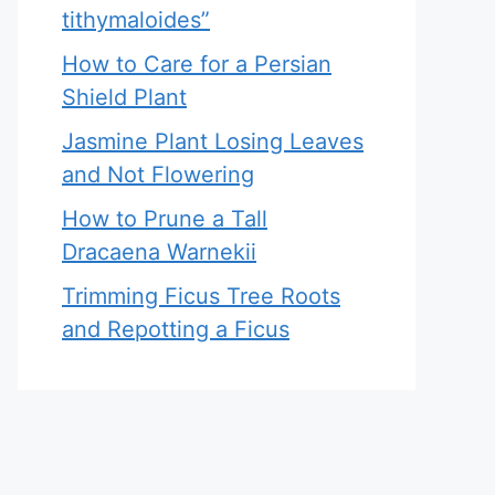
tithymaloides”
How to Care for a Persian
Shield Plant
Jasmine Plant Losing Leaves
and Not Flowering
How to Prune a Tall
Dracaena Warnekii
Trimming Ficus Tree Roots
and Repotting a Ficus