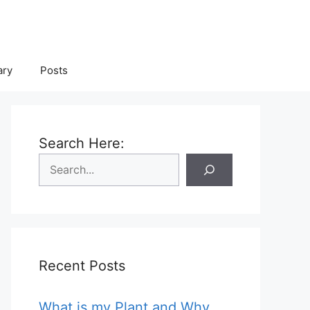
ary
Posts
Search Here:
Recent Posts
What is my Plant and Why