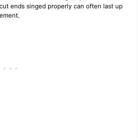
 cut ends singed properly can often last up
ngement.