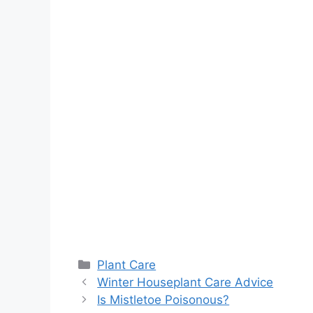
Categories
Plant Care
Winter Houseplant Care Advice
Is Mistletoe Poisonous?