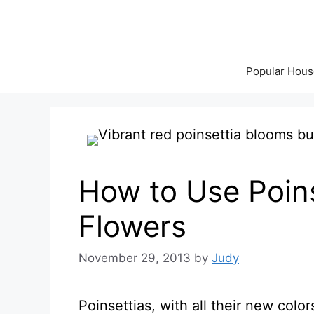
Skip
to
content
Popular Hous
How to Use Poins
Flowers
November 29, 2013
by
Judy
Poinsettias, with all their new col