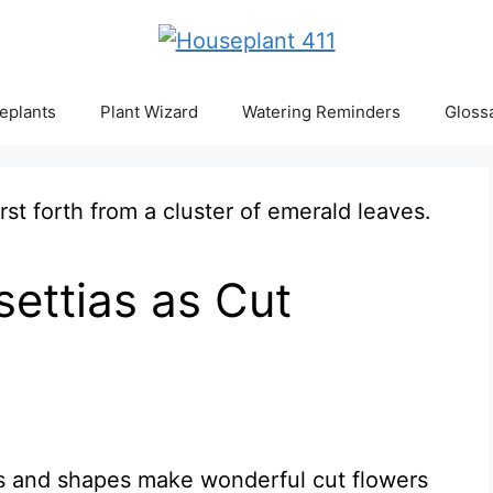
eplants
Plant Wizard
Watering Reminders
Gloss
ettias as Cut
ors and shapes make wonderful cut flowers