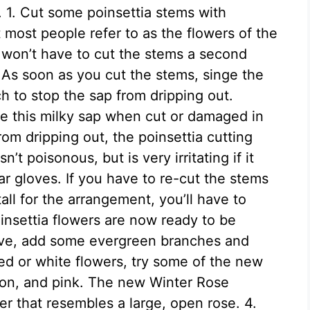
s. 1. Cut some poinsettia stems with
 most people refer to as the flowers of the
u won’t have to cut the stems a second
. As soon as you cut the stems, singe the
h to stop the sap from dripping out.
e this milky sap when cut or damaged in
rom dripping out, the poinsettia cutting
’t poisonous, but is very irritating if it
ar gloves. If you have to re-cut the stems
tall for the arrangement, you’ll have to
insettia flowers are now ready to be
tive, add some evergreen branches and
red or white flowers, try some of the new
almon, and pink. The new Winter Rose
er that resembles a large, open rose. 4.