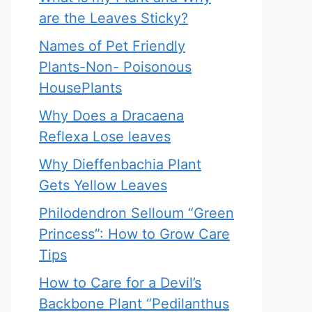
are the Leaves Sticky?
Names of Pet Friendly
Plants-Non- Poisonous
HousePlants
Why Does a Dracaena
Reflexa Lose leaves
Why Dieffenbachia Plant
Gets Yellow Leaves
Philodendron Selloum “Green
Princess”: How to Grow Care
Tips
How to Care for a Devil’s
Backbone Plant “Pedilanthus