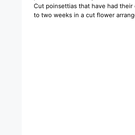
Cut poinsettias that have had their
to two weeks in a cut flower arra