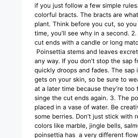
if you just follow a few simple rule
colorful bracts. The bracts are what
plant. Think before you cut, so yo
time, you’ll see why in a second. 2
cut ends with a candle or long matc
Poinsettia stems and leaves excret
any way. If you don’t stop the sap f
quickly droops and fades. The sap isn
gets on your skin, so be sure to we
at a later time because they’re too 
singe the cut ends again. 3. The po
placed in a vase of water. Be crea
some berries. Don’t just stick with 
colors like marble, jingle bells, s
poinsettia has a very different flow