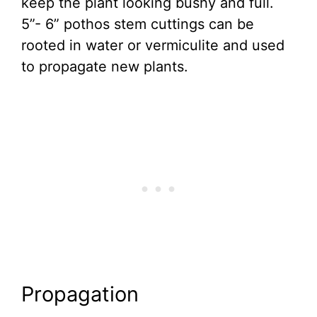
keep the plant looking bushy and full.
5”- 6” pothos stem cuttings can be
rooted in water or vermiculite and used
to propagate new plants.
Propagation