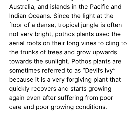
Australia, and islands in the Pacific and
Indian Oceans. Since the light at the
floor of a dense, tropical jungle is often
not very bright, pothos plants used the
aerial roots on their long vines to cling to
the trunks of trees and grow upwards
towards the sunlight. Pothos plants are
sometimes referred to as “Devil’s Ivy”
because it is a very forgiving plant that
quickly recovers and starts growing
again even after suffering from poor
care and poor growing conditions.