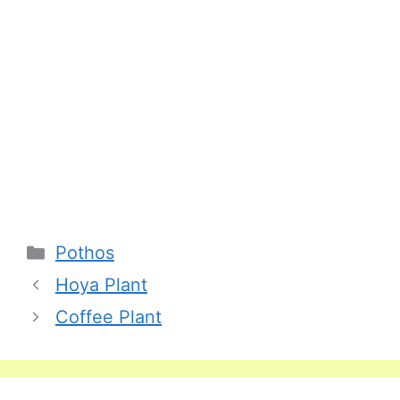
Categories
Pothos
Hoya Plant
Coffee Plant