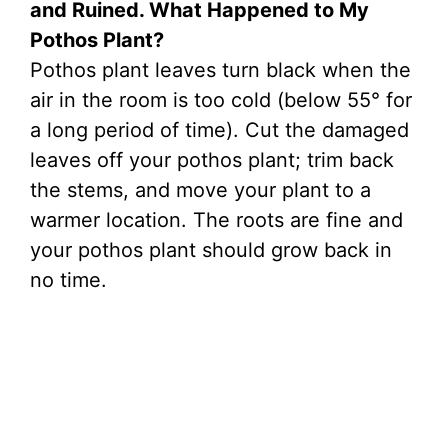
and Ruined. What Happened to My
Pothos Plant?
Pothos plant leaves turn black when the
air in the room is too cold (below 55° for
a long period of time). Cut the damaged
leaves off your pothos plant; trim back
the stems, and move your plant to a
warmer location. The roots are fine and
your pothos plant should grow back in
no time.