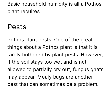
Basic household humidity is all a Pothos
plant requires
Pests
Pothos plant pests: One of the great
things about a Pothos plant is that it is
rarely bothered by plant pests. However,
if the soil stays too wet and is not
allowed to partially dry out, fungus gnats
may appear. Mealy bugs are another
pest that can sometimes be a problem.