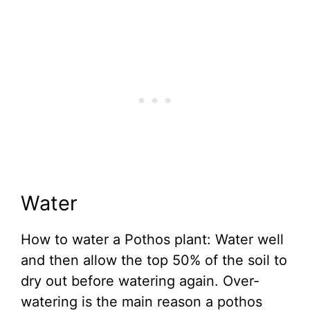
Water
How to water a Pothos plant: Water well
and then allow the top 50% of the soil to
dry out before watering again. Over-
watering is the main reason a pothos