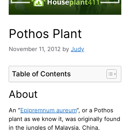
Pothos Plant
November 11, 2012
by
Judy
Table of Contents
About
An “
Epipremnum aureum
“, or a Pothos
plant as we know it, was originally found
in the jungles of Malaysia, China,