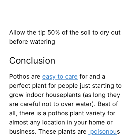
Allow the tip 50% of the soil to dry out
before watering
Conclusion
Pothos are
easy to care
for and a
perfect plant for people just starting to
grow indoor houseplants (as long they
are careful not to over water). Best of
all, there is a pothos plant variety for
almost any location in your home or
business. These plants are
poisonou
s