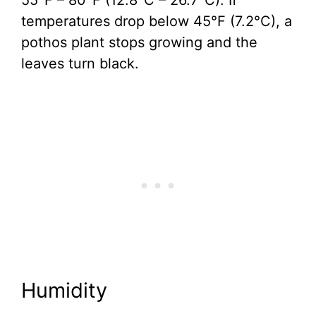
55°F – 80°F (12.8°C – 26.7°C). If
temperatures drop below 45°F (7.2°C), a
pothos plant stops growing and the
leaves turn black.
Humidity