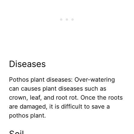
Diseases
Pothos plant diseases: Over-watering
can causes plant diseases such as
crown, leaf, and root rot. Once the roots
are damaged, it is difficult to save a
pothos plant.
Soil