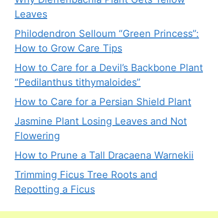
Leaves
Philodendron Selloum “Green Princess”:
How to Grow Care Tips
How to Care for a Devil’s Backbone Plant
“Pedilanthus tithymaloides”
How to Care for a Persian Shield Plant
Jasmine Plant Losing Leaves and Not
Flowering
How to Prune a Tall Dracaena Warnekii
Trimming Ficus Tree Roots and
Repotting a Ficus