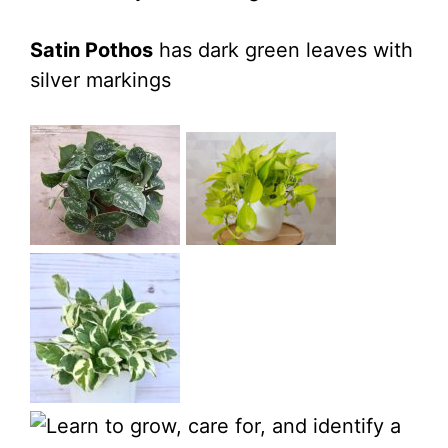
Satin Pothos
has dark green leaves with
silver markings