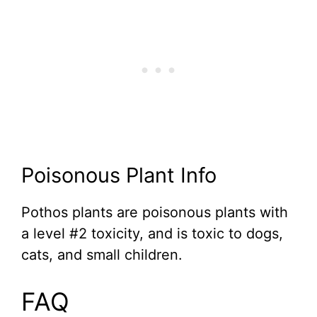
Poisonous Plant Info
Pothos plants are poisonous plants with
a level #2 toxicity, and is toxic to dogs,
cats, and small children.
FAQ