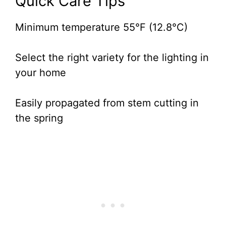
Quick Care Tips
Minimum temperature 55°F (12.8°C)
Select the right variety for the lighting in
your home
Easily propagated from stem cutting in
the spring