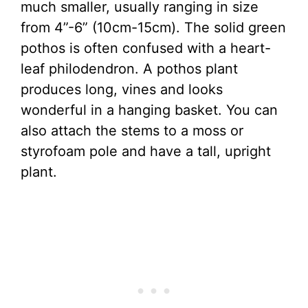
much smaller, usually ranging in size
from 4”-6” (10cm-15cm). The solid green
pothos is often confused with a heart-
leaf philodendron. A pothos plant
produces long, vines and looks
wonderful in a hanging basket. You can
also attach the stems to a moss or
styrofoam pole and have a tall, upright
plant.