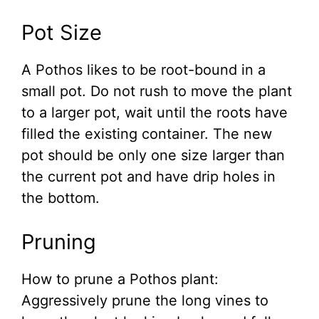
Pot Size
A Pothos likes to be root-bound in a
small pot. Do not rush to move the plant
to a larger pot, wait until the roots have
filled the existing container. The new
pot should be only one size larger than
the current pot and have drip holes in
the bottom.
Pruning
How to prune a Pothos plant:
Aggressively prune the long vines to