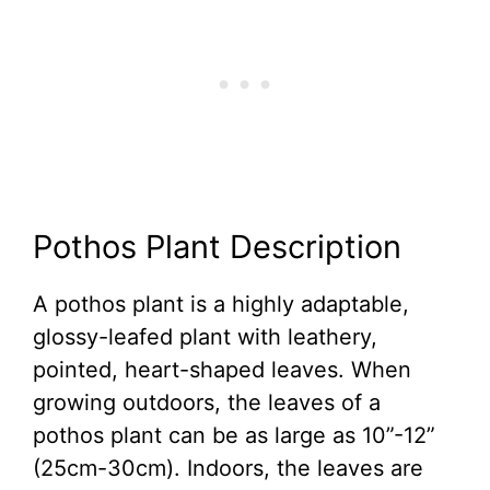
Pothos Plant Description
A pothos plant is a highly adaptable,
glossy-leafed plant with leathery,
pointed, heart-shaped leaves. When
growing outdoors, the leaves of a
pothos plant can be as large as 10”-12”
(25cm-30cm). Indoors, the leaves are