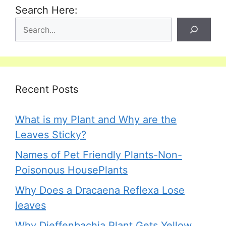
Search Here:
Recent Posts
What is my Plant and Why are the
Leaves Sticky?
Names of Pet Friendly Plants-Non-
Poisonous HousePlants
Why Does a Dracaena Reflexa Lose
leaves
Why Dieffenbachia Plant Gets Yellow