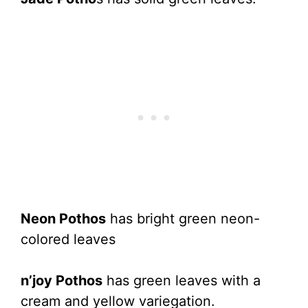
Neon Pothos
has bright green neon-
colored leaves
n’joy Pothos
has green leaves with a
cream and yellow variegation.