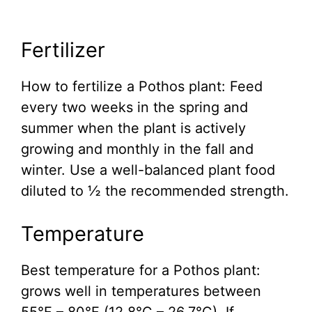
Fertilizer
How to fertilize a Pothos plant: Feed
every two weeks in the spring and
summer when the plant is actively
growing and monthly in the fall and
winter. Use a well-balanced plant food
diluted to ½ the recommended strength.
Temperature
Best temperature for a Pothos plant:
grows well in temperatures between