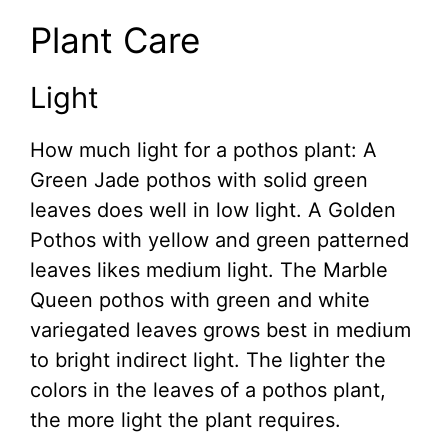
Plant Care
Light
How much light for a pothos plant: A
Green Jade pothos with solid green
leaves does well in low light. A Golden
Pothos with yellow and green patterned
leaves likes medium light. The Marble
Queen pothos with green and white
variegated leaves grows best in medium
to bright indirect light. The lighter the
colors in the leaves of a pothos plant,
the more light the plant requires.