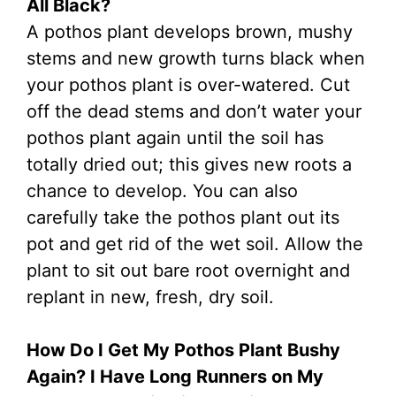
All Black?
A pothos plant develops brown, mushy
stems and new growth turns black when
your pothos plant is over-watered. Cut
off the dead stems and don’t water your
pothos plant again until the soil has
totally dried out; this gives new roots a
chance to develop. You can also
carefully take the pothos plant out its
pot and get rid of the wet soil. Allow the
plant to sit out bare root overnight and
replant in new, fresh, dry soil.
How Do I Get My Pothos Plant Bushy
Again? I Have Long Runners on My