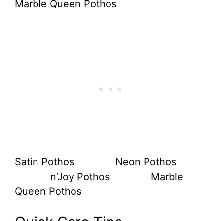
Satin Pothos Neon Pothos
n’Joy Pothos Marble
Queen Pothos