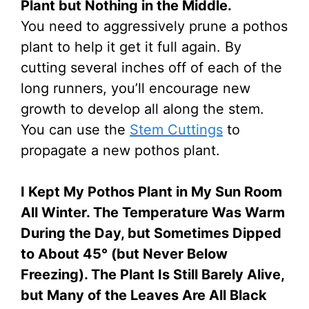
Plant but Nothing in the Middle.
You need to aggressively prune a pothos
plant to help it get it full again. By
cutting several inches off of each of the
long runners, you’ll encourage new
growth to develop all along the stem.
You can use the
Stem Cuttings
to
propagate a new pothos plant.
I Kept My Pothos Plant in My Sun Room
All Winter. The Temperature Was Warm
During the Day, but Sometimes Dipped
to About 45° (but Never Below
Freezing). The Plant Is Still Barely Alive,
but Many of the Leaves Are All Black