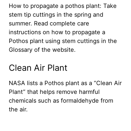
How to propagate a pothos plant: Take
stem tip cuttings in the spring and
summer. Read complete care
instructions on how to propagate a
Pothos plant using stem cuttings in the
Glossary of the website.
Clean Air Plant
NASA lists a Pothos plant as a “Clean Air
Plant” that helps remove harmful
chemicals such as formaldehyde from
the air.