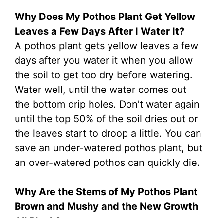
Why Does My Pothos Plant Get Yellow
Leaves a Few Days After I Water It?
A pothos plant gets yellow leaves a few
days after you water it when you allow
the soil to get too dry before watering.
Water well, until the water comes out
the bottom drip holes. Don’t water again
until the top 50% of the soil dries out or
the leaves start to droop a little. You can
save an under-watered pothos plant, but
an over-watered pothos can quickly die.
Why Are the Stems of My Pothos Plant
Brown and Mushy and the New Growth