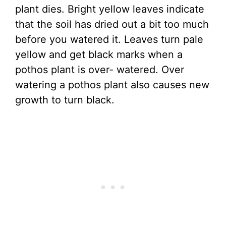
plant dies. Bright yellow leaves indicate
that the soil has dried out a bit too much
before you watered it. Leaves turn pale
yellow and get black marks when a
pothos plant is over- watered. Over
watering a pothos plant also causes new
growth to turn black.