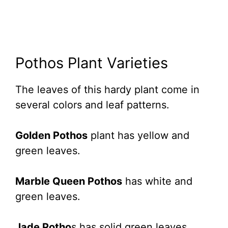
Pothos Plant Varieties
The leaves of this hardy plant come in
several colors and leaf patterns.
Golden Pothos
plant has yellow and
green leaves.
Marble Queen Pothos
has white and
green leaves.
Jade Potho
s has solid green leaves.