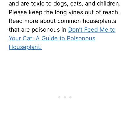
and are toxic to dogs, cats, and children.
Please keep the long vines out of reach.
Read more about common houseplants
that are poisonous in
Don’t Feed Me to
Your Cat: A Guide to Poisonous
Houseplant.