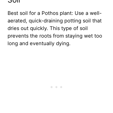
Best soil for a Pothos plant: Use a well-
aerated, quick-draining potting soil that
dries out quickly. This type of soil
prevents the roots from staying wet too
long and eventually dying.