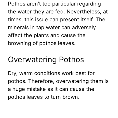
Pothos aren’t too particular regarding
the water they are fed. Nevertheless, at
times, this issue can present itself. The
minerals in tap water can adversely
affect the plants and cause the
browning of pothos leaves.
Overwatering Pothos
Dry, warm conditions work best for
pothos. Therefore, overwatering them is
a huge mistake as it can cause the
pothos leaves to turn brown.