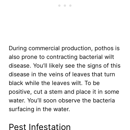
During commercial production, pothos is
also prone to contracting bacterial wilt
disease. You’ll likely see the signs of this
disease in the veins of leaves that turn
black while the leaves wilt. To be
positive, cut a stem and place it in some
water. You’ll soon observe the bacteria
surfacing in the water.
Pest Infestation