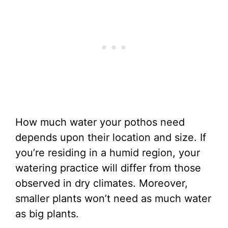
How much water your pothos need
depends upon their location and size. If
you’re residing in a humid region, your
watering practice will differ from those
observed in dry climates. Moreover,
smaller plants won’t need as much water
as big plants.