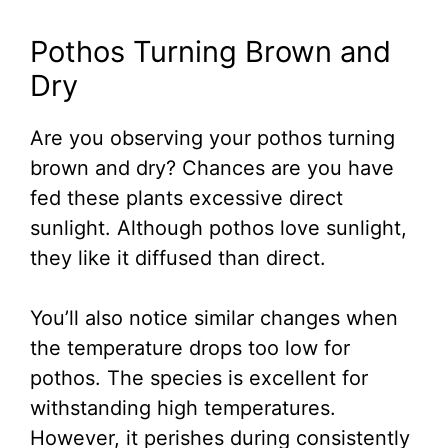
Pothos Turning Brown and
Dry
Are you observing your pothos turning
brown and dry? Chances are you have
fed these plants excessive direct
sunlight. Although pothos love sunlight,
they like it diffused than direct.
You’ll also notice similar changes when
the temperature drops too low for
pothos. The species is excellent for
withstanding high temperatures.
However, it perishes during consistently