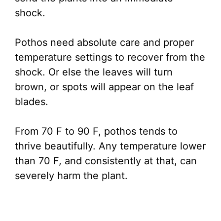
shock.
Pothos need absolute care and proper
temperature settings to recover from the
shock. Or else the leaves will turn
brown, or spots will appear on the leaf
blades.
From 70 F to 90 F, pothos tends to
thrive beautifully. Any temperature lower
than 70 F, and consistently at that, can
severely harm the plant.