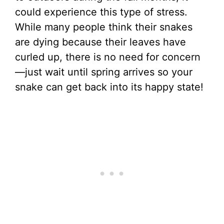
could experience this type of stress.
While many people think their snakes
are dying because their leaves have
curled up, there is no need for concern
—just wait until spring arrives so your
snake can get back into its happy state!