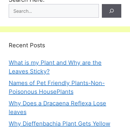
Recent Posts
What is my Plant and Why are the
Leaves Sticky?
Names of Pet Friendly Plants-Non-
Poisonous HousePlants
Why Does a Dracaena Reflexa Lose
leaves
Why Dieffenbachia Plant Gets Yellow