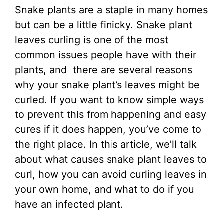
Snake plants are a staple in many homes
but can be a little finicky. Snake plant
leaves curling is one of the most
common issues people have with their
plants, and there are several reasons
why your snake plant’s leaves might be
curled. If you want to know simple ways
to prevent this from happening and easy
cures if it does happen, you’ve come to
the right place. In this article, we’ll talk
about what causes snake plant leaves to
curl, how you can avoid curling leaves in
your own home, and what to do if you
have an infected plant.