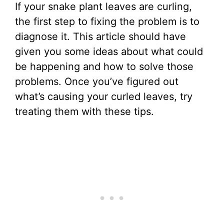
If your snake plant leaves are curling,
the first step to fixing the problem is to
diagnose it. This article should have
given you some ideas about what could
be happening and how to solve those
problems. Once you’ve figured out
what’s causing your curled leaves, try
treating them with these tips.