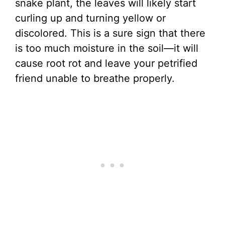
snake plant, the leaves will likely start
curling up and turning yellow or
discolored. This is a sure sign that there
is too much moisture in the soil—it will
cause root rot and leave your petrified
friend unable to breathe properly.