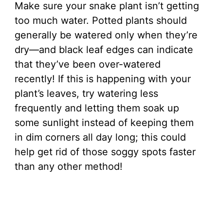
Make sure your snake plant isn’t getting
too much water. Potted plants should
generally be watered only when they’re
dry—and black leaf edges can indicate
that they’ve been over-watered
recently! If this is happening with your
plant’s leaves, try watering less
frequently and letting them soak up
some sunlight instead of keeping them
in dim corners all day long; this could
help get rid of those soggy spots faster
than any other method!