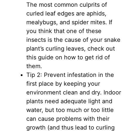
The most common culprits of
curled leaf edges are aphids,
mealybugs, and spider mites. If
you think that one of these
insects is the cause of your snake
plant’s curling leaves, check out
this guide on how to get rid of
them.
Tip 2: Prevent infestation in the
first place by keeping your
environment clean and dry. Indoor
plants need adequate light and
water, but too much or too little
can cause problems with their
growth (and thus lead to curling