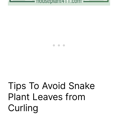
Tips To Avoid Snake
Plant Leaves from
Curling