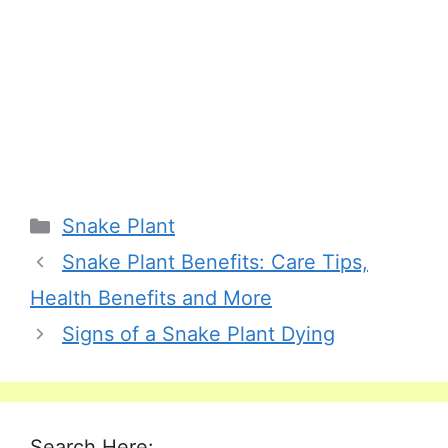
Categories
Snake Plant
Snake Plant Benefits: Care Tips,
Health Benefits and More
Signs of a Snake Plant Dying
Search Here: