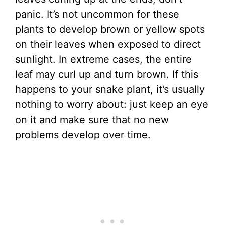
panic. It’s not uncommon for these
plants to develop brown or yellow spots
on their leaves when exposed to direct
sunlight. In extreme cases, the entire
leaf may curl up and turn brown. If this
happens to your snake plant, it’s usually
nothing to worry about: just keep an eye
on it and make sure that no new
problems develop over time.