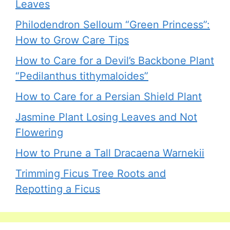
Leaves
Philodendron Selloum “Green Princess”:
How to Grow Care Tips
How to Care for a Devil’s Backbone Plant
“Pedilanthus tithymaloides”
How to Care for a Persian Shield Plant
Jasmine Plant Losing Leaves and Not
Flowering
How to Prune a Tall Dracaena Warnekii
Trimming Ficus Tree Roots and
Repotting a Ficus