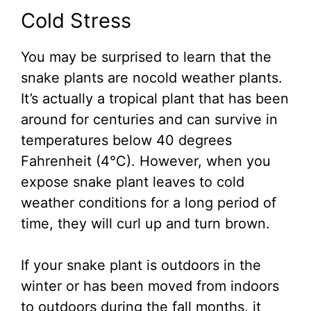
Cold Stress
You may be surprised to learn that the
snake plants are nocold weather plants.
It’s actually a tropical plant that has been
around for centuries and can survive in
temperatures below 40 degrees
Fahrenheit (4°C). However, when you
expose snake plant leaves to cold
weather conditions for a long period of
time, they will curl up and turn brown.
If your snake plant is outdoors in the
winter or has been moved from indoors
to outdoors during the fall months, it