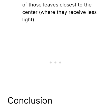
of those leaves closest to the
center (where they receive less
light).
Conclusion