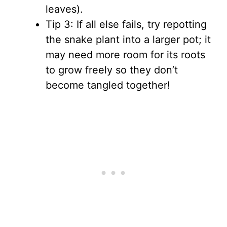
leaves).
Tip 3: If all else fails, try repotting
the snake plant into a larger pot; it
may need more room for its roots
to grow freely so they don’t
become tangled together!