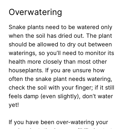
Overwatering
Snake plants need to be watered only
when the soil has dried out. The plant
should be allowed to dry out between
waterings, so you’ll need to monitor its
health more closely than most other
houseplants. If you are unsure how
often the snake plant needs watering,
check the soil with your finger; if it still
feels damp (even slightly), don’t water
yet!
If you have been over-watering your