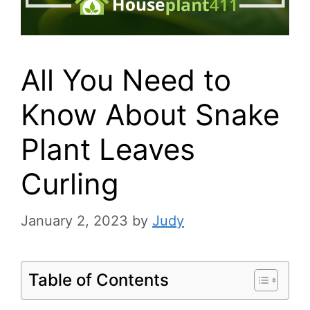
All You Need to
Know About Snake
Plant Leaves
Curling
January 2, 2023
by
Judy
Table of Contents