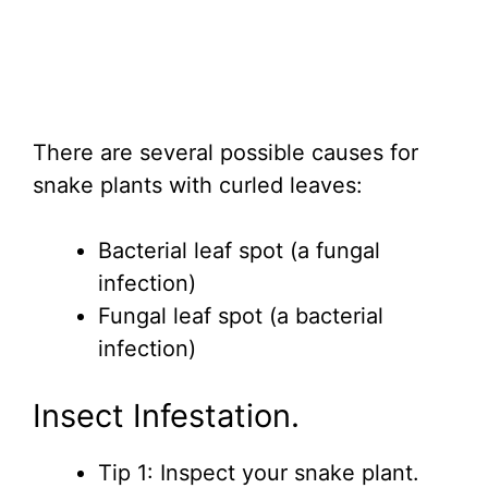
There are several possible causes for
snake plants with curled leaves:
Bacterial leaf spot (a fungal
infection)
Fungal leaf spot (a bacterial
infection)
Insect Infestation.
Tip 1: Inspect your snake plant.