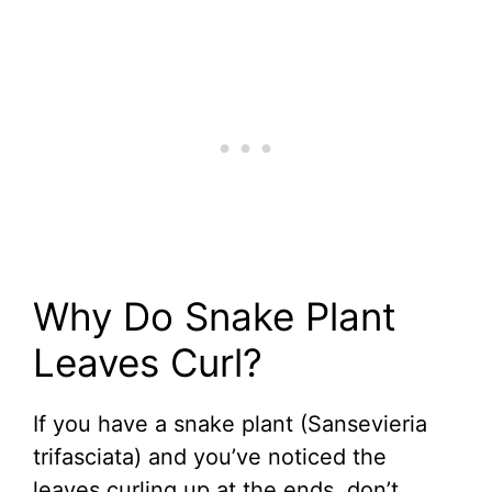
Why Do Snake Plant
Leaves Curl?
If you have a snake plant (Sansevieria
trifasciata) and you’ve noticed the
leaves curling up at the ends, don’t