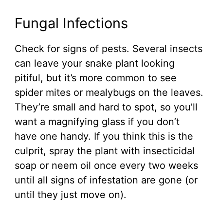
Fungal Infections
Check for signs of pests. Several insects
can leave your snake plant looking
pitiful, but it’s more common to see
spider mites or mealybugs on the leaves.
They’re small and hard to spot, so you’ll
want a magnifying glass if you don’t
have one handy. If you think this is the
culprit, spray the plant with insecticidal
soap or neem oil once every two weeks
until all signs of infestation are gone (or
until they just move on).