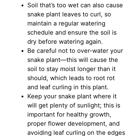
Soil that’s too wet can also cause
snake plant leaves to curl, so
maintain a regular watering
schedule and ensure the soil is
dry before watering again.
Be careful not to over-water your
snake plant—this will cause the
soil to stay moist longer than it
should, which leads to root rot
and leaf curling in this plant.
Keep your snake plant where it
will get plenty of sunlight; this is
important for healthy growth,
proper flower development, and
avoiding leaf curling on the edges