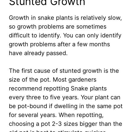
Stunted Growth
Growth in snake plants is relatively slow,
so growth problems are sometimes
difficult to identify. You can only identify
growth problems after a few months
have already passed.
The first cause of stunted growth is the
size of the pot. Most gardeners
recommend repotting Snake plants
every three to five years. Your plant can
be pot-bound if dwelling in the same pot
for several years. When repotting,
choosing a pot 2-3 sizes bigger than the