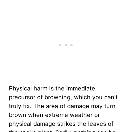
Physical harm is the immediate
precursor of browning, which you can’t
truly fix. The area of damage may turn
brown when extreme weather or
physical damage strikes the leaves of