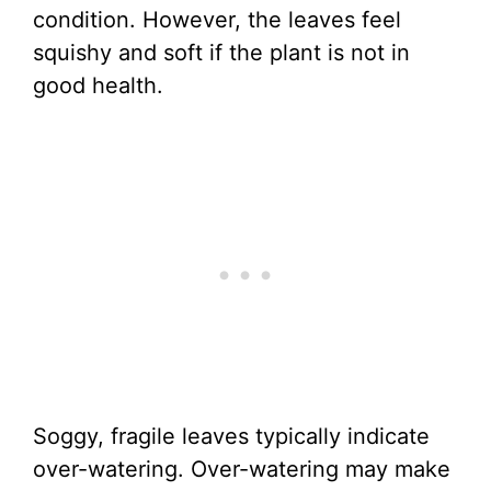
condition. However, the leaves feel
squishy and soft if the plant is not in
good health.
Soggy, fragile leaves typically indicate
over-watering. Over-watering may make