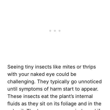
Seeing tiny insects like mites or thrips
with your naked eye could be
challenging. They typically go unnoticed
until symptoms of harm start to appear.
These insects eat the plant’s internal
fluids as they sit on its foliage and in the