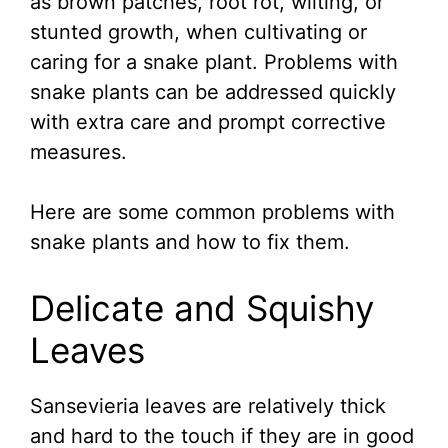
as brown patches, root rot, wilting, or
stunted growth, when cultivating or
caring for a snake plant. Problems with
snake plants can be addressed quickly
with extra care and prompt corrective
measures.
Here are some common problems with
snake plants and how to fix them.
Delicate and Squishy
Leaves
Sansevieria leaves are relatively thick
and hard to the touch if they are in good