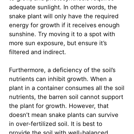
adequate sunlight. In other words, the
snake plant will only have the required
energy for growth if it receives enough
sunshine. Try moving it to a spot with
more sun exposure, but ensure it’s
filtered and indirect.
Furthermore, a deficiency of the soil’s
nutrients can inhibit growth. When a
plant in a container consumes all the soil
nutrients, the barren soil cannot support
the plant for growth. However, that
doesn’t mean snake plants can survive
in over-fertilized soil. It is best to
provide the soil with well-balanced