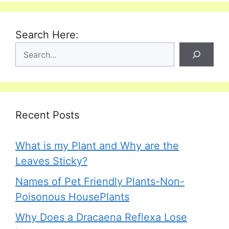
Search Here:
Recent Posts
What is my Plant and Why are the
Leaves Sticky?
Names of Pet Friendly Plants-Non-
Poisonous HousePlants
Why Does a Dracaena Reflexa Lose