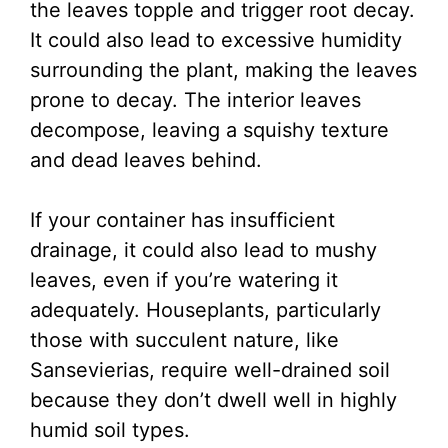
the leaves topple and trigger root decay.
It could also lead to excessive humidity
surrounding the plant, making the leaves
prone to decay. The interior leaves
decompose, leaving a squishy texture
and dead leaves behind.
If your container has insufficient
drainage, it could also lead to mushy
leaves, even if you’re watering it
adequately. Houseplants, particularly
those with succulent nature, like
Sansevierias, require well-drained soil
because they don’t dwell well in highly
humid soil types.