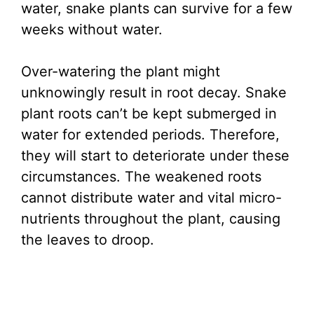
water, snake plants can survive for a few
weeks without water.
Over-watering the plant might
unknowingly result in root decay. Snake
plant roots can’t be kept submerged in
water for extended periods. Therefore,
they will start to deteriorate under these
circumstances. The weakened roots
cannot distribute water and vital micro-
nutrients throughout the plant, causing
the leaves to droop.