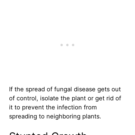
If the spread of fungal disease gets out
of control, isolate the plant or get rid of
it to prevent the infection from
spreading to neighboring plants.