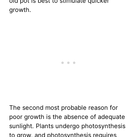
old pot is best to stimulate quicker
growth.
The second most probable reason for
poor growth is the absence of adequate
sunlight. Plants undergo photosynthesis
to grow, and photosynthesis requires