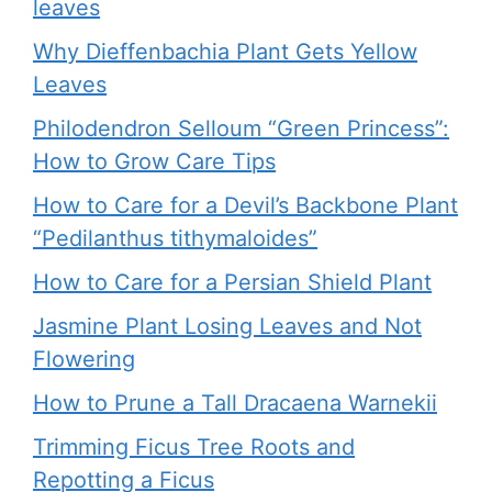
leaves
Why Dieffenbachia Plant Gets Yellow
Leaves
Philodendron Selloum “Green Princess”:
How to Grow Care Tips
How to Care for a Devil’s Backbone Plant
“Pedilanthus tithymaloides”
How to Care for a Persian Shield Plant
Jasmine Plant Losing Leaves and Not
Flowering
How to Prune a Tall Dracaena Warnekii
Trimming Ficus Tree Roots and
Repotting a Ficus