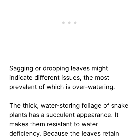
Sagging or drooping leaves might
indicate different issues, the most
prevalent of which is over-watering.
The thick, water-storing foliage of snake
plants has a succulent appearance. It
makes them resistant to water
deficiency. Because the leaves retain