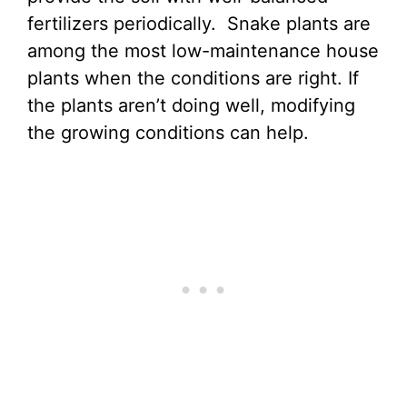
fertilizers periodically. Snake plants are
among the most low-maintenance house
plants when the conditions are right. If
the plants aren’t doing well, modifying
the growing conditions can help.