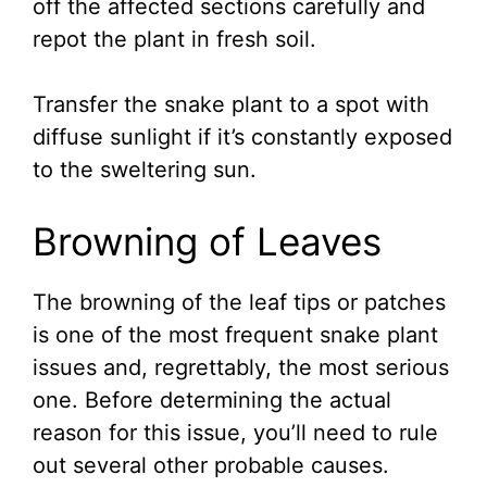
off the affected sections carefully and
repot the plant in fresh soil.
Transfer the snake plant to a spot with
diffuse sunlight if it’s constantly exposed
to the sweltering sun.
Browning of Leaves
The browning of the leaf tips or patches
is one of the most frequent snake plant
issues and, regrettably, the most serious
one. Before determining the actual
reason for this issue, you’ll need to rule
out several other probable causes.