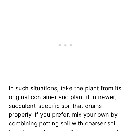
In such situations, take the plant from its
original container and plant it in newer,
succulent-specific soil that drains
properly. If you prefer, mix your own by
combining potting soil with coarser soil