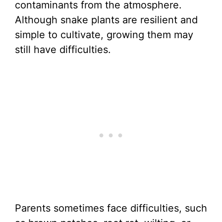
contaminants from the atmosphere.
Although snake plants are resilient and
simple to cultivate, growing them may
still have difficulties.
Parents sometimes face difficulties, such