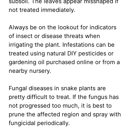
subsoil. The leaves appear misshaped if
not treated immediately.
Always be on the lookout for indicators
of insect or disease threats when
irrigating the plant. Infestations can be
treated using natural DIY pesticides or
gardening oil purchased online or from a
nearby nursery.
Fungal diseases in snake plants are
pretty difficult to treat. If the fungus has
not progressed too much, it is best to
prune the affected region and spray with
fungicidal periodically.