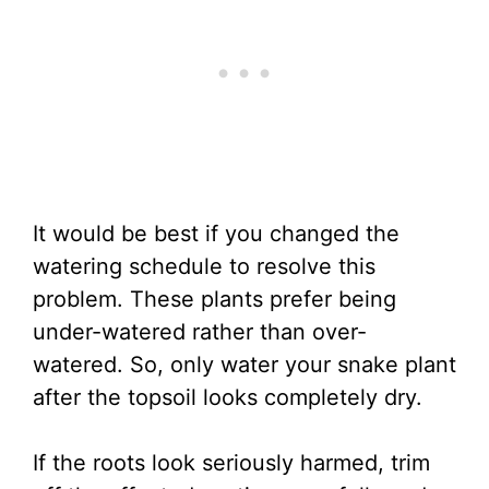
It would be best if you changed the
watering schedule to resolve this
problem. These plants prefer being
under-watered rather than over-
watered. So, only water your snake plant
after the topsoil looks completely dry.
If the roots look seriously harmed, trim