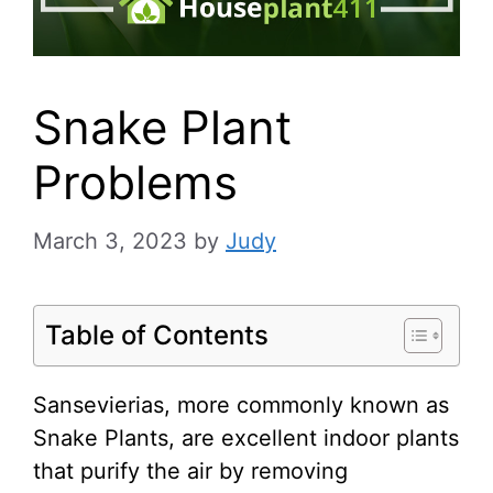
Snake Plant
Problems
March 3, 2023
by
Judy
Table of Contents
Sansevierias, more commonly known as
Snake Plants, are excellent indoor plants
that purify the air by removing