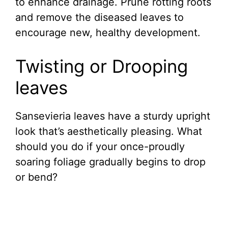
to enhance drainage. Prune rotting roots
and remove the diseased leaves to
encourage new, healthy development.
Twisting or Drooping
leaves
Sansevieria leaves have a sturdy upright
look that’s aesthetically pleasing. What
should you do if your once-proudly
soaring foliage gradually begins to drop
or bend?