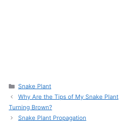
Categories
Snake Plant
Why Are the Tips of My Snake Plant
Turning Brown?
Snake Plant Propagation