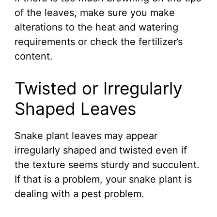
of the leaves, make sure you make
alterations to the heat and watering
requirements or check the fertilizer’s
content.
Twisted or Irregularly
Shaped Leaves
Snake plant leaves may appear
irregularly shaped and twisted even if
the texture seems sturdy and succulent.
If that is a problem, your snake plant is
dealing with a pest problem.