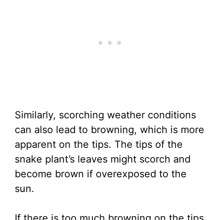
Similarly, scorching weather conditions
can also lead to browning, which is more
apparent on the tips. The tips of the
snake plant’s leaves might scorch and
become brown if overexposed to the
sun.
If there is too much browning on the tips