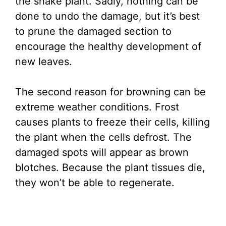
the snake plant. Sadly, nothing can be
done to undo the damage, but it’s best
to prune the damaged section to
encourage the healthy development of
new leaves.
The second reason for browning can be
extreme weather conditions. Frost
causes plants to freeze their cells, killing
the plant when the cells defrost. The
damaged spots will appear as brown
blotches. Because the plant tissues die,
they won’t be able to regenerate.