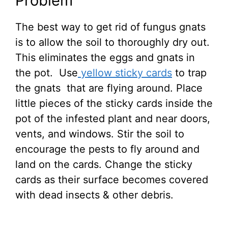
Problem
The best way to get rid of fungus gnats
is to allow the soil to thoroughly dry out.
This eliminates the eggs and gnats in
the pot. Use
yellow sticky cards
to trap
the gnats that are flying around. Place
little pieces of the sticky cards inside the
pot of the infested plant and near doors,
vents, and windows. Stir the soil to
encourage the pests to fly around and
land on the cards. Change the sticky
cards as their surface becomes covered
with dead insects & other debris.