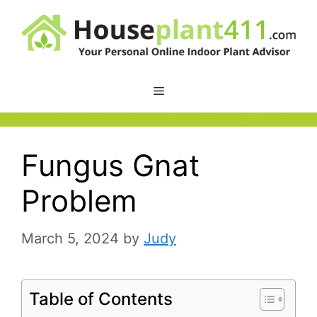
Skip
to
content
Fungus Gnat
Problem
March 5, 2024
by
Judy
Table of Contents