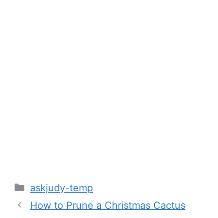
Categories
askjudy-temp
How to Prune a Christmas Cactus