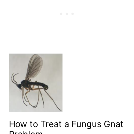
How to Treat a Fungus Gnat