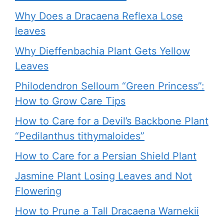
Why Does a Dracaena Reflexa Lose
leaves
Why Dieffenbachia Plant Gets Yellow
Leaves
Philodendron Selloum “Green Princess”:
How to Grow Care Tips
How to Care for a Devil’s Backbone Plant
“Pedilanthus tithymaloides”
How to Care for a Persian Shield Plant
Jasmine Plant Losing Leaves and Not
Flowering
How to Prune a Tall Dracaena Warnekii