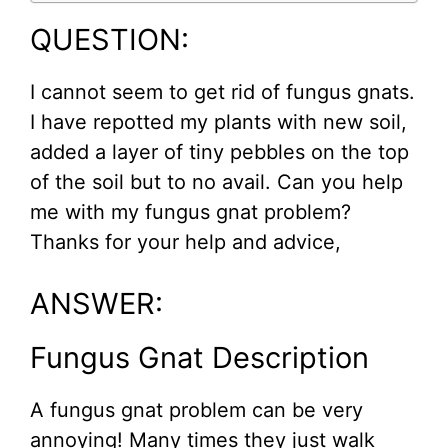
QUESTION:
I cannot seem to get rid of fungus gnats.
I have repotted my plants with new soil,
added a layer of tiny pebbles on the top
of the soil but to no avail. Can you help
me with my fungus gnat problem?
Thanks for your help and advice,
ANSWER:
Fungus Gnat Description
A fungus gnat problem can be very
annoying! Many times they just walk