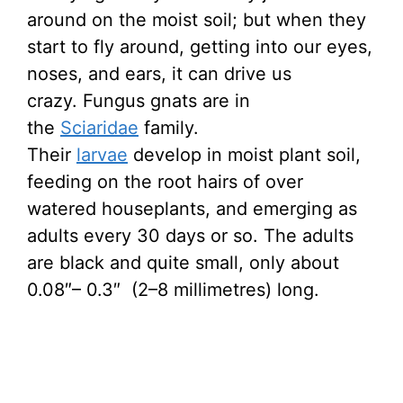
around on the moist soil; but when they
start to fly around, getting into our eyes,
noses, and ears, it can drive us
crazy. Fungus gnats are in
the
Sciaridae
family.
Their
larvae
develop in moist plant soil,
feeding on the root hairs of over
watered houseplants, and emerging as
adults every 30 days or so. The adults
are black and quite small, only about
0.08″– 0.3″ (2–8 millimetres) long.