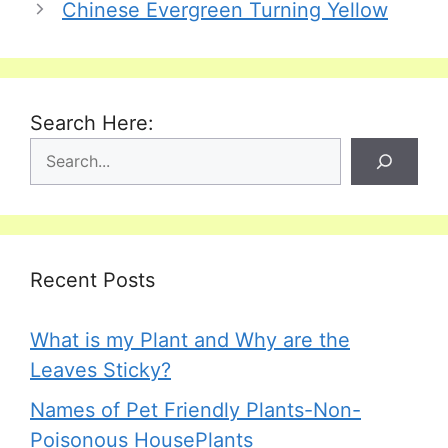
Chinese Evergreen Turning Yellow
Search Here:
Recent Posts
What is my Plant and Why are the
Leaves Sticky?
Names of Pet Friendly Plants-Non-
Poisonous HousePlants