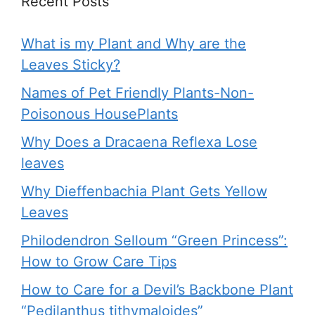
Recent Posts
What is my Plant and Why are the
Leaves Sticky?
Names of Pet Friendly Plants-Non-
Poisonous HousePlants
Why Does a Dracaena Reflexa Lose
leaves
Why Dieffenbachia Plant Gets Yellow
Leaves
Philodendron Selloum “Green Princess”:
How to Grow Care Tips
How to Care for a Devil’s Backbone Plant
“Pedilanthus tithymaloides”