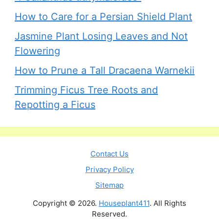
How to Care for a Persian Shield Plant
Jasmine Plant Losing Leaves and Not
Flowering
How to Prune a Tall Dracaena Warnekii
Trimming Ficus Tree Roots and
Repotting a Ficus
Contact Us
Privacy Policy
Sitemap
Copyright © 2026.
Houseplant411
. All Rights
Reserved.