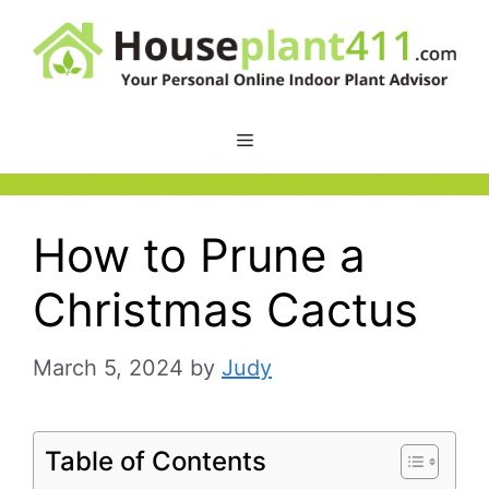
Skip
to
content
How to Prune a
Christmas Cactus
March 5, 2024
by
Judy
Table of Contents