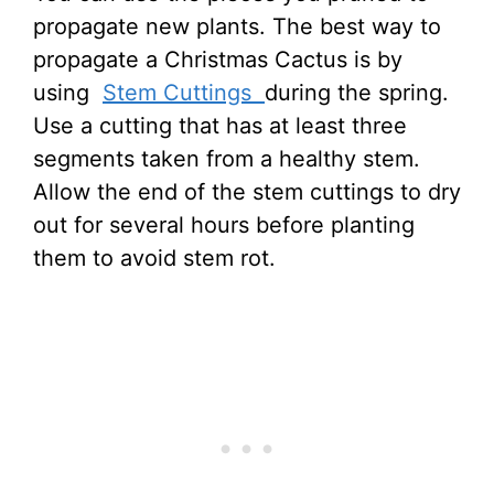
propagate new plants. The best way to
propagate a Christmas Cactus is by
using
Stem Cuttings
during the spring.
Use a cutting that has at least three
segments taken from a healthy stem.
Allow the end of the stem cuttings to dry
out for several hours before planting
them to avoid stem rot.