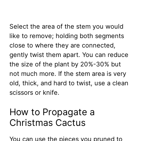
Select the area of the stem you would
like to remove; holding both segments
close to where they are connected,
gently twist them apart. You can reduce
the size of the plant by 20%-30% but
not much more. If the stem area is very
old, thick, and hard to twist, use a clean
scissors or knife.
How to Propagate a
Christmas Cactus
You can use the pieces you pruned to