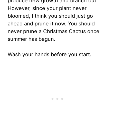
produce new growth and branch out.
However, since your plant never
bloomed, I think you should just go
ahead and prune it now. You should
never prune a Christmas Cactus once
summer has begun.
Wash your hands before you start.