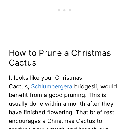
How to Prune a Christmas
Cactus
It looks like your Christmas
Cactus,
Schlumbergera
bridgesii, would
benefit from a good pruning. This is
usually done within a month after they
have finished flowering. That brief rest
encourages a Christmas Cactus to