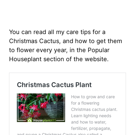
You can read all my care tips for a
Christmas Cactus, and how to get them
to flower every year, in the Popular
Houseplant section of the website.