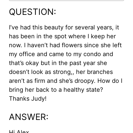
QUESTION:
I’ve had this beauty for several years, it
has been in the spot where I keep her
now. I haven’t had flowers since she left
my office and came to my condo and
that’s okay but in the past year she
doesn’t look as strong,, her branches
aren’t as firm and she’s droopy. How do I
bring her back to a healthy state?
Thanks Judy!
ANSWER:
Hi Alex,