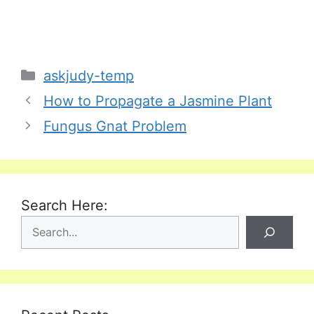
Categories
askjudy-temp
How to Propagate a Jasmine Plant
Fungus Gnat Problem
Search Here: