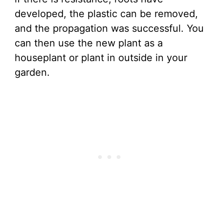
developed, the plastic can be removed,
and the propagation was successful. You
can then use the new plant as a
houseplant or plant in outside in your
garden.