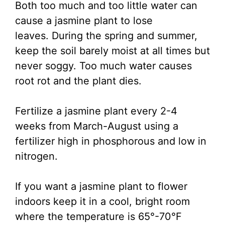
Both too much and too little water can
cause a jasmine plant to lose
leaves. During the spring and summer,
keep the soil barely moist at all times but
never soggy. Too much water causes
root rot and the plant dies.
Fertilize a jasmine plant every 2-4
weeks from March-August using a
fertilizer high in phosphorous and low in
nitrogen.
If you want a jasmine plant to flower
indoors keep it in a cool, bright room
where the temperature is 65°-70°F