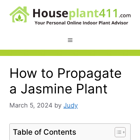
Skip
to
content
How to Propagate
a Jasmine Plant
March 5, 2024
by
Judy
Table of Contents