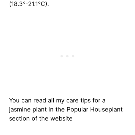
(18.3°-21.1°C).
You can read all my care tips for a
jasmine plant in the Popular Houseplant
section of the website