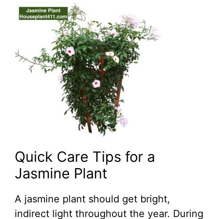
Quick Care Tips for a
Jasmine Plant
A jasmine plant should get bright,
indirect light throughout the year. During