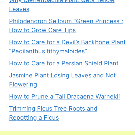
Leaves
Philodendron Selloum “Green Princess”:
How to Grow Care Tips
How to Care for a Devil’s Backbone Plant
“Pedilanthus tithymaloides”
How to Care for a Persian Shield Plant
Jasmine Plant Losing Leaves and Not
Flowering
How to Prune a Tall Dracaena Warnekii
Trimming Ficus Tree Roots and
Repotting a Ficus