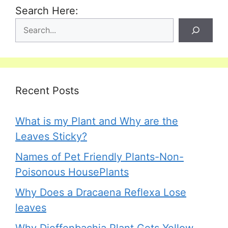
Search Here:
Recent Posts
What is my Plant and Why are the
Leaves Sticky?
Names of Pet Friendly Plants-Non-
Poisonous HousePlants
Why Does a Dracaena Reflexa Lose
leaves
Why Dieffenbachia Plant Gets Yellow