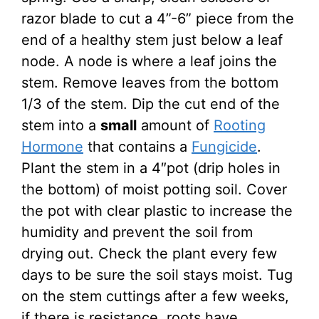
razor blade to cut a 4”-6” piece from the
end of a healthy stem just below a leaf
node. A node is where a leaf joins the
stem. Remove leaves from the bottom
1/3 of the stem. Dip the cut end of the
stem into a
small
amount of
Rooting
Hormone
that contains a
Fungicide
.
Plant the stem in a 4″pot (drip holes in
the bottom) of moist potting soil. Cover
the pot with clear plastic to increase the
humidity and prevent the soil from
drying out. Check the plant every few
days to be sure the soil stays moist. Tug
on the stem cuttings after a few weeks,
if there is resistance, roots have