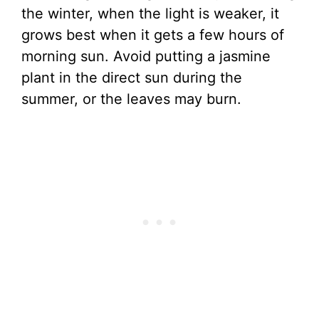
the winter, when the light is weaker, it
grows best when it gets a few hours of
morning sun. Avoid putting a jasmine
plant in the direct sun during the
summer, or the leaves may burn.