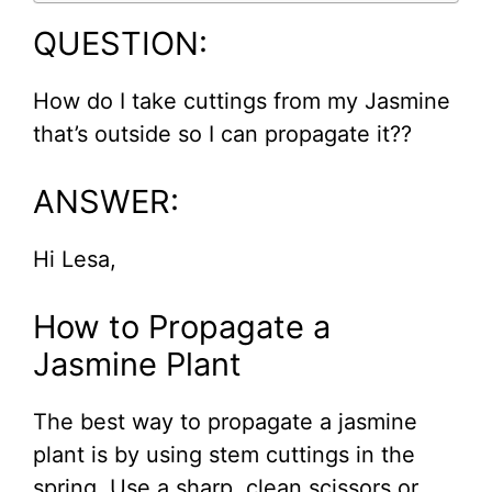
QUESTION:
How do I take cuttings from my Jasmine
that’s outside so I can propagate it??
ANSWER:
Hi Lesa,
How to Propagate a
Jasmine Plant
The best way to propagate a jasmine
plant is by using stem cuttings in the
spring. Use a sharp, clean scissors or