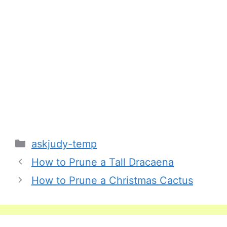
Categories
askjudy-temp
How to Prune a Tall Dracaena
How to Prune a Christmas Cactus