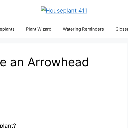
eplants
Plant Wizard
Watering Reminders
Gloss
e an Arrowhead
plant?