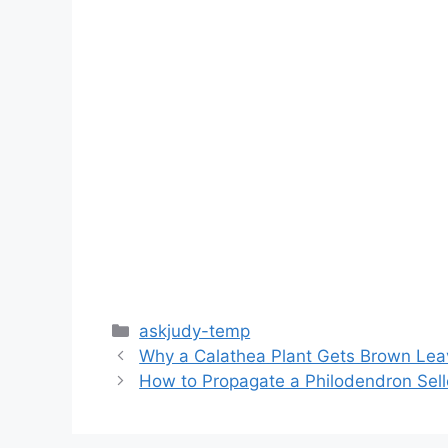
Categories
askjudy-temp
Why a Calathea Plant Gets Brown Lea
How to Propagate a Philodendron Sel