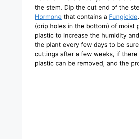
the stem. Dip the cut end of the st
Hormone
that contains a
Fungicide
(drip holes in the bottom) of moist 
plastic to increase the humidity an
the plant every few days to be sure
cuttings after a few weeks, if there
plastic can be removed, and the pr