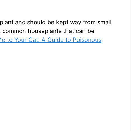
plant and should be kept way from small
t common houseplants that can be
e to Your Cat: A Guide to Poisonous