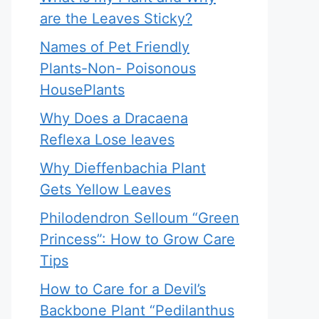
are the Leaves Sticky?
Names of Pet Friendly
Plants-Non- Poisonous
HousePlants
Why Does a Dracaena
Reflexa Lose leaves
Why Dieffenbachia Plant
Gets Yellow Leaves
Philodendron Selloum “Green
Princess”: How to Grow Care
Tips
How to Care for a Devil’s
Backbone Plant “Pedilanthus