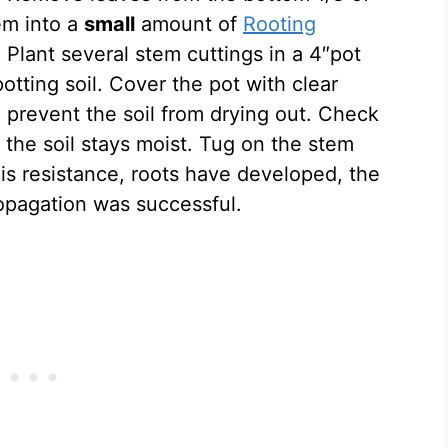
em into a
small
amount of
Rooting
. Plant several stem cuttings in a 4″pot
potting soil. Cover the pot with clear
d prevent the soil from drying out. Check
 the soil stays moist. Tug on the stem
 is resistance, roots have developed, the
opagation was successful.