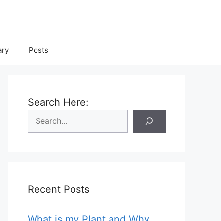
ary
Posts
Search Here:
Recent Posts
What is my Plant and Why