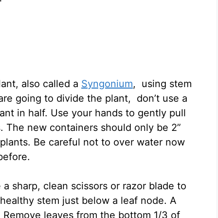
nt, also called a
Syngonium
, using stem
 are going to divide the plant, don’t use a
lant in half. Use your hands to gently pull
ns. The new containers should only be 2”
 plants. Be careful not to over water now
 before.
 a sharp, clean scissors or razor blade to
 healthy stem just below a leaf node. A
m. Remove leaves from the bottom 1/3 of