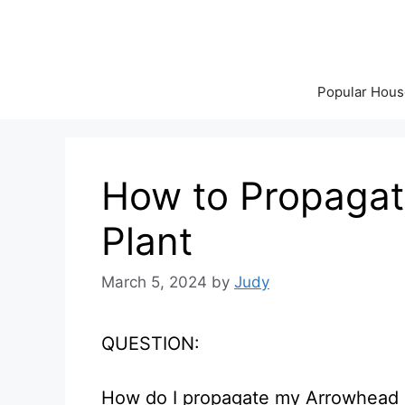
Skip
to
content
Popular Hous
How to Propagat
Plant
March 5, 2024
by
Judy
QUESTION:
How do I propagate my Arrowhead 