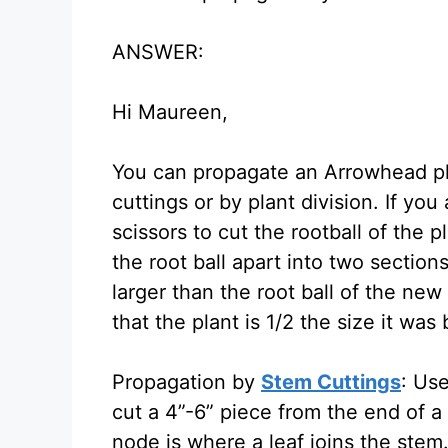
ANSWER:
Hi Maureen,
You can propagate an Arrowhead pla
cuttings or by plant division. If you
scissors to cut the rootball of the p
the root ball apart into two sectio
larger than the root ball of the new
that the plant is 1/2 the size it was
Propagation by
Stem Cuttings
: Use
cut a 4”-6” piece from the end of a
node is where a leaf joins the ste