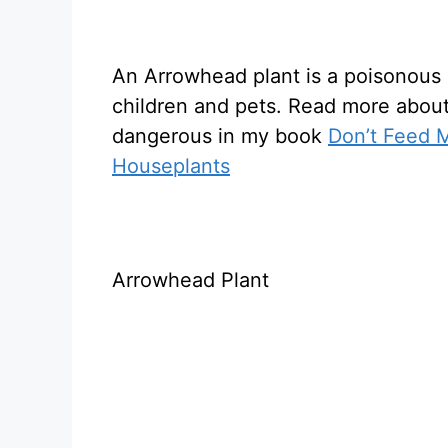
An Arrowhead plant is a poisonous 
children and pets. Read more abou
dangerous in my book
Don’t Feed M
Houseplants
Arrowhead Plant