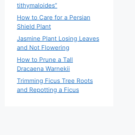
tithymaloides”
How to Care for a Persian
Shield Plant
Jasmine Plant Losing Leaves
and Not Flowering
How to Prune a Tall
Dracaena Warnekii
Trimming Ficus Tree Roots
and Repotting a Ficus