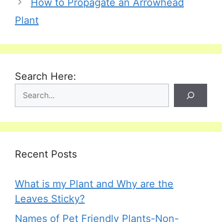
How to Propagate an Arrowhead
Plant
Search Here:
Recent Posts
What is my Plant and Why are the
Leaves Sticky?
Names of Pet Friendly Plants-Non-