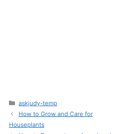
Categories
askjudy-temp
How to Grow and Care for
Houseplants