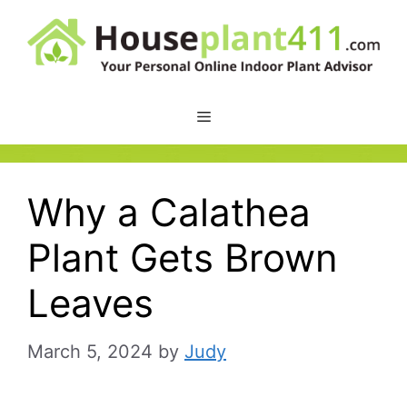
Skip
to
content
Why a Calathea
Plant Gets Brown
Leaves
March 5, 2024
by
Judy