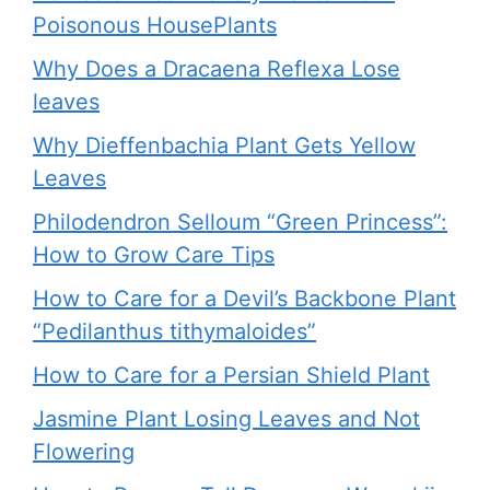
Poisonous HousePlants
Why Does a Dracaena Reflexa Lose
leaves
Why Dieffenbachia Plant Gets Yellow
Leaves
Philodendron Selloum “Green Princess”:
How to Grow Care Tips
How to Care for a Devil’s Backbone Plant
“Pedilanthus tithymaloides”
How to Care for a Persian Shield Plant
Jasmine Plant Losing Leaves and Not
Flowering