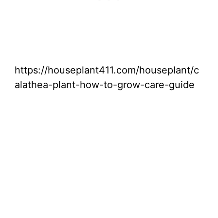
https://houseplant411.com/houseplant/c
alathea-plant-how-to-grow-care-guide