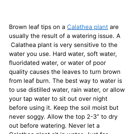
Brown leaf tips on a
Calathea plant
are
usually the result of a watering issue. A
Calathea plant is very sensitive to the
water you use. Hard water, soft water,
fluoridated water, or water of poor
quality causes the leaves to turn brown
from leaf burn. The best way to water is
to use distilled water, rain water, or allow
your tap water to sit out over night
before using it. Keep the soil moist but
never soggy. Allow the top 2-3” to dry
out before watering. Never let a