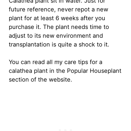
Calathea plant sit in water. Just for
future reference, never repot a new
plant for at least 6 weeks after you
purchase it. The plant needs time to
adjust to its new environment and
transplantation is quite a shock to it.
You can read all my care tips for a
calathea plant in the Popular Houseplant
section of the website.