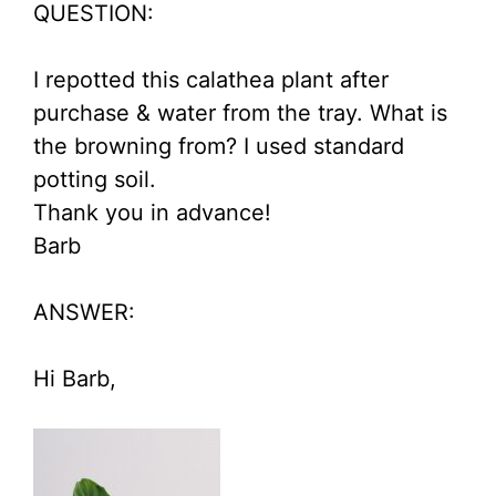
QUESTION:
I repotted this calathea plant after
purchase & water from the tray. What is
the browning from? I used standard
potting soil.
Thank you in advance!
Barb
ANSWER:
Hi Barb,