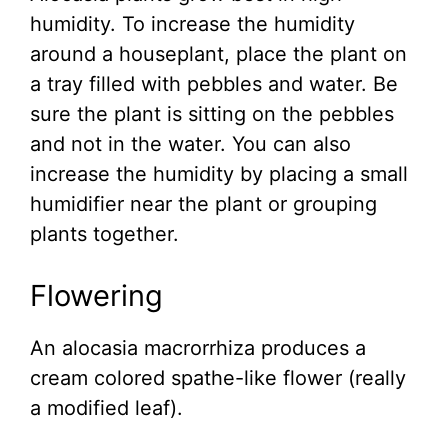
humidity. To increase the humidity
around a houseplant, place the plant on
a tray filled with pebbles and water. Be
sure the plant is sitting on the pebbles
and not in the water. You can also
increase the humidity by placing a small
humidifier near the plant or grouping
plants together.
Flowering
An alocasia macrorrhiza produces a
cream colored spathe-like flower (really
a modified leaf).