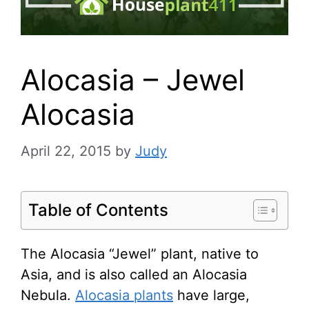
Alocasia – Jewel
Alocasia
April 22, 2015
by
Judy
Table of Contents
The Alocasia “Jewel” plant, native to
Asia, and is also called an Alocasia
Nebula.
Alocasia plants
have large,