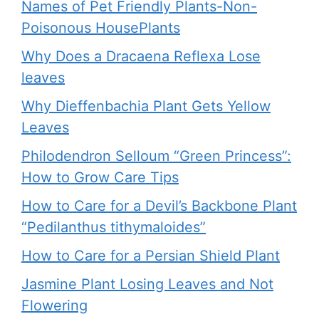
Names of Pet Friendly Plants-Non-
Poisonous HousePlants
Why Does a Dracaena Reflexa Lose
leaves
Why Dieffenbachia Plant Gets Yellow
Leaves
Philodendron Selloum “Green Princess”:
How to Grow Care Tips
How to Care for a Devil’s Backbone Plant
“Pedilanthus tithymaloides”
How to Care for a Persian Shield Plant
Jasmine Plant Losing Leaves and Not
Flowering