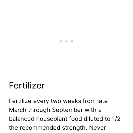
Fertilizer
Fertilize every two weeks from late
March through September with a
balanced houseplant food diluted to 1/2
the recommended strength. Never