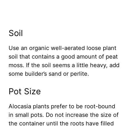
Soil
Use an organic well-aerated loose plant
soil that contains a good amount of peat
moss. If the soil seems a little heavy, add
some builder’s sand or perlite.
Pot Size
Alocasia plants prefer to be root-bound
in small pots. Do not increase the size of
the container until the roots have filled