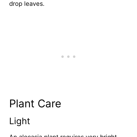
drop leaves.
Plant Care
Light