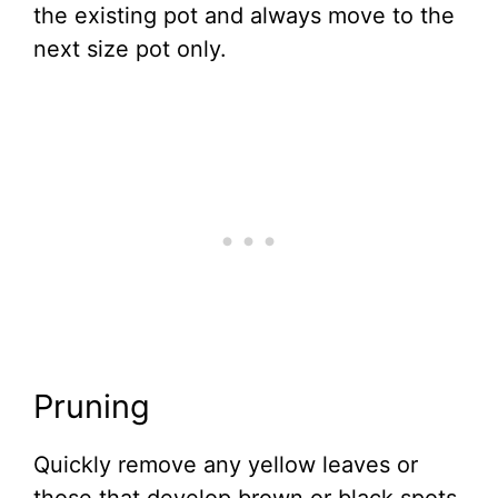
the existing pot and always move to the
next size pot only.
Pruning
Quickly remove any yellow leaves or