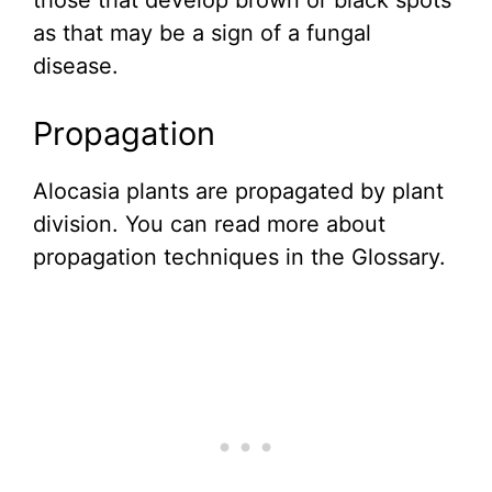
those that develop brown or black spots
as that may be a sign of a fungal
disease.
Propagation
Alocasia plants are propagated by plant
division. You can read more about
propagation techniques in the Glossary.