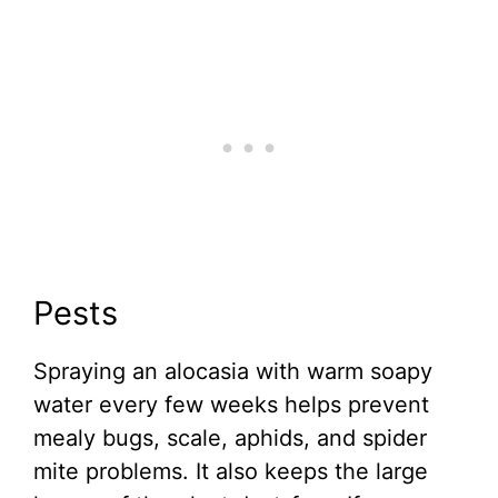
Pests
Spraying an alocasia with warm soapy
water every few weeks helps prevent
mealy bugs, scale, aphids, and spider
mite problems. It also keeps the large