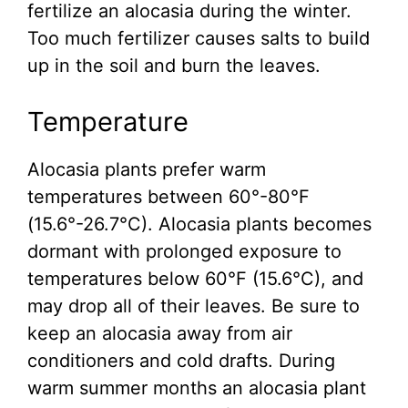
fertilize an alocasia during the winter.
Too much fertilizer causes salts to build
up in the soil and burn the leaves.
Temperature
Alocasia plants prefer warm
temperatures between 60°-80°F
(15.6°-26.7°C). Alocasia plants becomes
dormant with prolonged exposure to
temperatures below 60°F (15.6°C), and
may drop all of their leaves. Be sure to
keep an alocasia away from air
conditioners and cold drafts. During
warm summer months an alocasia plant