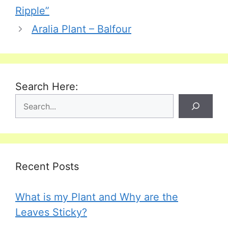
Ripple”
Aralia Plant – Balfour
Search Here:
Recent Posts
What is my Plant and Why are the
Leaves Sticky?