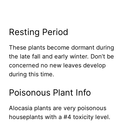
Resting Period
These plants become dormant during
the late fall and early winter. Don’t be
concerned no new leaves develop
during this time.
Poisonous Plant Info
Alocasia plants are very poisonous
houseplants with a #4 toxicity level.