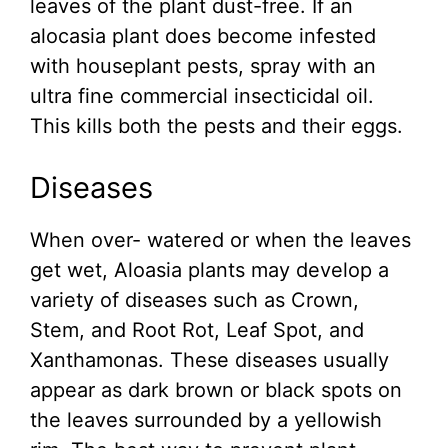
leaves of the plant dust-free. If an
alocasia plant does become infested
with houseplant pests, spray with an
ultra fine commercial insecticidal oil.
This kills both the pests and their eggs.
Diseases
When over- watered or when the leaves
get wet, Aloasia plants may develop a
variety of diseases such as Crown,
Stem, and Root Rot, Leaf Spot, and
Xanthamonas. These diseases usually
appear as dark brown or black spots on
the leaves surrounded by a yellowish