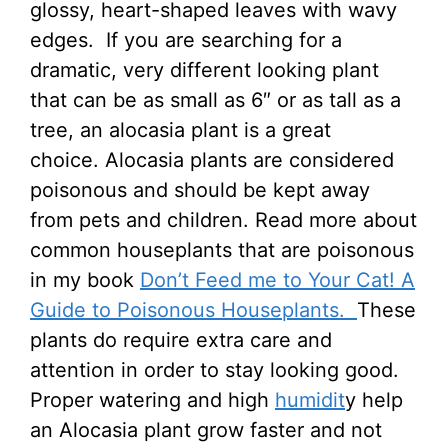
glossy, heart-shaped leaves with wavy
edges. If you are searching for a
dramatic, very different looking plant
that can be as small as 6″ or as tall as a
tree, an alocasia plant is a great
choice. Alocasia plants are considered
poisonous and should be kept away
from pets and children. Read more about
common houseplants that are poisonous
in my book
Don’t Feed me to Your Cat! A
Guide to Poisonous Houseplants.
These
plants do require extra care and
attention in order to stay looking good.
Proper watering and high
humidit
y help
an Alocasia plant grow faster and not