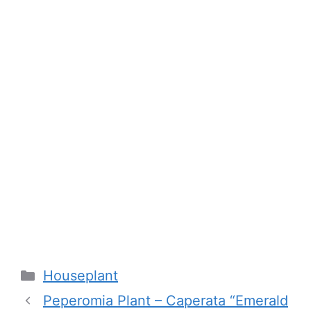
Categories
Houseplant
Peperomia Plant – Caperata “Emerald