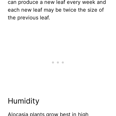
can produce a new leaf every week and
each new leaf may be twice the size of
the previous leaf.
Humidity
Alocasia plants grow best in high