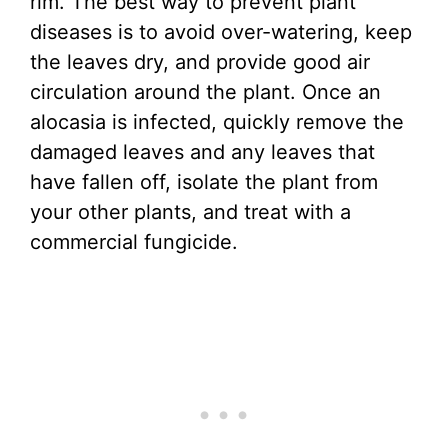
rim. The best way to prevent plant
diseases is to avoid over-watering, keep
the leaves dry, and provide good air
circulation around the plant. Once an
alocasia is infected, quickly remove the
damaged leaves and any leaves that
have fallen off, isolate the plant from
your other plants, and treat with a
commercial fungicide.