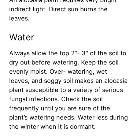
An alocasia plant requires very bright
indirect light. Direct sun burns the
leaves.
Water
Always allow the top 2″- 3″ of the soil to
dry out before watering. Keep the soil
evenly moist. Over- watering, wet
leaves, and soggy soil makes an alocasia
plant susceptible to a variety of serious
fungal infections. Check the soil
frequently until you are sure of the
plant’s watering needs. Water less during
the winter when it is dormant.