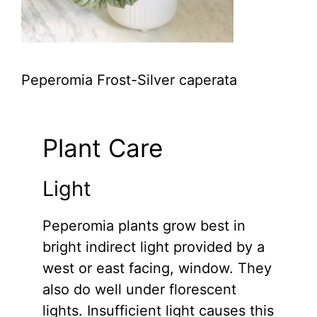
Peperomia Frost-Silver caperata
Plant Care
Light
Peperomia plants grow best in
bright indirect light provided by a
west or east facing, window. They
also do well under florescent
lights. Insufficient light causes this