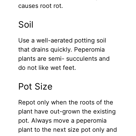
causes root rot.
Soil
Use a well-aerated potting soil
that drains quickly. Peperomia
plants are semi- succulents and
do not like wet feet.
Pot Size
Repot only when the roots of the
plant have out-grown the existing
pot. Always move a peperomia
plant to the next size pot only and