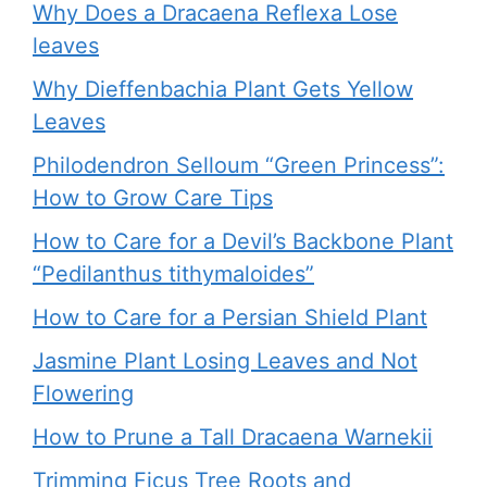
Why Does a Dracaena Reflexa Lose
leaves
Why Dieffenbachia Plant Gets Yellow
Leaves
Philodendron Selloum “Green Princess”:
How to Grow Care Tips
How to Care for a Devil’s Backbone Plant
“Pedilanthus tithymaloides”
How to Care for a Persian Shield Plant
Jasmine Plant Losing Leaves and Not
Flowering
How to Prune a Tall Dracaena Warnekii
Trimming Ficus Tree Roots and