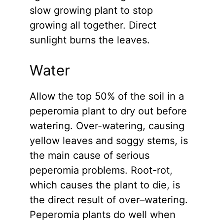
slow growing plant to stop
growing all together. Direct
sunlight burns the leaves.
Water
Allow the top 50% of the soil in a
peperomia plant to dry out before
watering. Over-watering, causing
yellow leaves and soggy stems, is
the main cause of serious
peperomia problems. Root-rot,
which causes the plant to die, is
the direct result of over–watering.
Peperomia plants do well when