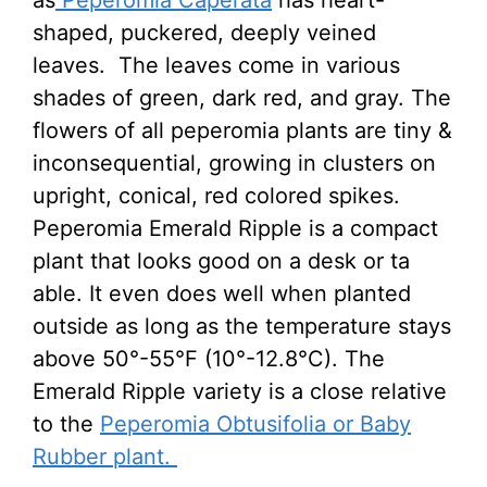
as
Peperomia Caperata
has heart-
shaped, puckered, deeply veined
leaves. The leaves come in various
shades of green, dark red, and gray. The
flowers of all peperomia plants are tiny &
inconsequential, growing in clusters on
upright, conical, red colored spikes.
Peperomia Emerald Ripple is a compact
plant that looks good on a desk or ta
able. It even does well when planted
outside as long as the temperature stays
above 50°-55°F (10°-12.8°C). The
Emerald Ripple variety is a close relative
to the
Peperomia Obtusifolia or Baby
Rubber plant.