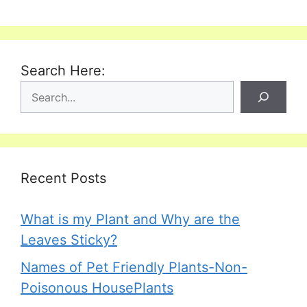
Search Here:
Recent Posts
What is my Plant and Why are the
Leaves Sticky?
Names of Pet Friendly Plants-Non-
Poisonous HousePlants