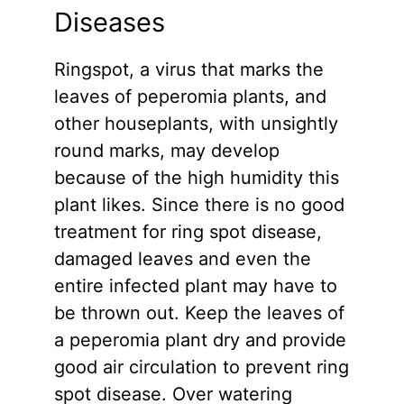
Diseases
Ringspot, a virus that marks the
leaves of peperomia plants, and
other houseplants, with unsightly
round marks, may develop
because of the high humidity this
plant likes. Since there is no good
treatment for ring spot disease,
damaged leaves and even the
entire infected plant may have to
be thrown out. Keep the leaves of
a peperomia plant dry and provide
good air circulation to prevent ring
spot disease. Over watering