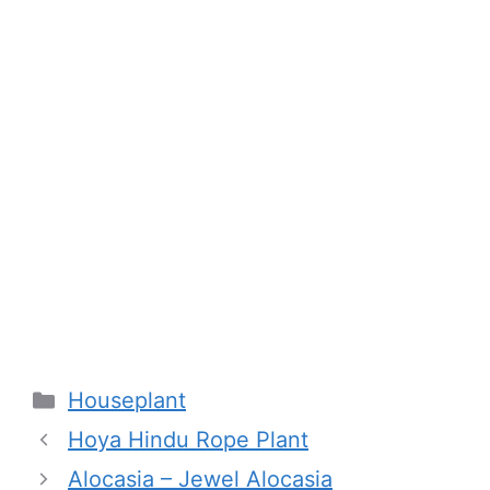
Categories
Houseplant
Hoya Hindu Rope Plant
Alocasia – Jewel Alocasia