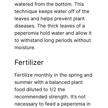
watered from the bottom. This
technique keeps water off of the
leaves and helps prevent plant
diseases. The thick leaves of a
peperomia hold water and allow it
to withstand long periods without
moisture.
Fertilizer
Fertilize monthly in the spring and
summer with a balanced plant
food diluted to 1/2 the
recommended strength. It’s not
necessary to feed a peperomia in