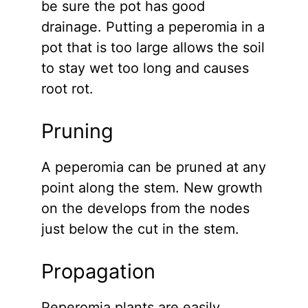
be sure the pot has good
drainage. Putting a peperomia in a
pot that is too large allows the soil
to stay wet too long and causes
root rot.
Pruning
A peperomia can be pruned at any
point along the stem. New growth
on the develops from the nodes
just below the cut in the stem.
Propagation
Peperomia plants are easily