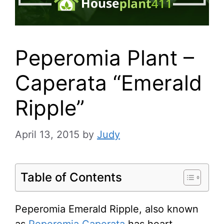
Peperomia Plant –
Caperata “Emerald
Ripple”
April 13, 2015
by
Judy
Table of Contents
Peperomia Emerald Ripple, also known