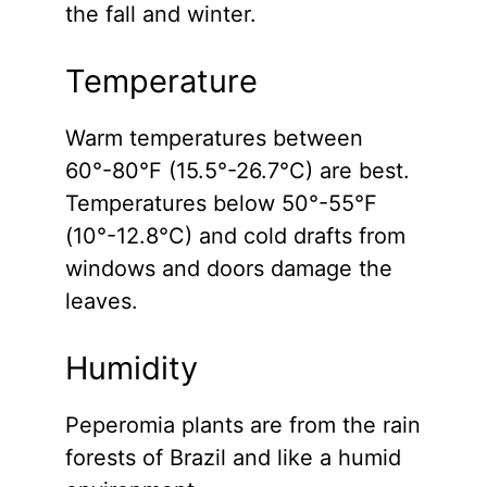
the fall and winter.
Temperature
Warm temperatures between
60°-80°F (15.5°-26.7°C) are best.
Temperatures below 50°-55°F
(10°-12.8°C) and cold drafts from
windows and doors damage the
leaves.
Humidity
Peperomia plants are from the rain
forests of Brazil and like a humid