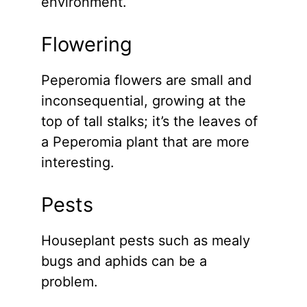
environment.
Flowering
Peperomia flowers are small and
inconsequential, growing at the
top of tall stalks; it’s the leaves of
a Peperomia plant that are more
interesting.
Pests
Houseplant pests such as mealy
bugs and aphids can be a
problem.