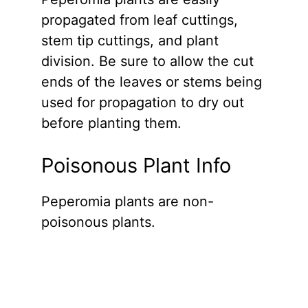
propagated from leaf cuttings,
stem tip cuttings, and plant
division. Be sure to allow the cut
ends of the leaves or stems being
used for propagation to dry out
before planting them.
Poisonous Plant Info
Peperomia plants are non-
poisonous plants.