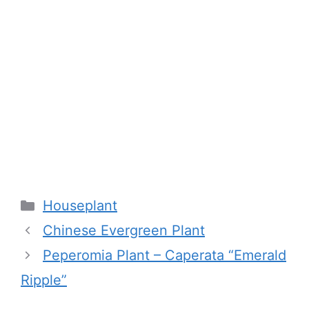
Categories
Houseplant
Chinese Evergreen Plant
Peperomia Plant – Caperata “Emerald
Ripple”