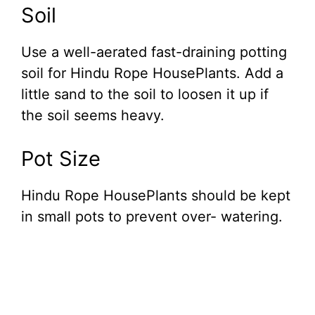
Soil
Use a well-aerated fast-draining potting
soil for Hindu Rope HousePlants. Add a
little sand to the soil to loosen it up if
the soil seems heavy.
Pot Size
Hindu Rope HousePlants should be kept
in small pots to prevent over- watering.