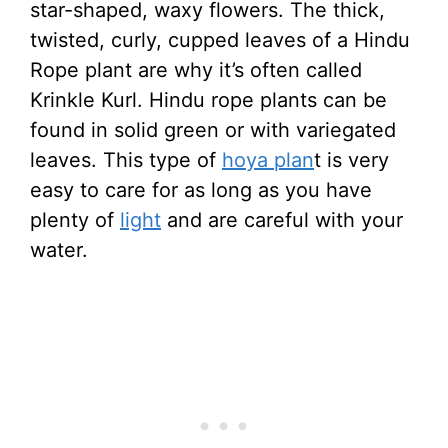
star-shaped, waxy flowers. The thick,
twisted, curly, cupped leaves of a Hindu
Rope plant are why it’s often called
Krinkle Kurl. Hindu rope plants can be
found in solid green or with variegated
leaves. This type of
hoya plan
t is very
easy to care for as long as you have
plenty of
light
and are careful with your
water.