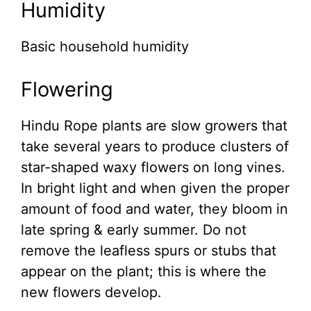
Humidity
Basic household humidity
Flowering
Hindu Rope plants are slow growers that
take several years to produce clusters of
star-shaped waxy flowers on long vines.
In bright light and when given the proper
amount of food and water, they bloom in
late spring & early summer. Do not
remove the leafless spurs or stubs that
appear on the plant; this is where the
new flowers develop.