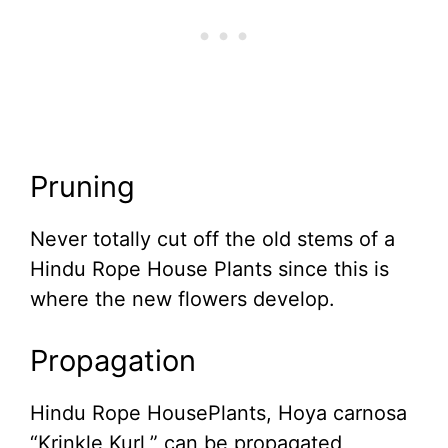
Pruning
Never totally cut off the old stems of a
Hindu Rope House Plants since this is
where the new flowers develop.
Propagation
Hindu Rope HousePlants, Hoya carnosa
“Krinkle Kurl,” can be propagated