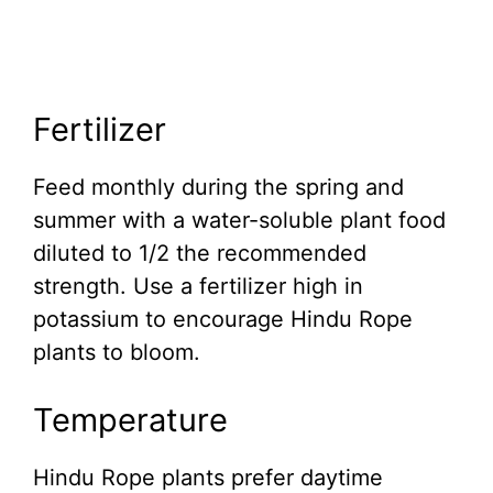
Fertilizer
Feed monthly during the spring and
summer with a water-soluble plant food
diluted to 1/2 the recommended
strength. Use a fertilizer high in
potassium to encourage Hindu Rope
plants to bloom.
Temperature
Hindu Rope plants prefer daytime