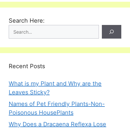
Search Here:
Recent Posts
What is my Plant and Why are the
Leaves Sticky?
Names of Pet Friendly Plants-Non-
Poisonous HousePlants
Why Does a Dracaena Reflexa Lose