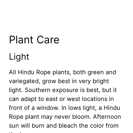
Plant Care
Light
All Hindu Rope plants, both green and
variegated, grow best in very bright
light. Southern exposure is best, but it
can adapt to east or west locations in
front of a window. In lows light, a Hindu
Rope plant may never bloom. Afternoon
sun will burn and bleach the color from