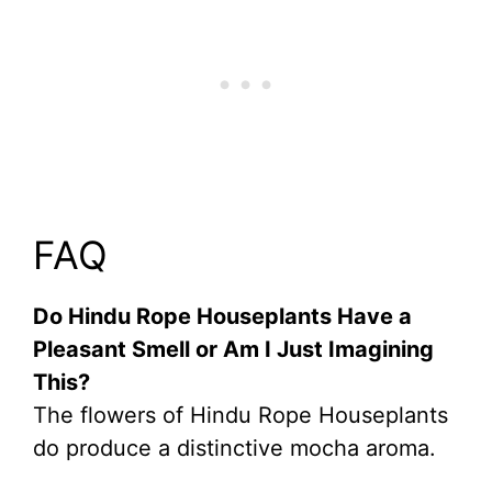
FAQ
Do Hindu Rope Houseplants Have a
Pleasant Smell or Am I Just Imagining
This?
The flowers of Hindu Rope Houseplants
do produce a distinctive mocha aroma.