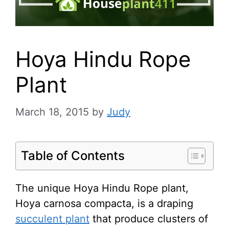
Hoya Hindu Rope
Plant
March 18, 2015
by
Judy
Table of Contents
The unique Hoya Hindu Rope plant,
Hoya carnosa compacta, is a draping
succulent plant
that produce clusters of