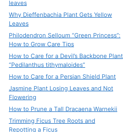
leaves
Why Dieffenbachia Plant Gets Yellow
Leaves
Philodendron Selloum “Green Princess”:
How to Grow Care Tips
How to Care for a Devil’s Backbone Plant
“Pedilanthus tithymaloides”
How to Care for a Persian Shield Plant
Jasmine Plant Losing Leaves and Not
Flowering
How to Prune a Tall Dracaena Warnekii
Trimming Ficus Tree Roots and
Repotting a Ficus