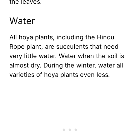
the leaves.
Water
All hoya plants, including the Hindu
Rope plant, are succulents that need
very little water. Water when the soil is
almost dry. During the winter, water all
varieties of hoya plants even less.