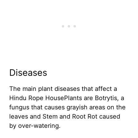
Diseases
The main plant diseases that affect a
Hindu Rope HousePlants are Botrytis, a
fungus that causes grayish areas on the
leaves and Stem and Root Rot caused
by over-watering.