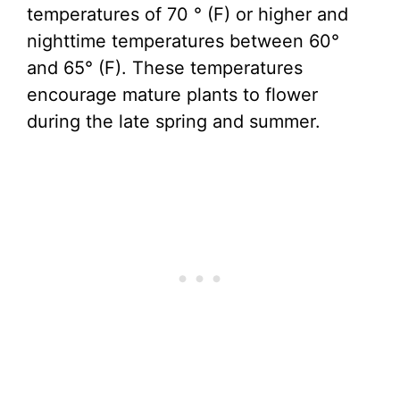
temperatures of 70 ° (F) or higher and
nighttime temperatures between 60°
and 65° (F). These temperatures
encourage mature plants to flower
during the late spring and summer.