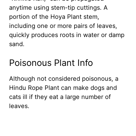
anytime using stem-tip cuttings. A
portion of the Hoya Plant stem,
including one or more pairs of leaves,
quickly produces roots in water or damp
sand.
Poisonous Plant Info
Although not considered poisonous, a
Hindu Rope Plant can make dogs and
cats ill if they eat a large number of
leaves.