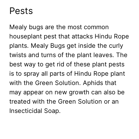
Pests
Mealy bugs are the most common
houseplant pest that attacks Hindu Rope
plants. Mealy Bugs get inside the curly
twists and turns of the plant leaves. The
best way to get rid of these plant pests
is to spray all parts of Hindu Rope plant
with the Green Solution. Aphids that
may appear on new growth can also be
treated with the Green Solution or an
Insecticidal Soap.