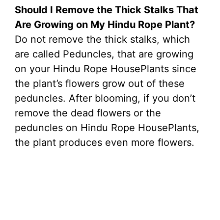
Should I Remove the Thick Stalks That
Are Growing on My Hindu Rope Plant?
Do not remove the thick stalks, which
are called Peduncles, that are growing
on your Hindu Rope HousePlants since
the plant’s flowers grow out of these
peduncles. After blooming, if you don’t
remove the dead flowers or the
peduncles on Hindu Rope HousePlants,
the plant produces even more flowers.