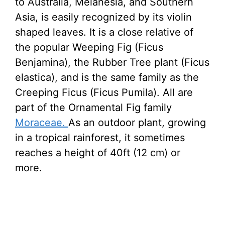
to Australia, Melanesia, and Southern
Asia, is easily recognized by its violin
shaped leaves. It is a close relative of
the popular Weeping Fig (Ficus
Benjamina), the Rubber Tree plant (Ficus
elastica), and is the same family as the
Creeping Ficus (Ficus Pumila). All are
part of the Ornamental Fig family
Moraceae.
As an outdoor plant, growing
in a tropical rainforest, it sometimes
reaches a height of 40ft (12 cm) or
more.