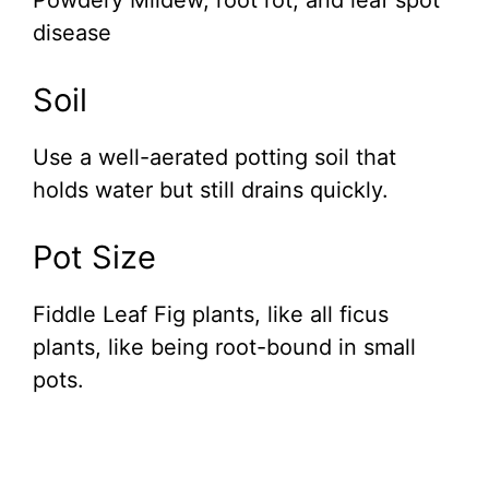
Powdery Mildew, root rot, and leaf spot
disease
Soil
Use a well-aerated potting soil that
holds water but still drains quickly.
Pot Size
Fiddle Leaf Fig plants, like all ficus
plants, like being root-bound in small
pots.