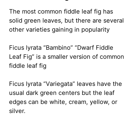
The most common fiddle leaf fig has
solid green leaves, but there are several
other varieties gaining in popularity
Ficus lyrata “Bambino” “Dwarf Fiddle
Leaf Fig” is a smaller version of common
fiddle leaf fig
Ficus lyrata “Variegata” leaves have the
usual dark green centers but the leaf
edges can be white, cream, yellow, or
silver.