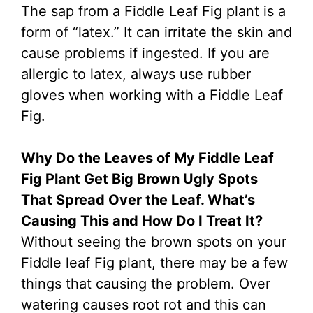
The sap from a Fiddle Leaf Fig plant is a
form of “latex.” It can irritate the skin and
cause problems if ingested. If you are
allergic to latex, always use rubber
gloves when working with a Fiddle Leaf
Fig.
Why Do the Leaves of My Fiddle Leaf
Fig Plant Get Big Brown Ugly Spots
That Spread Over the Leaf. What’s
Causing This and How Do I Treat It?
Without seeing the brown spots on your
Fiddle leaf Fig plant, there may be a few
things that causing the problem. Over
watering causes root rot and this can