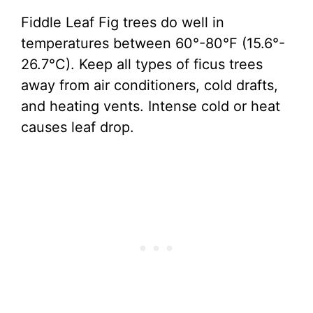
Fiddle Leaf Fig trees do well in
temperatures between 60°-80°F (15.6°-
26.7°C). Keep all types of ficus trees
away from air conditioners, cold drafts,
and heating vents. Intense cold or heat
causes leaf drop.