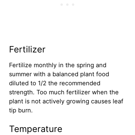
Fertilizer
Fertilize monthly in the spring and
summer with a balanced plant food
diluted to 1/2 the recommended
strength. Too much fertilizer when the
plant is not actively growing causes leaf
tip burn.
Temperature