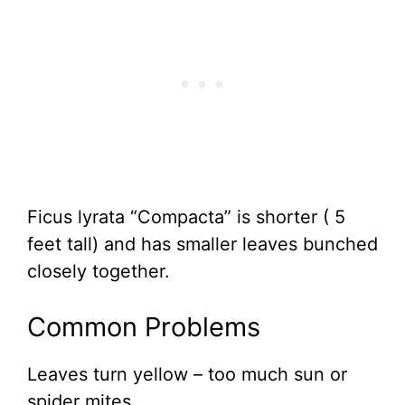
Ficus lyrata “Compacta” is shorter ( 5
feet tall) and has smaller leaves bunched
closely together.
Common Problems
Leaves turn yellow – too much sun or
spider mites