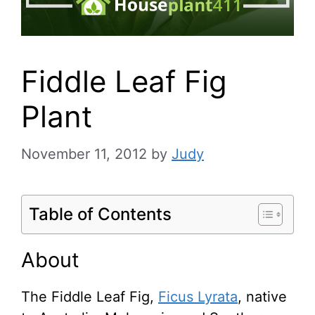
Fiddle Leaf Fig
Plant
November 11, 2012
by
Judy
Table of Contents
About
The Fiddle Leaf Fig,
Ficus Lyrata
, native