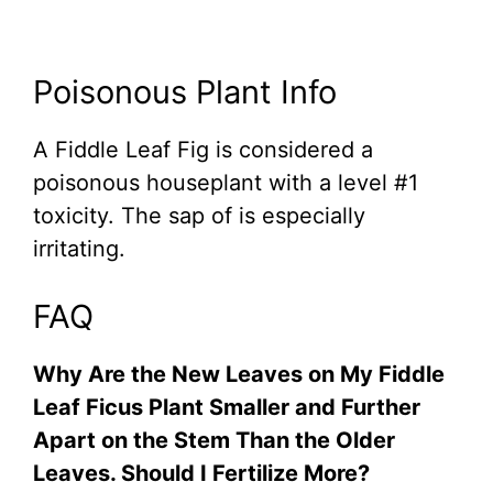
Poisonous Plant Info
A Fiddle Leaf Fig is considered a
poisonous houseplant with a level #1
toxicity. The sap of is especially
irritating.
FAQ
Why Are the New Leaves on My Fiddle
Leaf Ficus Plant Smaller and Further
Apart on the Stem Than the Older
Leaves. Should I Fertilize More?