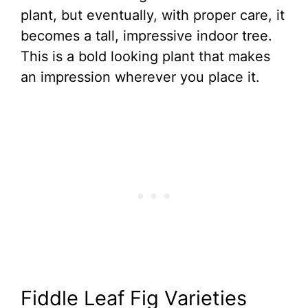
plant, but eventually, with proper care, it
becomes a tall, impressive indoor tree.
This is a bold looking plant that makes
an impression wherever you place it.
Fiddle Leaf Fig Varieties