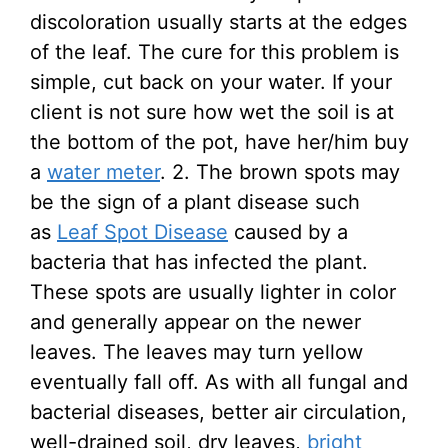
discoloration usually starts at the edges
of the leaf. The cure for this problem is
simple, cut back on your water. If your
client is not sure how wet the soil is at
the bottom of the pot, have her/him buy
a
water meter
. 2. The brown spots may
be the sign of a plant disease such
as
Leaf Spot Disease
caused by a
bacteria that has infected the plant.
These spots are usually lighter in color
and generally appear on the newer
leaves. The leaves may turn yellow
eventually fall off. As with all fungal and
bacterial diseases, better air circulation,
well-drained soil, dry leaves,
bright