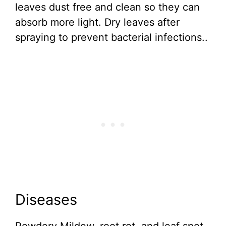
leaves dust free and clean so they can
absorb more light. Dry leaves after
spraying to prevent bacterial infections..
Diseases