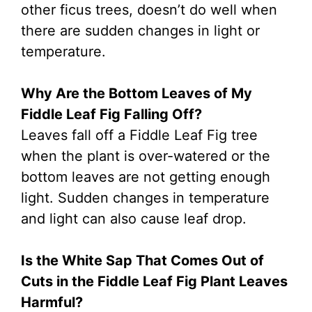
other ficus trees, doesn’t do well when
there are sudden changes in light or
temperature.
Why Are the Bottom Leaves of My
Fiddle Leaf Fig Falling Off?
Leaves fall off a Fiddle Leaf Fig tree
when the plant is over-watered or the
bottom leaves are not getting enough
light. Sudden changes in temperature
and light can also cause leaf drop.
Is the White Sap That Comes Out of
Cuts in the Fiddle Leaf Fig Plant Leaves
Harmful?