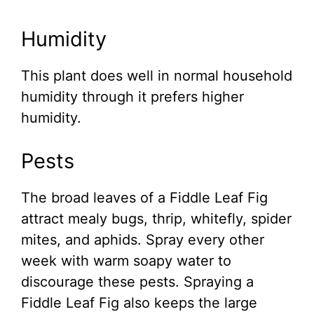
Humidity
This plant does well in normal household
humidity through it prefers higher
humidity.
Pests
The broad leaves of a Fiddle Leaf Fig
attract mealy bugs, thrip, whitefly, spider
mites, and aphids. Spray every other
week with warm soapy water to
discourage these pests. Spraying a
Fiddle Leaf Fig also keeps the large