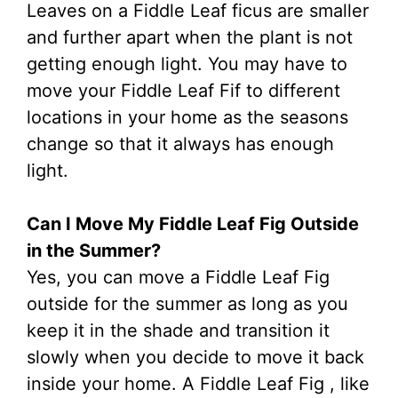
Leaves on a Fiddle Leaf ficus are smaller
and further apart when the plant is not
getting enough light. You may have to
move your Fiddle Leaf Fif to different
locations in your home as the seasons
change so that it always has enough
light.
Can I Move My Fiddle Leaf Fig Outside
in the Summer?
Yes, you can move a Fiddle Leaf Fig
outside for the summer as long as you
keep it in the shade and transition it
slowly when you decide to move it back
inside your home. A Fiddle Leaf Fig , like