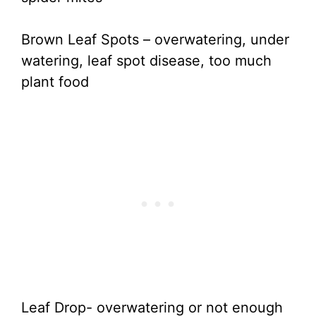
Brown Leaf Spots – overwatering, under
watering, leaf spot disease, too much
plant food
Leaf Drop- overwatering or not enough