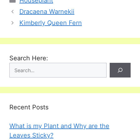
Houseplant
Dracaena Warnekii
Kimberly Queen Fern
Search Here:
Recent Posts
What is my Plant and Why are the
Leaves Sticky?