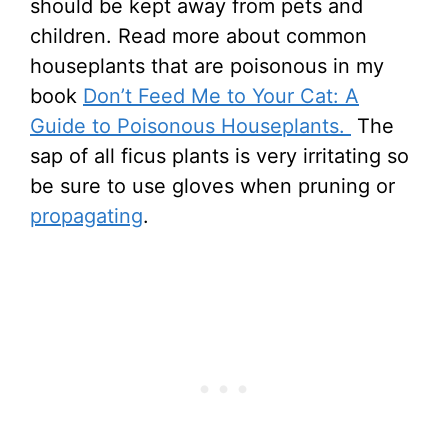
should be kept away from pets and
children. Read more about common
houseplants that are poisonous in my
book
Don’t Feed Me to Your Cat: A
Guide to Poisonous Houseplants.
The
sap of all ficus plants is very irritating so
be sure to use gloves when pruning or
propagating
.