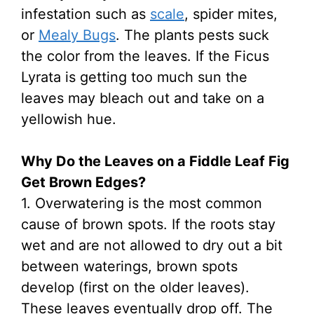
infestation such as
scale
, spider mites,
or
Mealy Bugs
. The plants pests suck
the color from the leaves. If the Ficus
Lyrata is getting too much sun the
leaves may bleach out and take on a
yellowish hue.
Why Do the Leaves on a Fiddle Leaf Fig
Get Brown Edges?
1. Overwatering is the most common
cause of brown spots. If the roots stay
wet and are not allowed to dry out a bit
between waterings, brown spots
develop (first on the older leaves).
These leaves eventually drop off. The