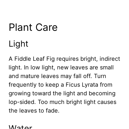
Plant Care
Light
A Fiddle Leaf Fig requires bright, indirect
light. In low light, new leaves are small
and mature leaves may fall off. Turn
frequently to keep a Ficus Lyrata from
growing toward the light and becoming
lop-sided. Too much bright light causes
the leaves to fade.
Water