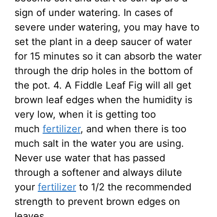
sign of under watering. In cases of
severe under watering, you may have to
set the plant in a deep saucer of water
for 15 minutes so it can absorb the water
through the drip holes in the bottom of
the pot. 4. A Fiddle Leaf Fig will all get
brown leaf edges when the humidity is
very low, when it is getting too
much
fertilizer
, and when there is too
much salt in the water you are using.
Never use water that has passed
through a softener and always dilute
your
fertilizer
to 1/2 the recommended
strength to prevent brown edges on
leaves.