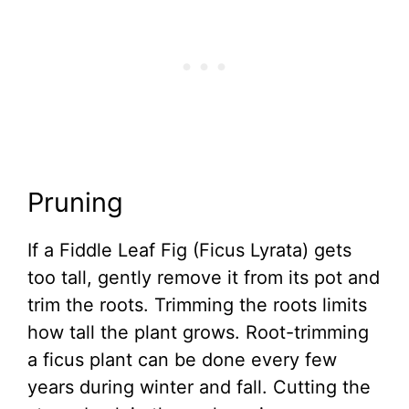
Pruning
If a Fiddle Leaf Fig (Ficus Lyrata) gets
too tall, gently remove it from its pot and
trim the roots. Trimming the roots limits
how tall the plant grows. Root-trimming
a ficus plant can be done every few
years during winter and fall. Cutting the