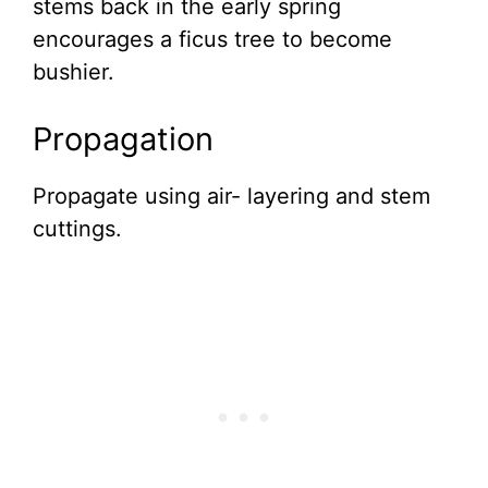
stems back in the early spring
encourages a ficus tree to become
bushier.
Propagation
Propagate using air- layering and stem
cuttings.