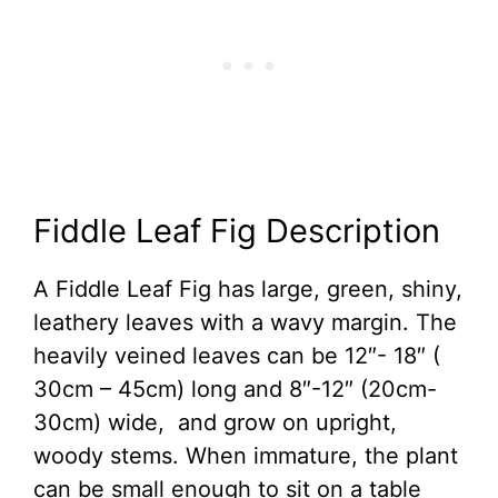
Fiddle Leaf Fig Description
A Fiddle Leaf Fig has large, green, shiny,
leathery leaves with a wavy margin. The
heavily veined leaves can be 12″- 18″ (
30cm – 45cm) long and 8″-12″ (20cm-
30cm) wide, and grow on upright,
woody stems. When immature, the plant
can be small enough to sit on a table