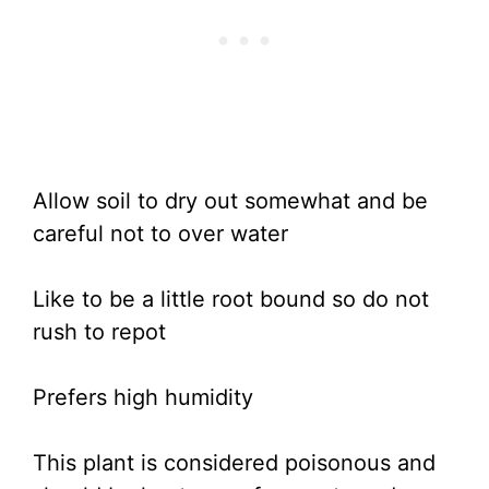
Allow soil to dry out somewhat and be
careful not to over water
Like to be a little root bound so do not
rush to repot
Prefers high humidity
This plant is considered poisonous and