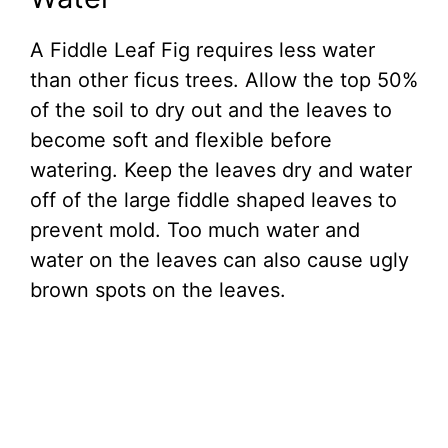
A Fiddle Leaf Fig requires less water
than other ficus trees. Allow the top 50%
of the soil to dry out and the leaves to
become soft and flexible before
watering. Keep the leaves dry and water
off of the large fiddle shaped leaves to
prevent mold. Too much water and
water on the leaves can also cause ugly
brown spots on the leaves.