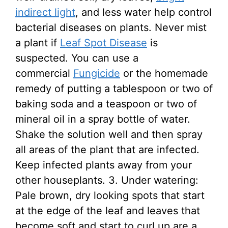
indirect light
, and less water help control
bacterial diseases on plants. Never mist
a plant if
Leaf Spot Disease
is
suspected. You can use a
commercial
Fungicide
or the homemade
remedy of putting a tablespoon or two of
baking soda and a teaspoon or two of
mineral oil in a spray bottle of water.
Shake the solution well and then spray
all areas of the plant that are infected.
Keep infected plants away from your
other houseplants. 3. Under watering:
Pale brown, dry looking spots that start
at the edge of the leaf and leaves that
become soft and start to curl up are a