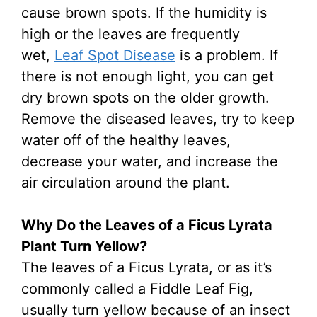
cause brown spots. If the humidity is
high or the leaves are frequently
wet,
Leaf Spot Disease
is a problem. If
there is not enough light, you can get
dry brown spots on the older growth.
Remove the diseased leaves, try to keep
water off of the healthy leaves,
decrease your water, and increase the
air circulation around the plant.
Why Do the Leaves of a Ficus Lyrata
Plant Turn Yellow?
The leaves of a Ficus Lyrata, or as it’s
commonly called a Fiddle Leaf Fig,
usually turn yellow because of an insect