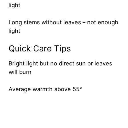
light
Long stems without leaves – not enough
light
Quick Care Tips
Bright light but no direct sun or leaves
will burn
Average warmth above 55°