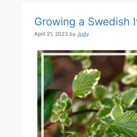
Growing a Swedish Iv
April 21, 2023
by
Judy