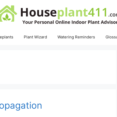
eplants
Plant Wizard
Watering Reminders
Gloss
ropagation