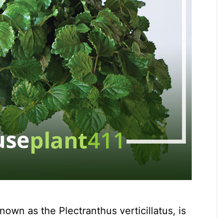
wn as the Plectranthus verticillatus, is