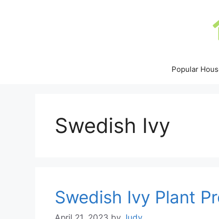
Skip
to
content
Popular Hous
Swedish Ivy
Swedish Ivy Plant P
April 21, 2023
by
Judy