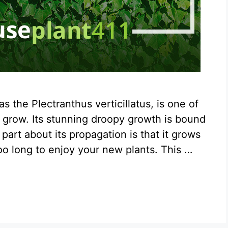
 the Plectranthus verticillatus, is one of
d grow. Its stunning droopy growth is bound
art about its propagation is that it grows
too long to enjoy your new plants. This …