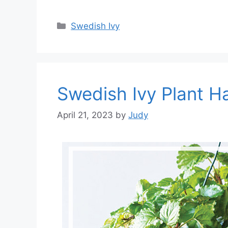
Categories
Swedish Ivy
Swedish Ivy Plant H
April 21, 2023
by
Judy