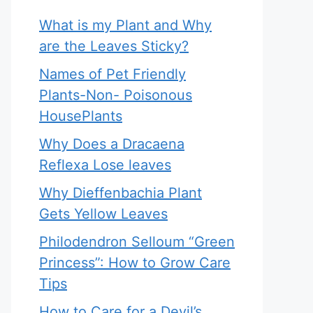
What is my Plant and Why
are the Leaves Sticky?
Names of Pet Friendly
Plants-Non- Poisonous
HousePlants
Why Does a Dracaena
Reflexa Lose leaves
Why Dieffenbachia Plant
Gets Yellow Leaves
Philodendron Selloum “Green
Princess”: How to Grow Care
Tips
How to Care for a Devil’s