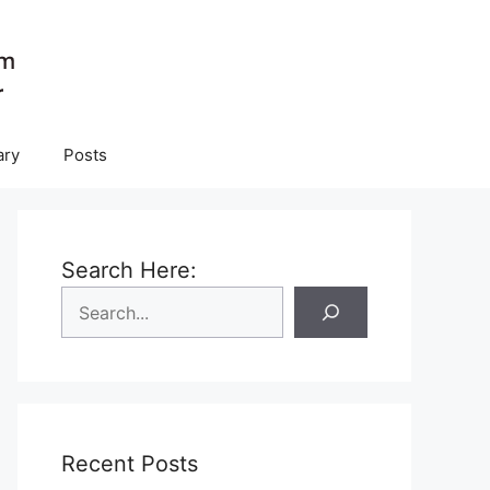
ary
Posts
Search Here:
Recent Posts