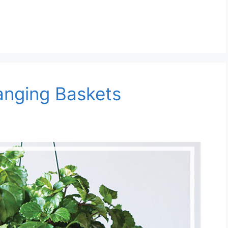
anging Baskets