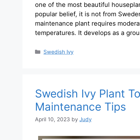
one of the most beautiful housepla
popular belief, it is not from Swede
maintenance plant requires modera
temperatures. It develops as a grou
Categories
Swedish Ivy
Swedish Ivy Plant To
Maintenance Tips
April 10, 2023
by
Judy