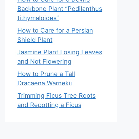
Backbone Plant “Pedilanthus
tithymaloides”
How to Care for a Persian
Shield Plant
Jasmine Plant Losing Leaves
and Not Flowering
How to Prune a Tall
Dracaena Warnekii
Trimming Ficus Tree Roots
and Repotting a Ficus