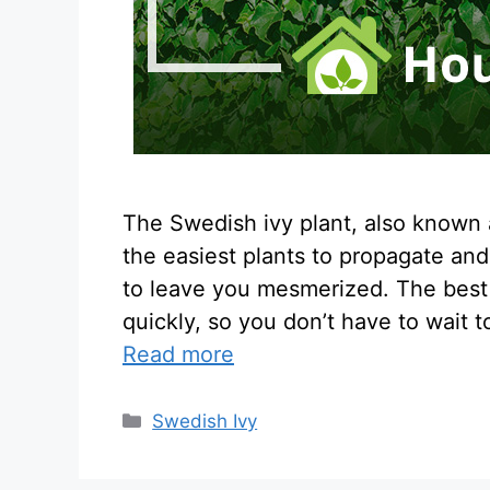
The Swedish ivy plant, also known as
the easiest plants to propagate an
to leave you mesmerized. The best p
quickly, so you don’t have to wait 
Read more
Categories
Swedish Ivy