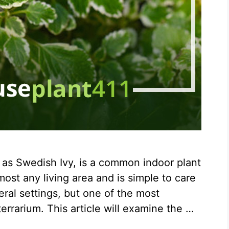
 as Swedish Ivy, is a common indoor plant
most any living area and is simple to care
eral settings, but one of the most
 terrarium. This article will examine the …