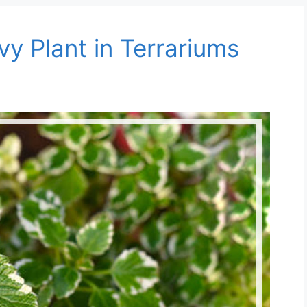
y Plant in Terrariums