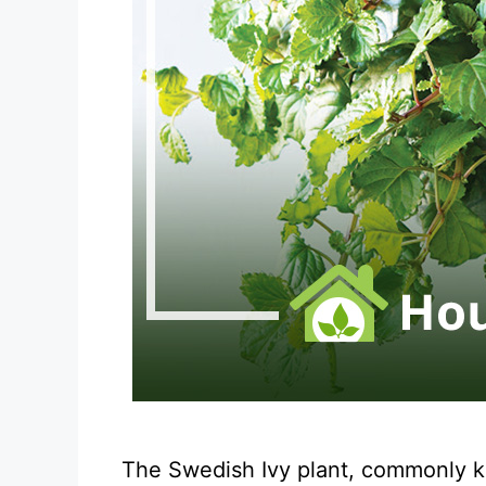
The Swedish Ivy plant, commonly kno