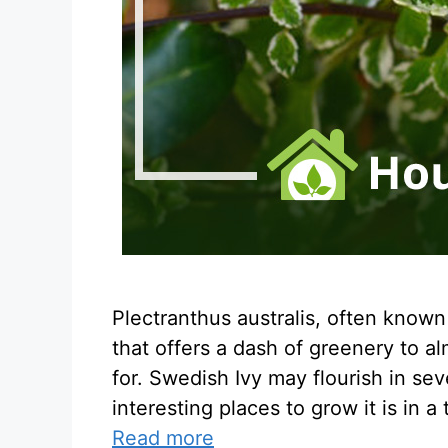
Plectranthus australis, often known
that offers a dash of greenery to al
for. Swedish Ivy may flourish in sev
interesting places to grow it is in a
Read more