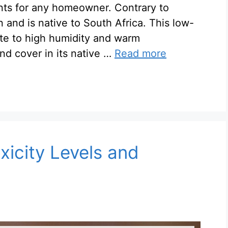
nts for any homeowner. Contrary to
n and is native to South Africa. This low-
te to high humidity and warm
nd cover in its native …
Read more
xicity Levels and