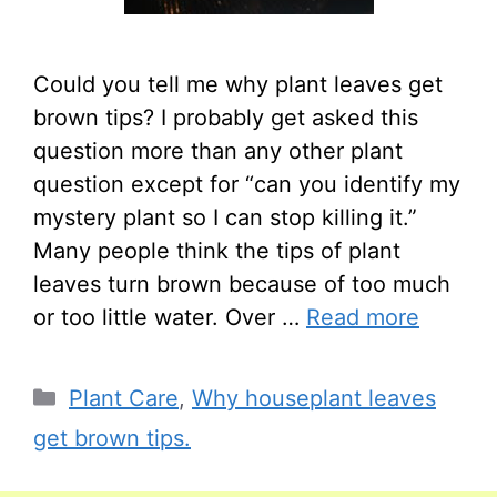
Could you tell me why plant leaves get
brown tips? I probably get asked this
question more than any other plant
question except for “can you identify my
mystery plant so I can stop killing it.”
Many people think the tips of plant
leaves turn brown because of too much
or too little water. Over …
Read more
Categories
Plant Care
,
Why houseplant leaves
get brown tips.