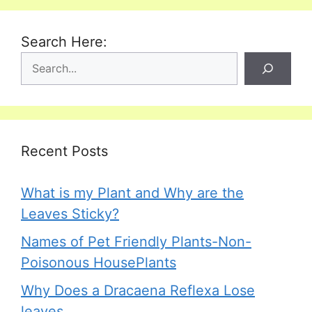
Search Here:
Recent Posts
What is my Plant and Why are the
Leaves Sticky?
Names of Pet Friendly Plants-Non-
Poisonous HousePlants
Why Does a Dracaena Reflexa Lose
leaves