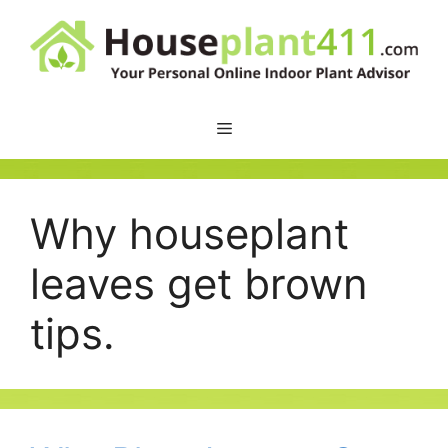
Skip
to
content
Why houseplant
leaves get brown
tips.