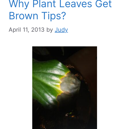
Why Plant Leaves Get
Brown Tips?
April 11, 2013
by
Judy