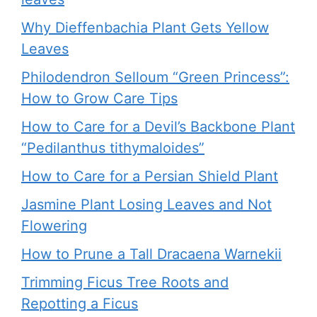
Why Dieffenbachia Plant Gets Yellow
Leaves
Philodendron Selloum “Green Princess”:
How to Grow Care Tips
How to Care for a Devil’s Backbone Plant
“Pedilanthus tithymaloides”
How to Care for a Persian Shield Plant
Jasmine Plant Losing Leaves and Not
Flowering
How to Prune a Tall Dracaena Warnekii
Trimming Ficus Tree Roots and
Repotting a Ficus